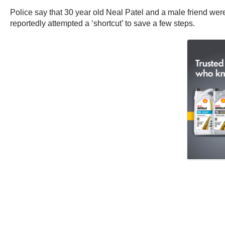
Police say that 30 year old Neal Patel and a male friend were
reportedly attempted a ‘shortcut’ to save a few steps.