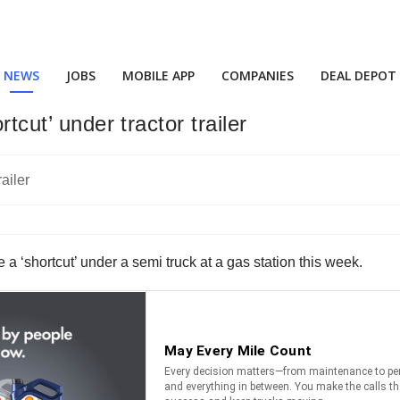
NEWS
JOBS
MOBILE APP
COMPANIES
DEAL DEPOT
rtcut’ under tractor trailer
 a ‘shortcut’ under a semi truck at a gas station this week.