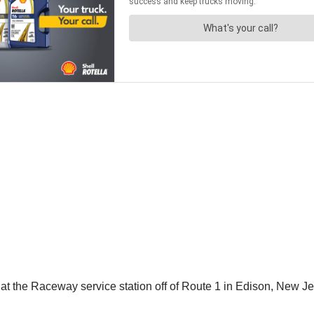
at the Raceway service station off of Route 1 in Edison, New Je