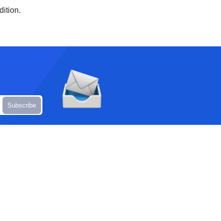
dition.