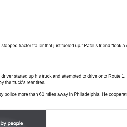
stopped tractor trailer that just fueled up.” Patel’s friend “took 
 driver started up his truck and attempted to drive onto Route 1
 the truck’s rear tires.
by police more than 60 miles away in Philadelphia. He cooperate