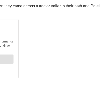
 they came across a tractor trailer in their path and Patel