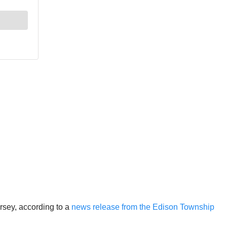
rsey, according to a
news release from the Edison Township