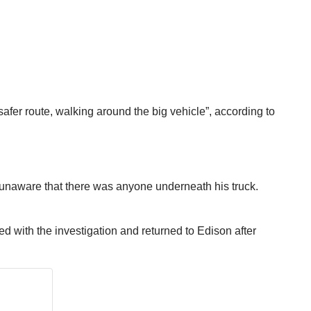
a safer route, walking around the big vehicle”, according to
, unaware that there was anyone underneath his truck.
d with the investigation and returned to Edison after