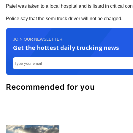
Patel was taken to a local hospital and is listed in critical con
Police say that the semi truck driver will not be charged.
JOIN OUR NEWSLETTER
Get the hottest daily trucking news