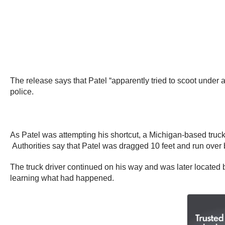
The release says that Patel “apparently tried to scoot under a 
police.
As Patel was attempting his shortcut, a Michigan-based truck
Authorities say that Patel was dragged 10 feet and run over by
The truck driver continued on his way and was later located 
learning what had happened.