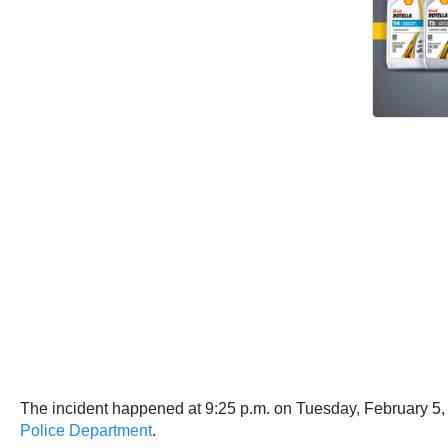
The incident happened at 9:25 p.m. on Tuesday, February 5, 
Police Department
.