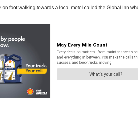
 on foot walking towards a local motel called the Global Inn when