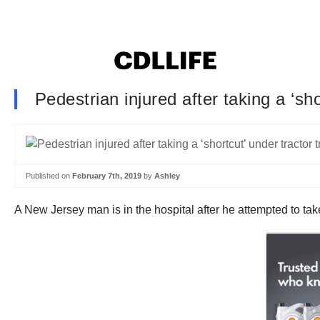
Pedestrian injured after taking a ‘sho
Published on
February 7th, 2019
by
Ashley
A New Jersey man is in the hospital after he attempted to take