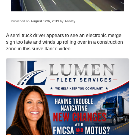
Published on
August 12th, 2019
by
Ashley
A semi truck driver appears to see an electronic merge
sign too late and winds up rolling over in a construction
zone in this surveillance video.