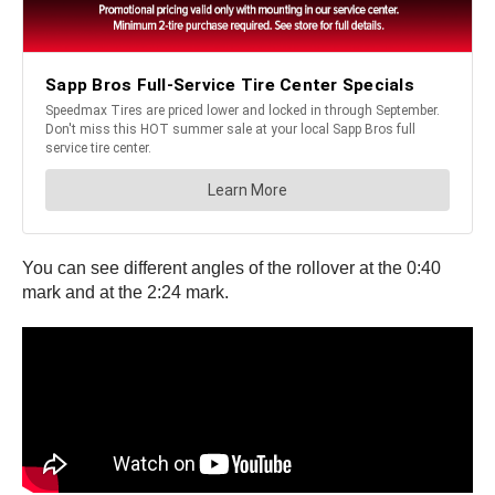
You can see different angles of the rollover at the 0:40
mark and at the 2:24 mark.