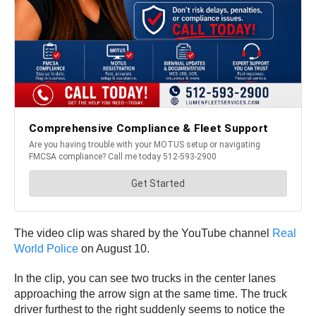
The video clip was shared by the YouTube channel
Real
World Police
on August 10.
In the clip, you can see two trucks in the center lanes
approaching the arrow sign at the same time. The truck
driver furthest to the right suddenly seems to notice the