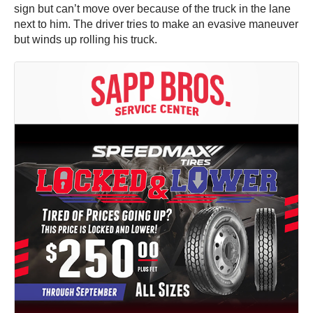
sign but can’t move over because of the truck in the lane
next to him. The driver tries to make an evasive maneuver
but winds up rolling his truck.