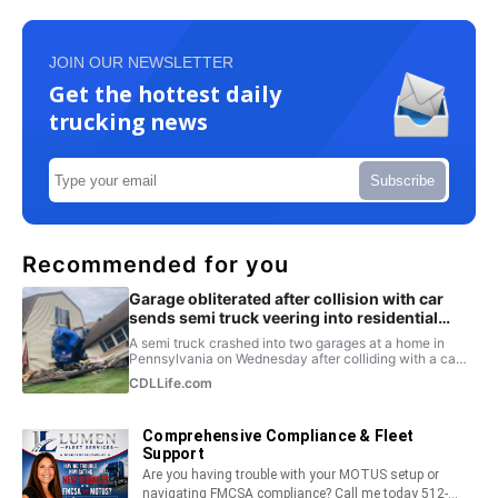
JOIN OUR NEWSLETTER
Get the hottest daily
trucking news