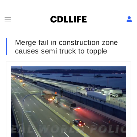
Merge fail in construction zone
causes semi truck to topple