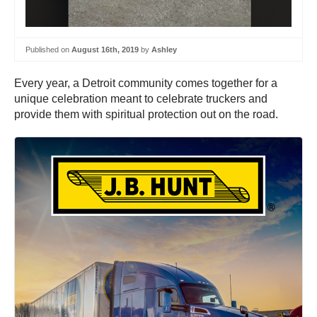
Published on
August 16th, 2019
by
Ashley
Every year, a Detroit community comes together for a
unique celebration meant to celebrate truckers and
provide them with spiritual protection out on the road.