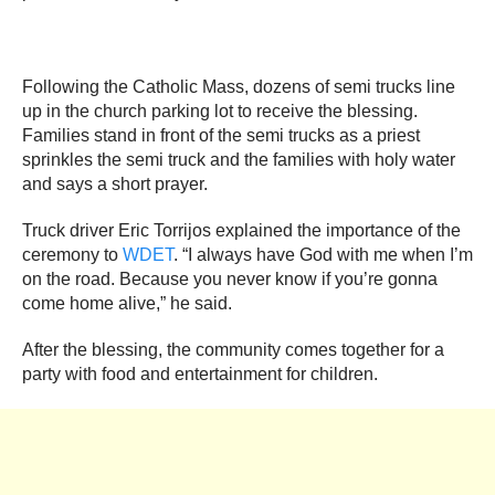
Following the Catholic Mass, dozens of semi trucks line
up in the church parking lot to receive the blessing.
Families stand in front of the semi trucks as a priest
sprinkles the semi truck and the families with holy water
and says a short prayer.
Truck driver Eric Torrijos explained the importance of the
ceremony to
WDET
. “I always have God with me when I’m
on the road. Because you never know if you’re gonna
come home alive,” he said.
After the blessing, the community comes together for a
party with food and entertainment for children.