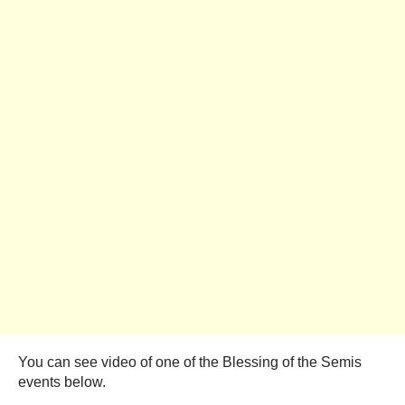
You can see video of one of the Blessing of the Semis
events below.