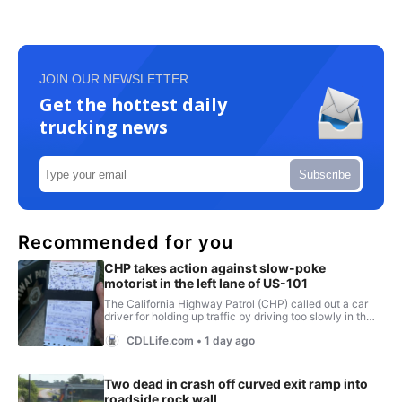
JOIN OUR NEWSLETTER
Get the hottest daily
trucking news