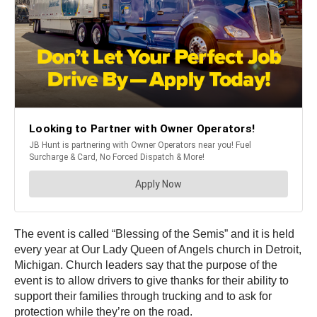
The event is called “Blessing of the Semis” and it is held
every year at Our Lady Queen of Angels church in Detroit,
Michigan. Church leaders say that the purpose of the
event is to allow drivers to give thanks for their ability to
support their families through trucking and to ask for
protection while they’re on the road.