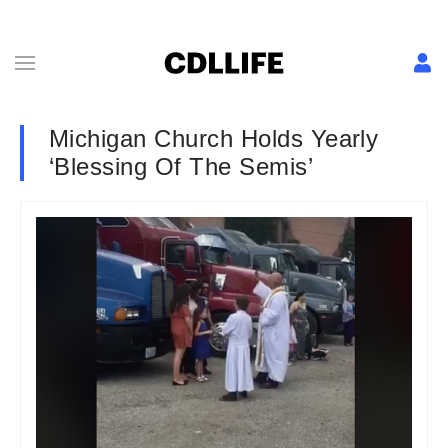
Michigan Church Holds Yearly
‘Blessing Of The Semis’