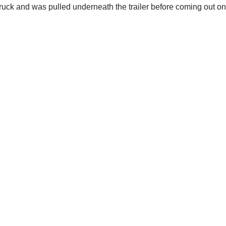
truck and was pulled underneath the trailer before coming out on 