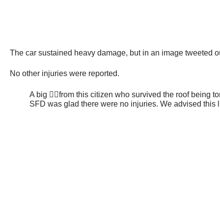
The car sustained heavy damage, but in an image tweeted out
No other injuries were reported.
A big 👍🏻from this citizen who survived the roof being t
SFD was glad there were no injuries. We advised this lu