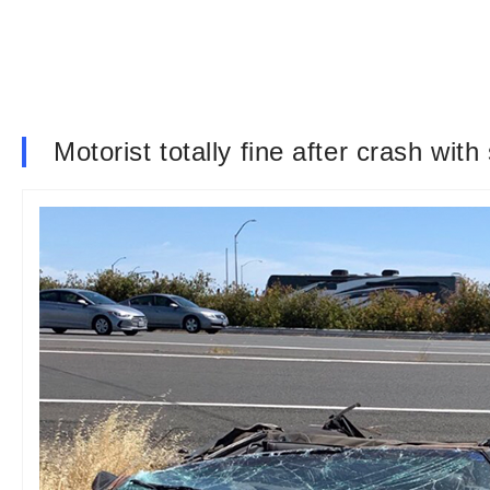
Motorist totally fine after crash with