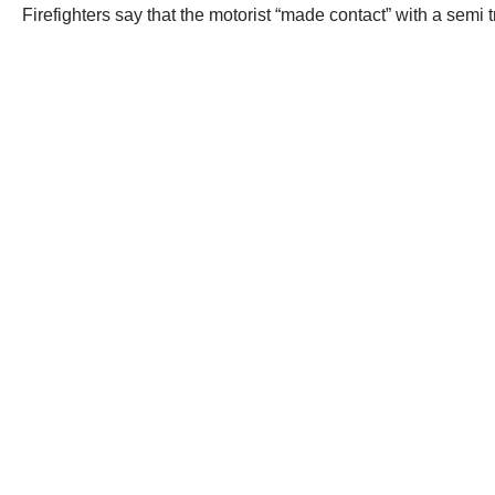
Firefighters say that the motorist “made contact” with a semi 