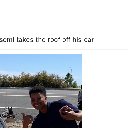
 semi takes the roof off his car