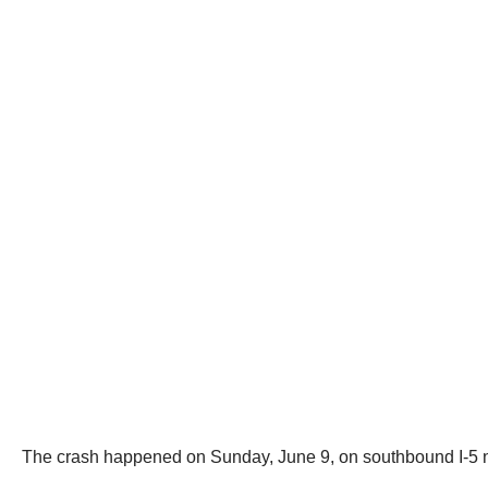
The crash happened on Sunday, June 9, on southbound I-5 n