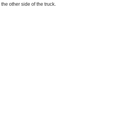
the other side of the truck.