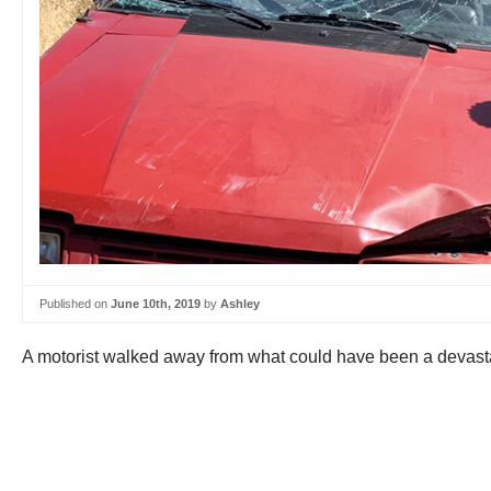
Published on
June 10th, 2019
by
Ashley
A motorist walked away from what could have been a devastat