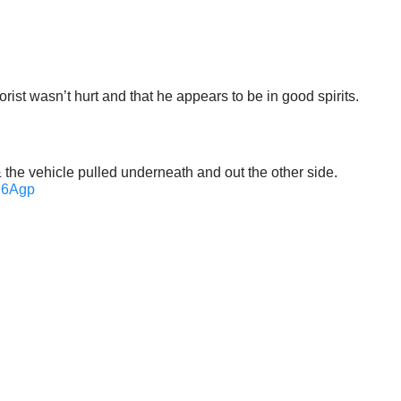
st wasn’t hurt and that he appears to be in good spirits.
 & the vehicle pulled underneath and out the other side.
PC6Agp