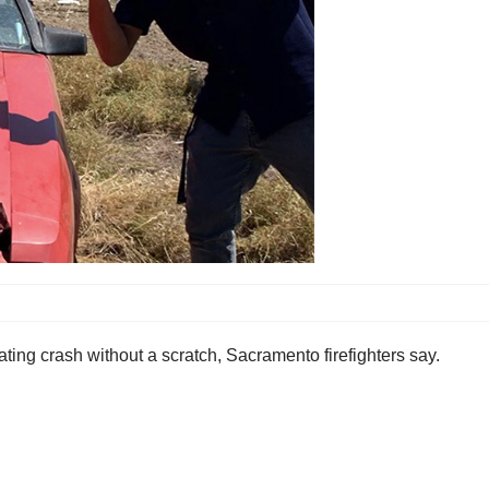
ing crash without a scratch, Sacramento firefighters say.