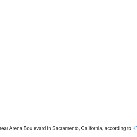
ear Arena Boulevard in Sacramento, California, according to
K