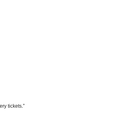
ry tickets.”