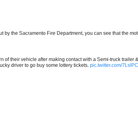
 by the Sacramento Fire Department, you can see that the motori
orn of their vehicle after making contact with a Semi-truck trailer
cky driver to go buy some lottery tickets.
pic.twitter.com/7Lsl