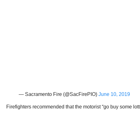
— Sacramento Fire (@SacFirePIO)
June 10, 2019
Firefighters recommended that the motorist “go buy some lotte