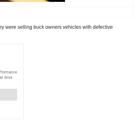
ey were selling truck owners vehicles with defective