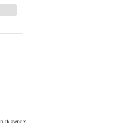
 truck owners.