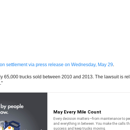
ction settlement via press release on Wednesday, May 29
.
 65,000 trucks sold between 2010 and 2013. The lawsuit is rela
.”