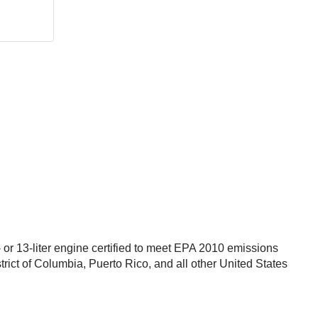
r 13-liter engine certified to meet EPA 2010 emissions
trict of Columbia, Puerto Rico, and all other United States