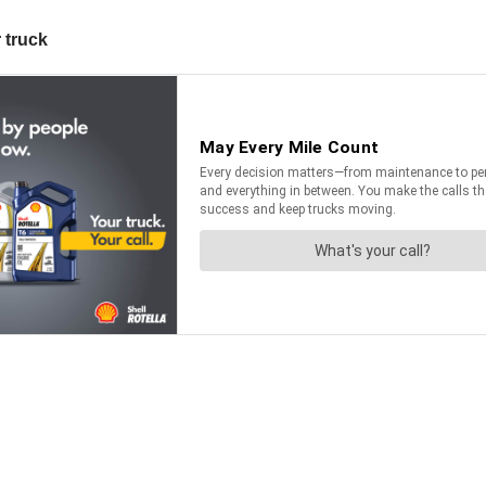
 truck