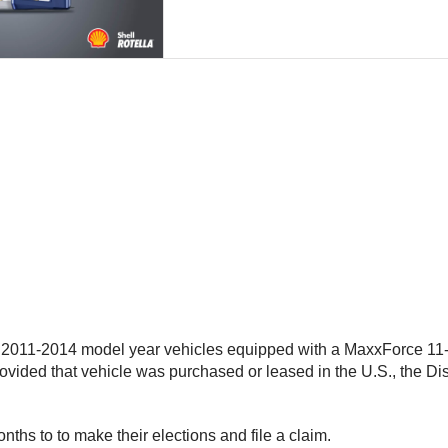
011-2014 model year vehicles equipped with a MaxxForce 11- o
rovided that vehicle was purchased or leased in the U.S., the Dis
ths to to make their elections and file a claim.