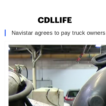
Navistar agrees to pay truck owners 