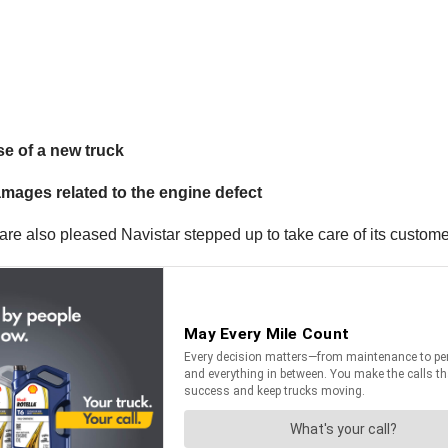
se of a new truck
mages related to the engine defect
 are also pleased Navistar stepped up to take care of its custome