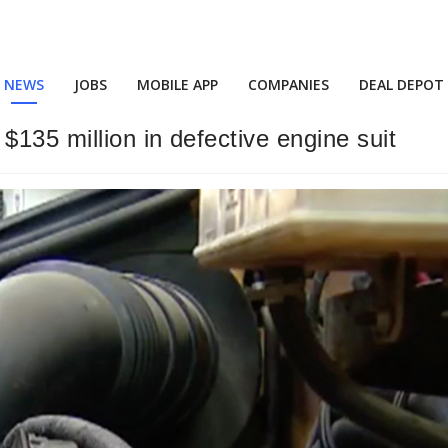
NEWS
JOBS
MOBILE APP
COMPANIES
DEAL DEPOT
$135 million in defective engine suit