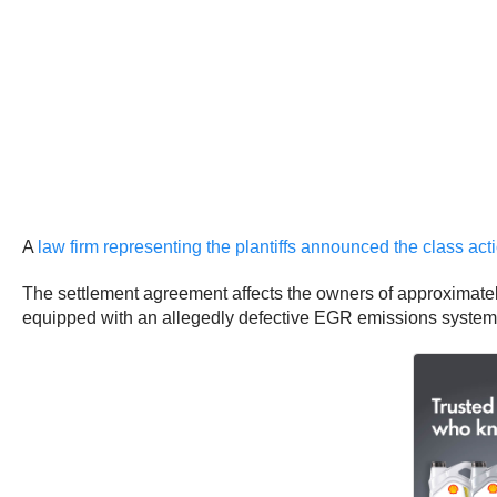
A
law firm representing the plantiffs announced the class a
The settlement agreement affects the owners of approximately
equipped with an allegedly defective EGR emissions system