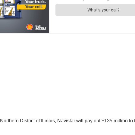
Northern District of Illinois, Navistar will pay out $135 million to