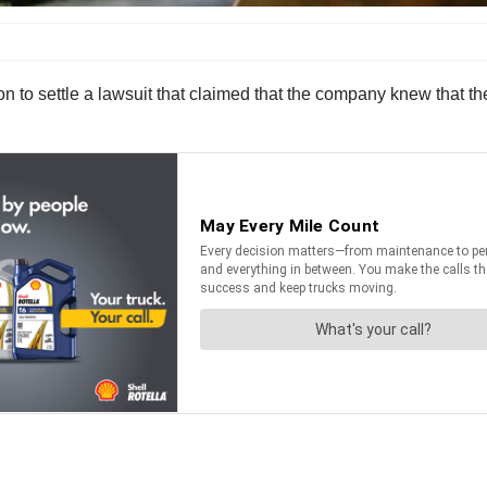
on to settle a lawsuit that claimed that the company knew that th