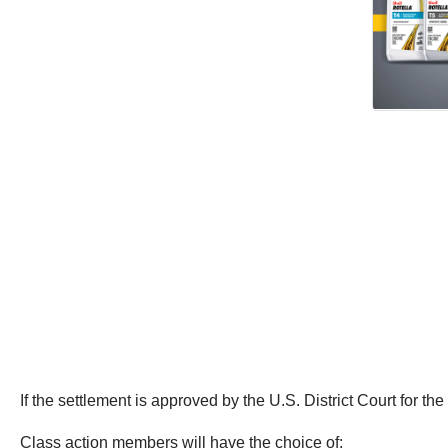
If the settlement is approved by the U.S. District Court for the 
Class action members will have the choice of: