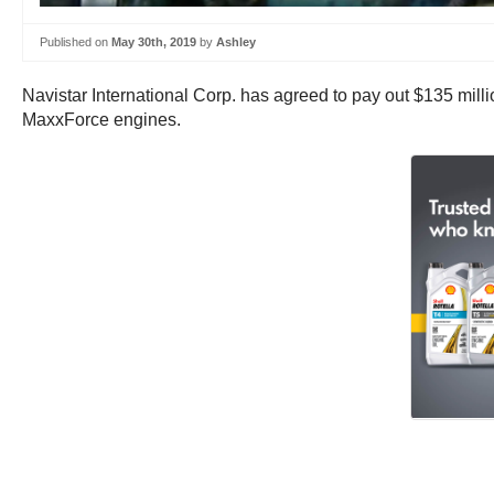
Published on
May 30th, 2019
by
Ashley
Navistar International Corp. has agreed to pay out $135 milli
MaxxForce engines.