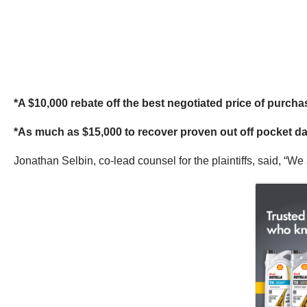
*A $10,000 rebate off the best negotiated price of purcha
*As much as $15,000 to recover proven out off pocket da
Jonathan Selbin, co-lead counsel for the plaintiffs, said, “We