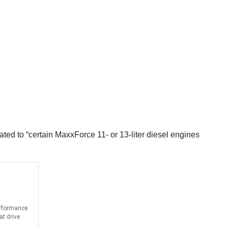
ted to “certain MaxxForce 11- or 13-liter diesel engines