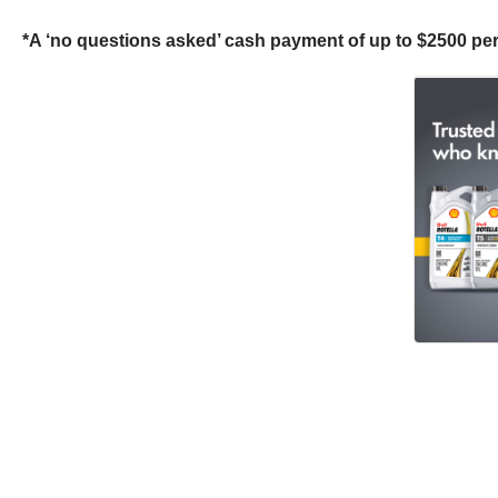
*A ‘no questions asked’ cash payment of up to $2500 per