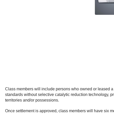
Class members will include persons who owned or leased a 2
standards without selective catalytic reduction technology, p
territories and/or possessions.
Once settlement is approved, class members will have six mon