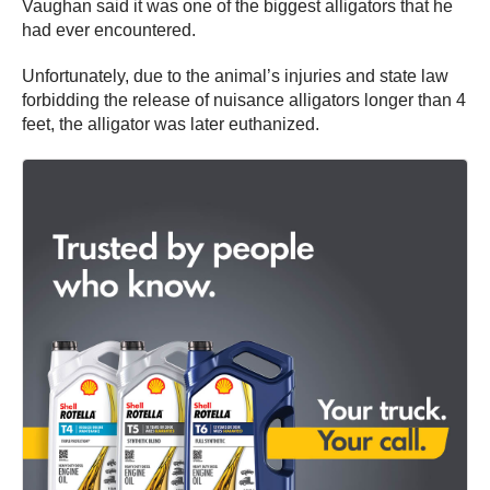
Vaughan said it was one of the biggest alligators that he
had ever encountered.
Unfortunately, due to the animal’s injuries and state law
forbidding the release of nuisance alligators longer than 4
feet, the alligator was later euthanized.