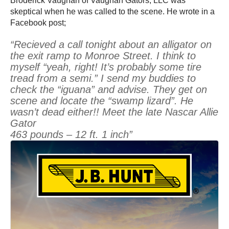
Broderick Vaughan of Vaughan Gators, LLC was
skeptical when he was called to the scene. He wrote in a
Facebook post;
“Recieved a call tonight about an alligator on
the exit ramp to Monroe Street. I think to
myself “yeah, right! It’s probably some tire
tread from a semi.” I send my buddies to
check the “iguana” and advise. They get on
scene and locate the “swamp lizard”. He
wasn’t dead either!! Meet the late Nascar Allie
Gator
463 pounds – 12 ft. 1 inch”