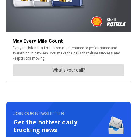
JOIN OUR NEWSLETTER
Get the hottest daily
trucking news