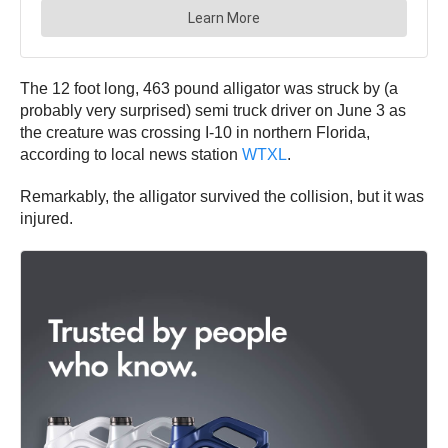
The 12 foot long, 463 pound alligator was struck by (a
probably very surprised) semi truck driver on June 3 as
the creature was crossing I-10 in northern Florida,
according to local news station
WTXL
.
Remarkably, the alligator survived the collision, but it was
injured.