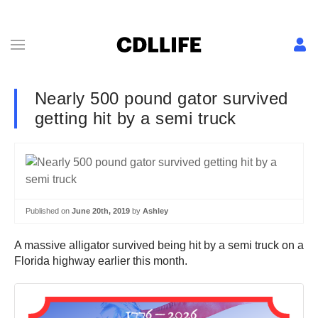
Nearly 500 pound gator survived
getting hit by a semi truck
Published on
June 20th, 2019
by
Ashley
A massive alligator survived being hit by a semi truck on a
Florida highway earlier this month.