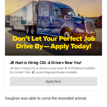
Vaughan was able to corral the wounded animal.