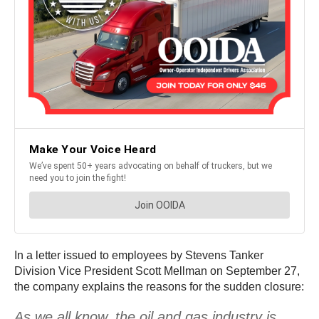
In a letter issued to employees by Stevens Tanker
Division Vice President Scott Mellman on September 27,
the company explains the reasons for the sudden closure:
As we all know, the oil and gas industry is