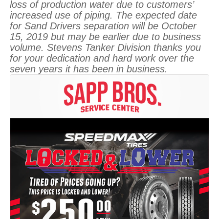
loss of production water due to customers’
increased use of piping. The expected date
for Sand Drivers separation will be October
15, 2019 but may be earlier due to business
volume. Stevens Tanker Division thanks you
for your dedication and hard work over the
seven years it has been in business.