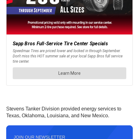
Stevens Tanker Division provided energy services to
Texas, Oklahoma, Louisiana, and New Mexico.
JOIN OUR NEWSLETTER