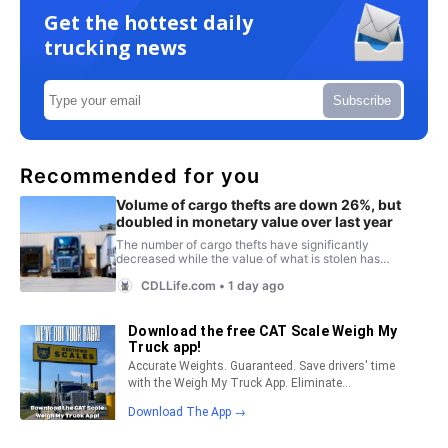
Get the hottest daily
trucking news