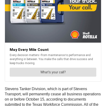
Stevens Tanker Division, which is part of Stevens
Transport, will permanently cease all business operations
on or before October 15, according to documents
submitted to the Texas Workforce Commission. All of the