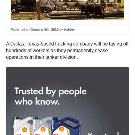
Published on
October 8th, 2019
by
Ashley
A Dallas, Texas-based trucking company will be laying off
hundreds of workers as they permanently cease
operations in their tanker division.