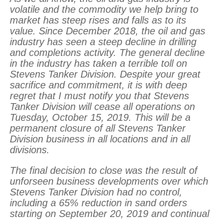
volatile and the commodity we help bring to
market has steep rises and falls as to its
value. Since December 2018, the oil and gas
industry has seen a steep decline in drilling
and completions activity. The general decline
in the industry has taken a terrible toll on
Stevens Tanker Division. Despite your great
sacrifice and commitment, it is with deep
regret that I must notify you that Stevens
Tanker Division will cease all operations on
Tuesday, October 15, 2019. This will be a
permanent closure of all Stevens Tanker
Division business in all locations and in all
divisions.
The final decision to close was the result of
unforseen business developments over which
Stevens Tanker Division had no control,
including a 65% reduction in sand orders
starting on September 20, 2019 and continual