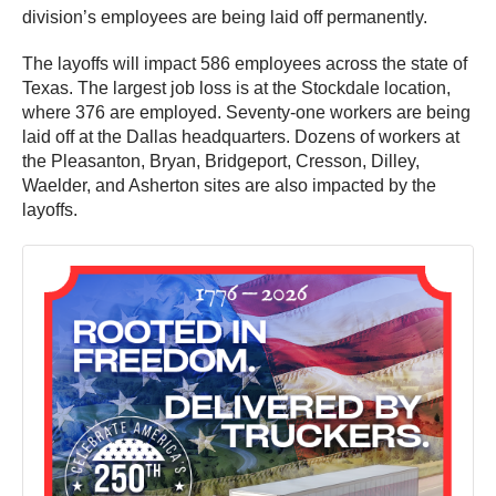
division’s employees are being laid off permanently.
The layoffs will impact 586 employees across the state of
Texas. The largest job loss is at the Stockdale location,
where 376 are employed. Seventy-one workers are being
laid off at the Dallas headquarters. Dozens of workers at
the Pleasanton, Bryan, Bridgeport, Cresson, Dilley,
Waelder, and Asherton sites are also impacted by the
layoffs.