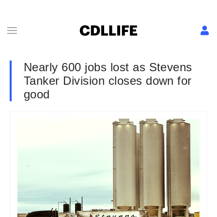
Nearly 600 jobs lost as Stevens
Tanker Division closes down for
good