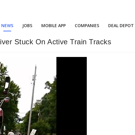
NEWS
JOBS
MOBILE APP
COMPANIES
DEAL DEPOT
iver Stuck On Active Train Tracks