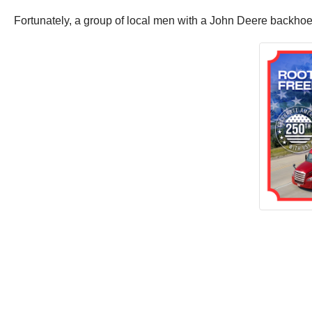
Fortunately, a group of local men with a John Deere backhoe a