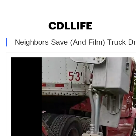
Neighbors Save (And Film) Truck Dr