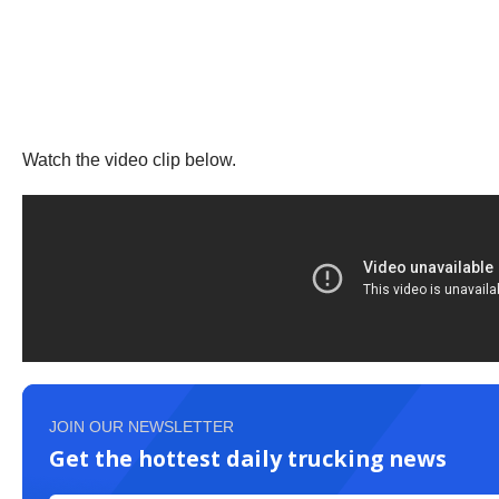
Watch the video clip below.
JOIN OUR NEWSLETTER
Get the hottest daily trucking news