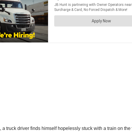
, a truck driver finds himself hopelessly stuck with a train on the