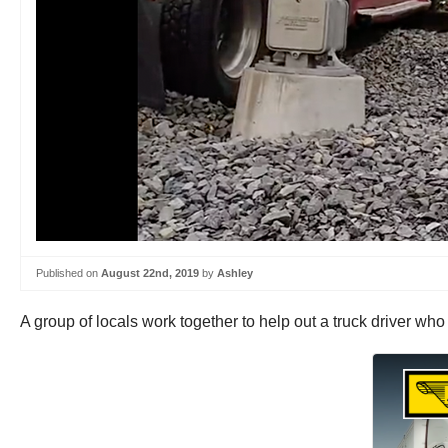
Published on
August 22nd, 2019
by
Ashley
A group of locals work together to help out a truck driver who 