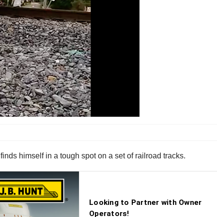
finds himself in a tough spot on a set of railroad tracks.