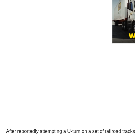
After reportedly attempting a U-turn on a set of railroad tracks