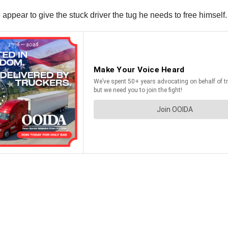
ppear to give the stuck driver the tug he needs to free himself.