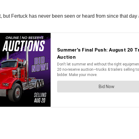
t, but Fertuck has never been seen or heard from since that day