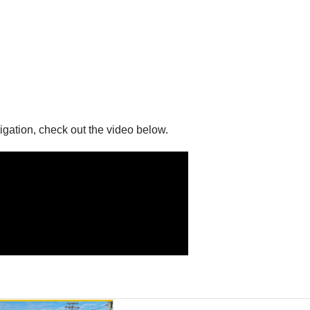
gation, check out the video below.