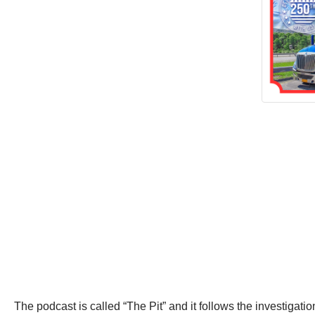
The podcast is called “The Pit” and it follows the investigat