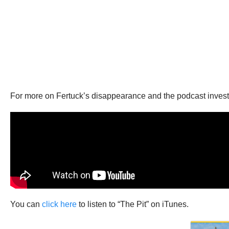
For more on Fertuck’s disappearance and the podcast investi
You can
click here
to listen to “The Pit” on iTunes.