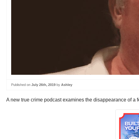
Published on
July 26th, 2019
by
Ashley
A new true crime podcast examines the disappearance of a fe