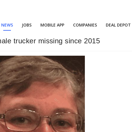
NEWS
JOBS
MOBILE APP
COMPANIES
DEAL DEPOT
ale trucker missing since 2015