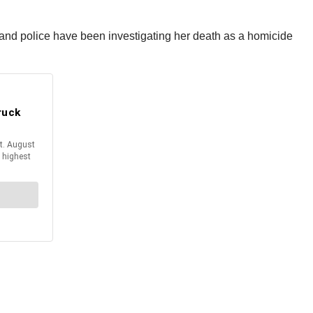
 and police have been investigating her death as a homicide