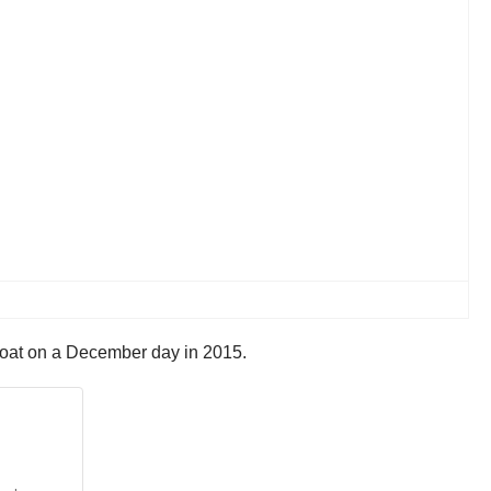
 coat on a December day in 2015.