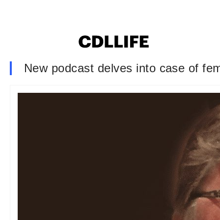
New podcast delves into case of fem