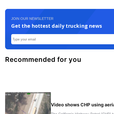
JOIN OUR NEWSLETTER
Get the hottest daily trucking news