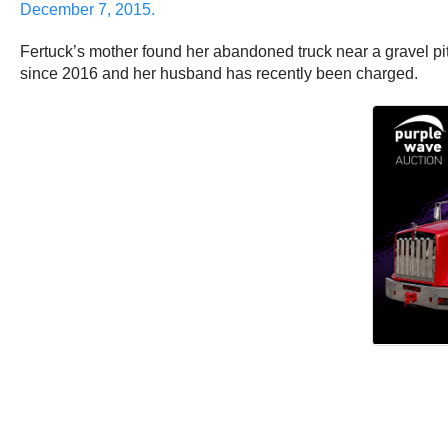
December 7, 2015.
Fertuck’s mother found her abandoned truck near a gravel pi
since 2016 and her husband has recently been charged.