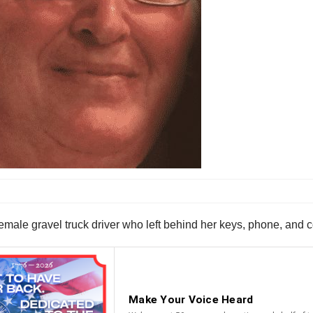
male gravel truck driver who left behind her keys, phone, and