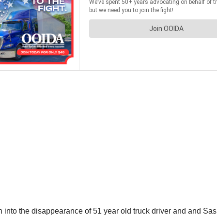
ion into the disappearance of 51 year old truck driver and and S