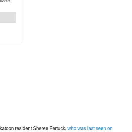
askatoon resident Sheree Fertuck,
who was last seen on