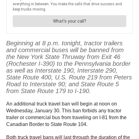
Beginning at 8 p.m. tonight, tractor trailers
and commercial buses will be banned from
the New York State Thruway from Exit 46
(Rochester I-390) to the Pennsylvania border
as well as Interstate 190, Interstate 290,
State Route 400, U.S. Route 219 from Peters
Road to Interstate 90; and State Route 5
from State Route 179 to I-190.
An additional truck travel ban will begin at noon on
Wednesday, January 30. This ban forbids any tractor
trailer or commercial bus from traveling on I-81 from the
Canadian Border to State Route 104.
Both truck travel bans will last through the duration of the