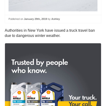
Published on
January 29th, 2019
by
Ashley
Authorities in New York have issued a truck travel ban
due to dangerous winter weather.