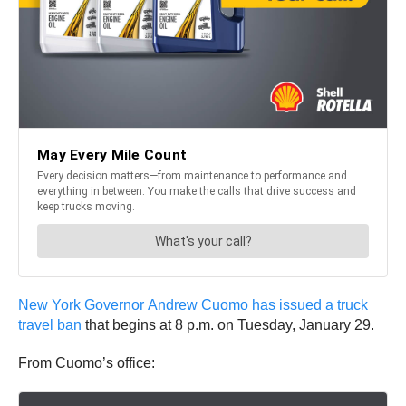
New York Governor Andrew Cuomo has issued a truck
travel ban
that begins at 8 p.m. on Tuesday, January 29.
From Cuomo’s office: