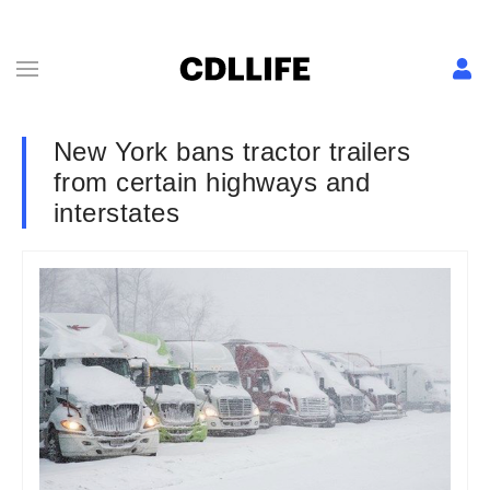
New York bans tractor trailers
from certain highways and
interstates