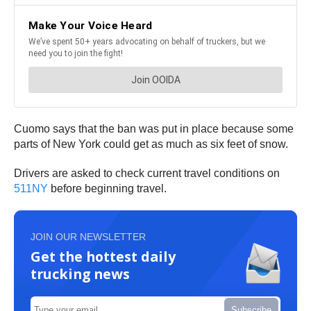
Cuomo says that the ban was put in place because some
parts of New York could get as much as six feet of snow.
Drivers are asked to check current travel conditions on
511NY
before beginning travel.
JOIN OUR NEWSLETTER
Get the hottest daily
trucking news