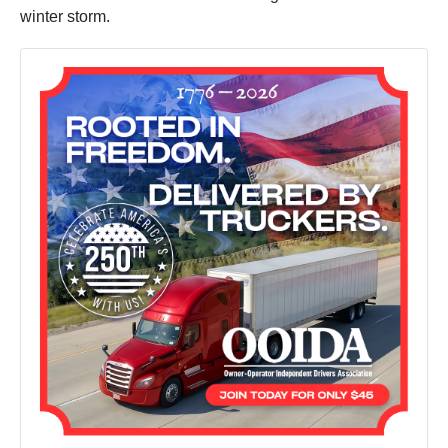
winter storm.