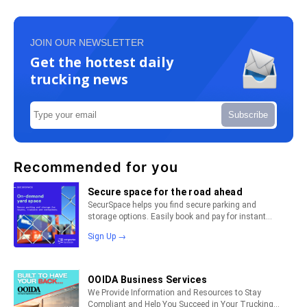
JOIN OUR NEWSLETTER
Get the hottest daily
trucking news