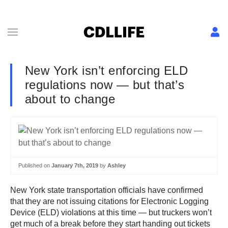
New York isn’t enforcing ELD
regulations now — but that’s
about to change
Published on
January 7th, 2019
by
Ashley
New York state transportation officials have confirmed
that they are not issuing citations for Electronic Logging
Device (ELD) violations at this time — but truckers won’t
get much of a break before they start handing out tickets