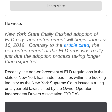
He wrote:
New York State finally finished adoption of
ELD regs and enforcement will begin January
16, 2019. Contrary to the
article cited
, the
non-enforcement of the ELD regs was really
just due the adoption process taking longer
than expected.
Recently, the non-enforcement of ELD regulations in the
state of New York has made headlines within the trucking
industry as the New York Supreme Court issued a ruling
on a year-old lawsuit filed by the Owner-Operator
Independent Drivers Association (OOIDA).