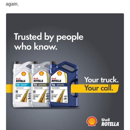
again.