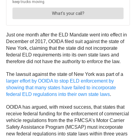
Just one month after the ELD Mandate went into effect in
December of 2017, OOIDA filed suit against the state of
New York, claiming that the state did not incorporate
federal ELD requirements into its own state laws and
therefore did not have the authority to enforce the law.
The lawsuit against the state of New York was part of a
larger effort by OOIDA to stop ELD enforcement by
showing that many states have failed to incorporate
federal ELD regulations into their own state laws
.
OOIDA has argued, with mixed success, that states that
receive federal funding for the enforcement of commercial
vehicle regulations from the the FMCSA’s Motor Carrier
Safety Assistance Program (MCSAP) must incorporate
new federal regulations into state laws within three years