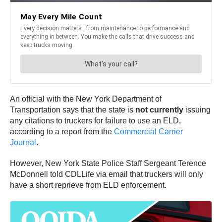
An official with the New York Department of
Transportation says that the state is
not currently
issuing
any citations to truckers for failure to use an ELD,
according to a report from the
Commercial Carrier
Journal
.
However, New York State Police Staff Sergeant Terence
McDonnell told CDLLife via email that truckers will only
have a short reprieve from ELD enforcement.