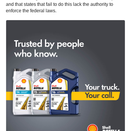
and that states that fail to do this lack the authority to
enforce the federal laws.