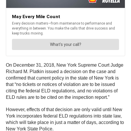
On December 31, 2018, New York Supreme Court Judge
Richard M. Platkin issued a decision on the case and
confirmed that current policy in the state of New York is
that “no tickets or notices of violation are to be issued
citing the federal ELD regulations, and no violations of
ELD rules are to be cited on the inspection report.”
However, effects of that decision are only valid until New
York incorporates federal ELD regulations into state law,
which will take place in just a matter of days, according to
New York State Police.