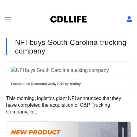
NFI buys South Carolina trucking
company
Published on
December 30th, 2019
by
Ashley
This morning, logistics giant NFI announced that they
have completed the acquisition of G&P Trucking
Company, Inc.