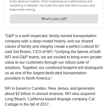
“G&P is a well-respected, family-owned transportation
company with a deep-rooted history, and our shared
values of family and integrity create a perfect cultural fit,”
said Sid Brown, CEO of NFI. “Unifying the talents of both
NFI and G&P teams, we are excited to bring even greater
value to our customers through our robust suite of
solutions. Together, our combined footprint will distinguish
us as one of the largest dedicated transportation
providers in North America.”
NFI is based in Camden, New Jersey, and generates
about $2 billion in annual revenue. NFI also acquired
Long Beach, California-based drayage company Cal
Cartage in the fall of 2017.