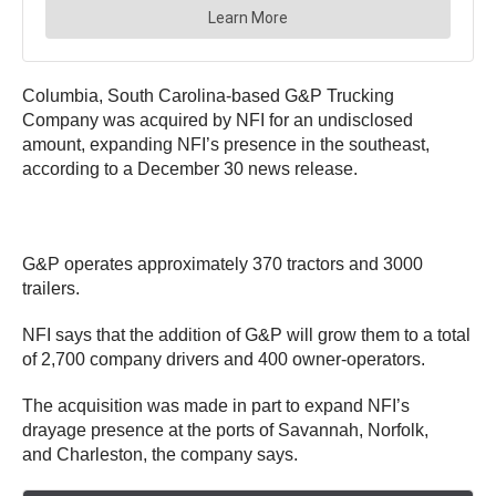
Columbia, South Carolina-based G&P Trucking
Company was acquired by NFI for an undisclosed
amount, expanding NFI’s presence in the southeast,
according to a December 30 news release.
G&P operates approximately 370 tractors and 3000
trailers.
NFI says that the addition of G&P will grow them to a total
of 2,700 company drivers and 400 owner-operators.
The acquisition was made in part to expand NFI’s
drayage presence at the ports of Savannah, Norfolk,
and Charleston, the company says.