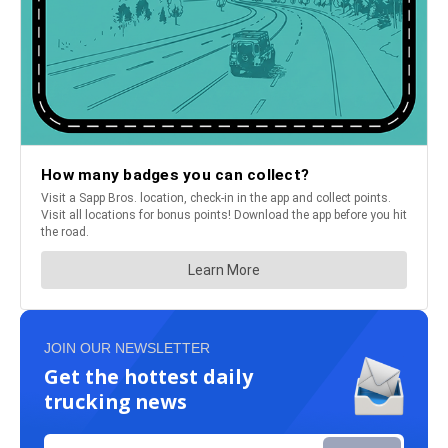
JOIN OUR NEWSLETTER
Get the hottest daily
trucking news