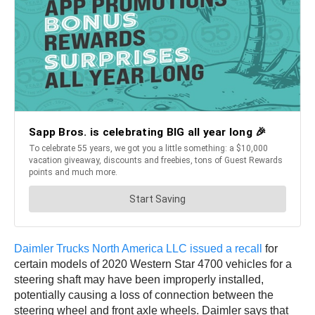
Daimler Trucks North America LLC issued a recall
for
certain models of 2020 Western Star 4700 vehicles for a
steering shaft may have been improperly installed,
potentially causing a loss of connection between the
steering wheel and front axle wheels. Daimler says that