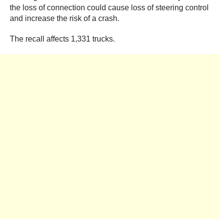
the loss of connection could cause loss of steering control
and increase the risk of a crash.
The recall affects 1,331 trucks.