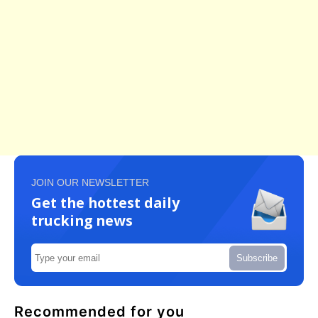
JOIN OUR NEWSLETTER
Get the hottest daily
trucking news