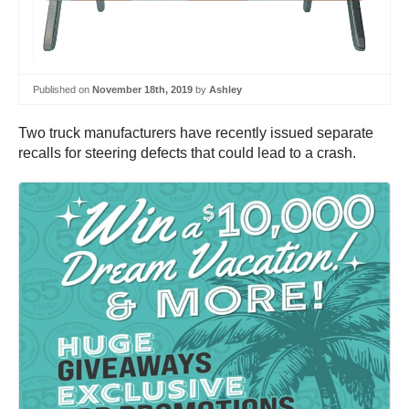
Published on
November 18th, 2019
by
Ashley
Two truck manufacturers have recently issued separate
recalls for steering defects that could lead to a crash.