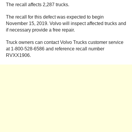
The recall affects 2,287 trucks.
The recall for this defect was expected to begin
November 15, 2019. Volvo will inspect affected trucks and
if necessary provide a free repair.
Truck owners can contact Volvo Trucks customer service
at 1-800-528-6586 and reference recall number
RVXX1906.