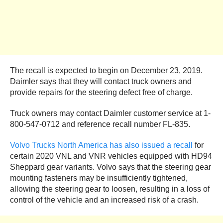
The recall is expected to begin on December 23, 2019.
Daimler says that they will contact truck owners and
provide repairs for the steering defect free of charge.
Truck owners may contact Daimler customer service at 1-
800-547-0712 and reference recall number FL-835.
Volvo Trucks North America has also issued a recall
for
certain 2020 VNL and VNR vehicles equipped with HD94
Sheppard gear variants. Volvo says that the steering gear
mounting fasteners may be insufficiently tightened,
allowing the steering gear to loosen, resulting in a loss of
control of the vehicle and an increased risk of a crash.