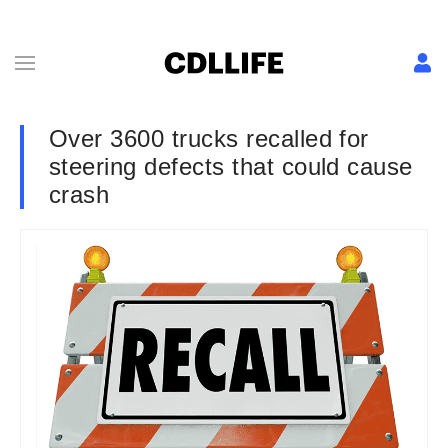
Over 3600 trucks recalled for
steering defects that could cause
crash