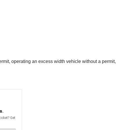
rmit, operating an excess width vehicle without a permit,