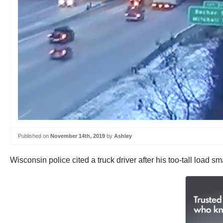
Published on
November 14th, 2019
by
Ashley
Wisconsin police cited a truck driver after his too-tall loa