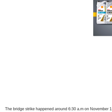
The bridge strike happened around 6:30 a.m on November 13 