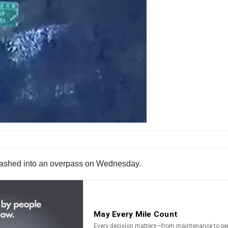
d smashed into an overpass on Wednesday.