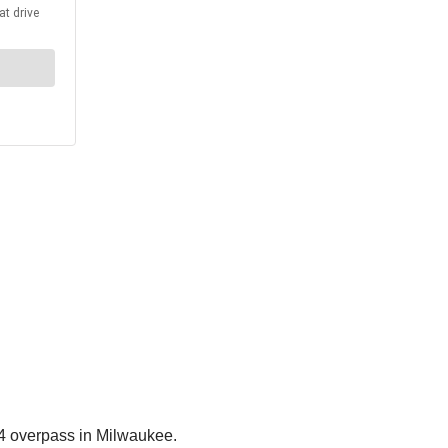
94 overpass in Milwaukee.