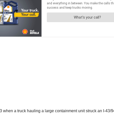
when a truck hauling a large containment unit struck an I-43/