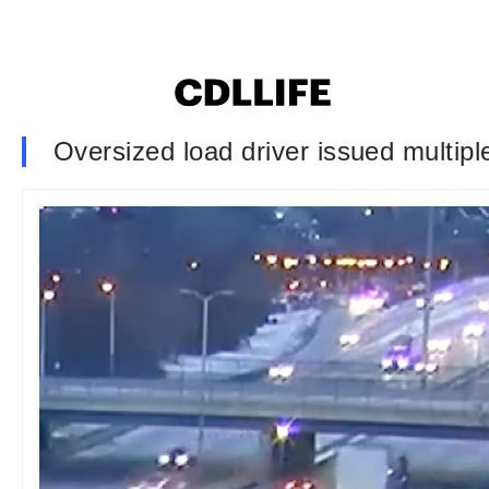
Oversized load driver issued multipl