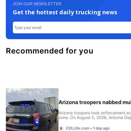
JOIN OUR NEWSLETTER
Get the hottest daily trucking news