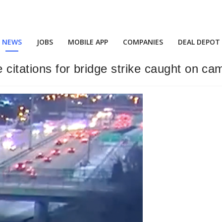
NEWS
JOBS
MOBILE APP
COMPANIES
DEAL DEPOT
e citations for bridge strike caught on ca