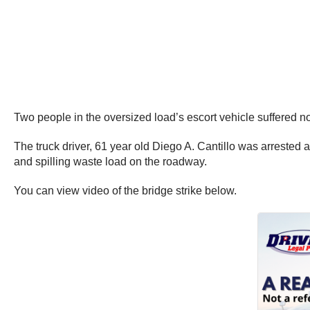
Two people in the oversized load’s escort vehicle suffered non
The truck driver, 61 year old Diego A. Cantillo was arrested 
and spilling waste load on the roadway.
You can view video of the bridge strike below.