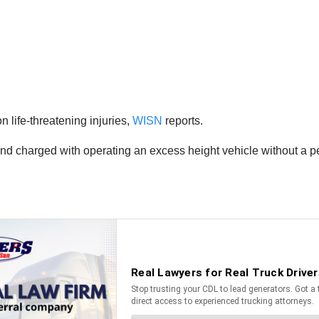
 life-threatening injuries,
WISN
reports.
and charged with operating an excess height vehicle without a pe