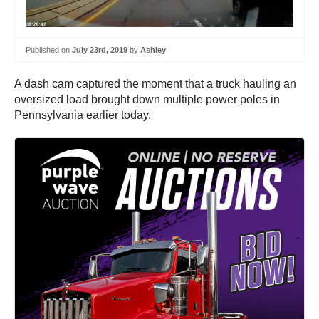
Published on
July 23rd, 2019
by
Ashley
A dash cam captured the moment that a truck hauling an
oversized load brought down multiple power poles in
Pennsylvania earlier today.