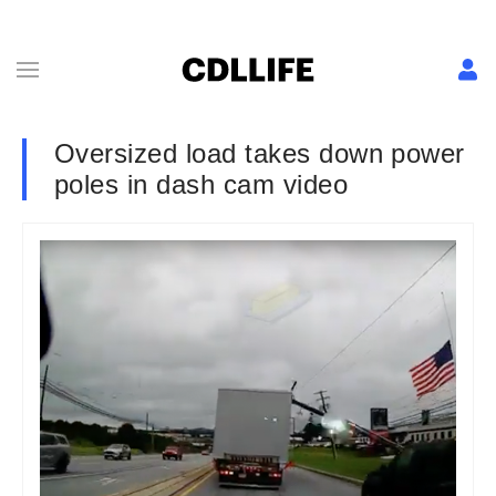
Oversized load takes down power
poles in dash cam video