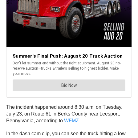
The incident happened around 8:30 a.m. on Tuesday,
July 23, on Route 61 in Berks County near Leesport,
Pennylvania, according to
WFMZ
.
In the dash cam clip, you can see the truck hitting a low