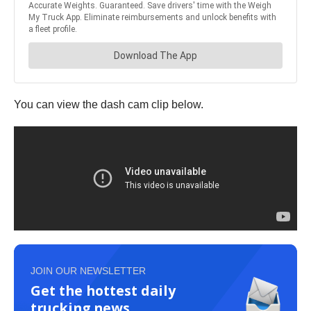
You can view the dash cam clip below.
JOIN OUR NEWSLETTER
Get the hottest daily
trucking news