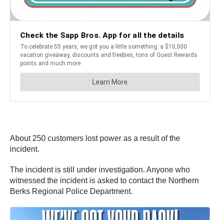
About 250 customers lost power as a result of the
incident.
The incident is still under investigation. Anyone who
witnessed the incident is asked to contact the Northern
Berks Regional Police Department.