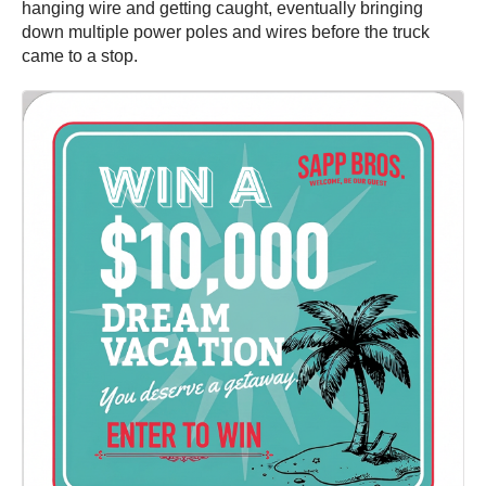
hanging wire and getting caught, eventually bringing
down multiple power poles and wires before the truck
came to a stop.