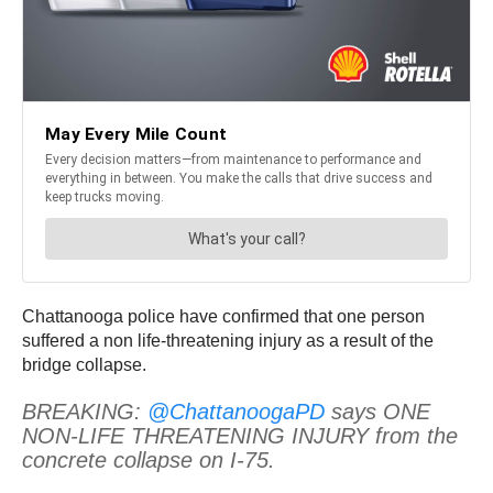
Chattanooga police have confirmed that one person
suffered a non life-threatening injury as a result of the
bridge collapse.
BREAKING:
@ChattanoogaPD
says ONE
NON-LIFE THREATENING INJURY from the
concrete collapse on I-75.