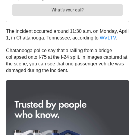
The incident occurred around 11:30 a.m. on Monday, April
1, in Chattanooga, Tennessee, according to
WVLTV
.
Chatanooga police say that a railing from a bridge
collapsed onto I-75 at the I-24 split. In images captured at
the scene, you can see that one passenger vehicle was
damaged during the incident.