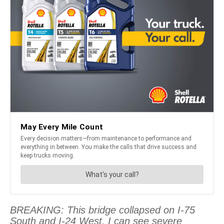
BREAKING: This bridge collapsed on I-75
South and I-24 West. I can see severe