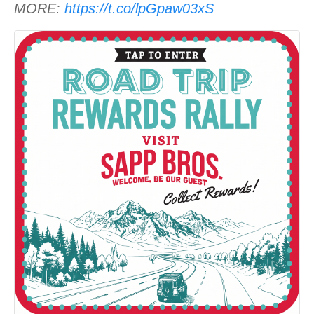
MORE:
https://t.co/lpGpaw03xS