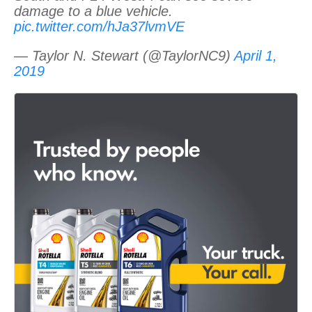
damage to a blue vehicle.
pic.twitter.com/hJa37lvmVE
— Taylor N. Stewart (@TaylorNC9)
April 1,
2019