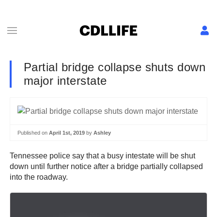
Partial bridge collapse shuts down
major interstate
Published on
April 1st, 2019
by
Ashley
Tennessee police say that a busy intestate will be shut
down until further notice after a bridge partially collapsed
into the roadway.