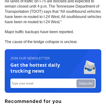
All lanes of traffic on I-75 are blocked and expected to
remain closed until 4 p.m. The Tennessee Department of
Transportation (TDOT) says that “All southbound vehicles
have been re-routed to I-24 West. All southbound vehicles
have been re-routed to I-24 West.”
Major traffic backups have been reported.
The cause of the bridge collapse is unclear.
JOIN OUR NEWSLETTER
Get the hottest daily
trucking news