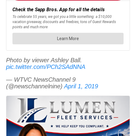
Photo by viewer Ashley Ball.
pic.twitter.com/PCh2SAdNNA
— WTVC NewsChannel 9
(@newschannelnine)
April 1, 2019