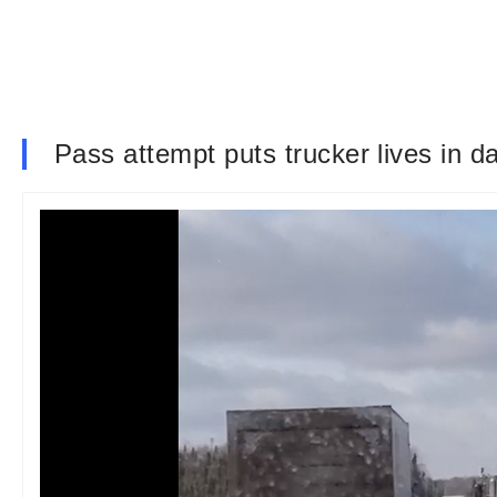
Pass attempt puts trucker lives in d