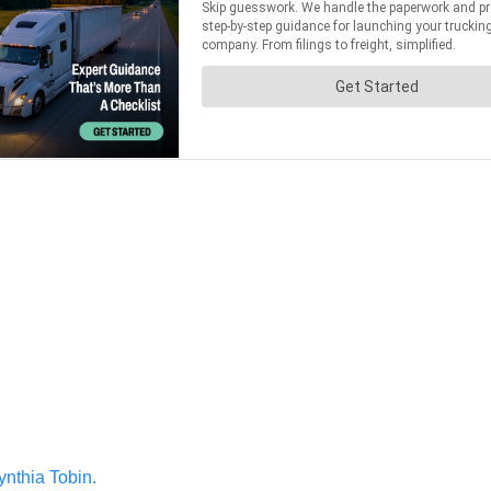
ynthia Tobin.