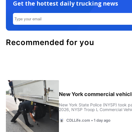
Get the hottest daily trucking news