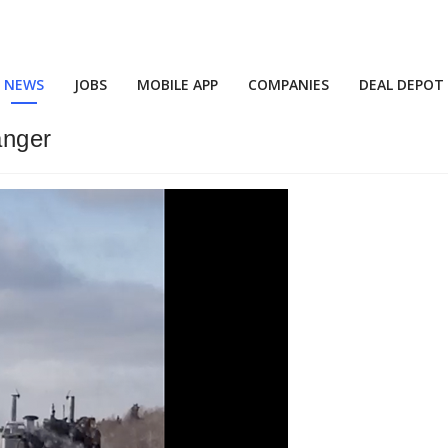
NEWS
JOBS
MOBILE APP
COMPANIES
DEAL DEPOT
anger