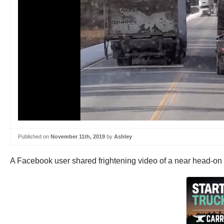
Published on
November 11th, 2019
by
Ashley
A Facebook user shared frightening video of a near head-on 