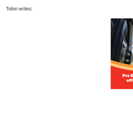
Tobin writes: