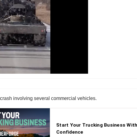
crash involving several commercial vehicles.