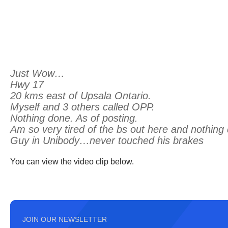
Just Wow…
Hwy 17
20 kms east of Upsala Ontario.
Myself and 3 others called OPP.
Nothing done. As of posting.
Am so very tired of the bs out here and nothing
Guy in Unibody…never touched his brakes
You can view the video clip below.
JOIN OUR NEWSLETTER