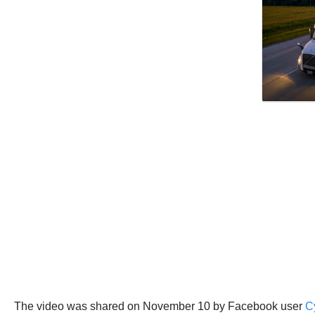
The video was shared on November 10 by Facebook user
C