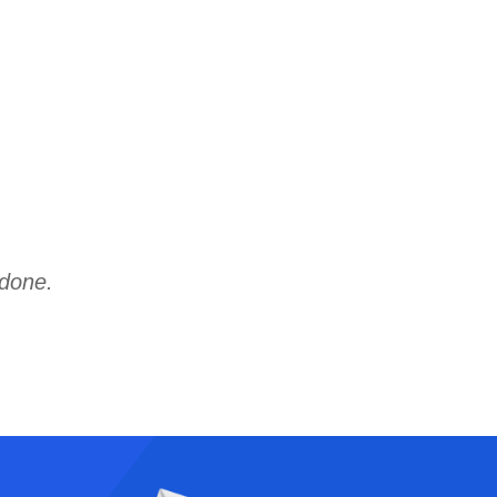
 done.