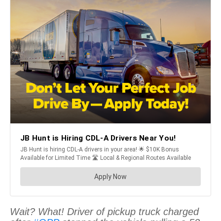
Wait? What! Driver of pickup truck charged