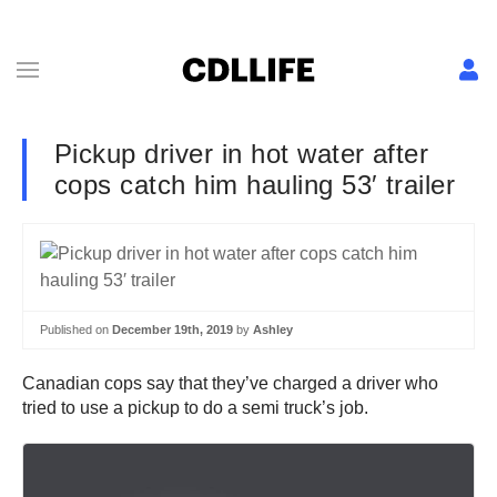
Pickup driver in hot water after
cops catch him hauling 53′ trailer
Published on
December 19th, 2019
by
Ashley
Canadian cops say that they’ve charged a driver who
tried to use a pickup to do a semi truck’s job.