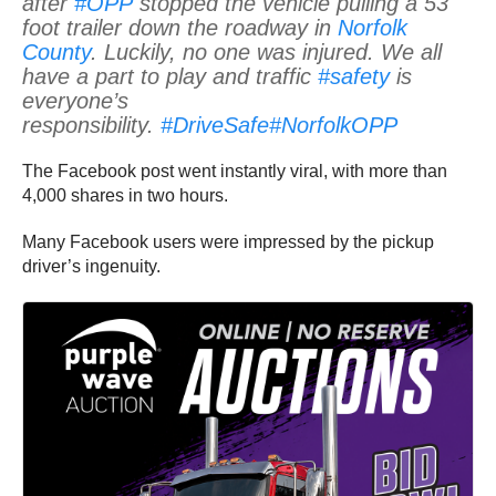
after
#OPP
stopped the vehicle pulling a 53
foot trailer down the roadway in
Norfolk
County
. Luckily, no one was injured. We all
have a part to play and traffic
#safety
is
everyone’s
responsibility.
#DriveSafe
#NorfolkOPP
The Facebook post went instantly viral, with more than
4,000 shares in two hours.
Many Facebook users were impressed by the pickup
driver’s ingenuity.