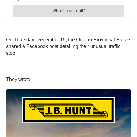
On Thursday, December 19, the Ontario Provincial Police
shared a Facebook post detailing their unusual traffic
stop.
They wrote: