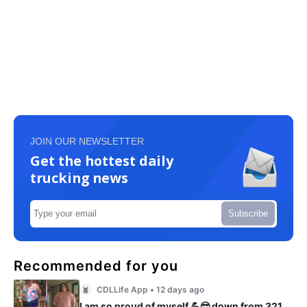
JOIN OUR NEWSLETTER
Get the hottest daily
trucking news