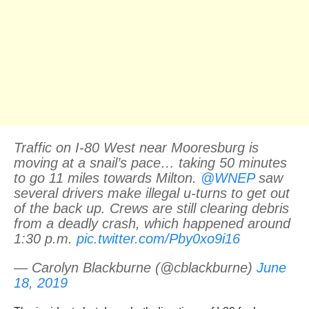
Traffic on I-80 West near Mooresburg is
moving at a snail’s pace… taking 50 minutes
to go 11 miles towards Milton.
@WNEP
saw
several drivers make illegal u-turns to get out
of the back up. Crews are still clearing debris
from a deadly crash, which happened around
1:30 p.m.
pic.twitter.com/Pby0xo9i16
— Carolyn Blackburne (@cblackburne)
June
18, 2019