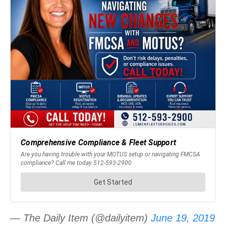
— The Daily Item (@dailyitem)
June 19, 2019