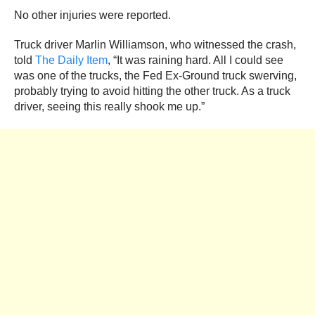
No other injuries were reported.
Truck driver Marlin Williamson, who witnessed the crash,
told
The Daily Item
, “It was raining hard. All I could see
was one of the trucks, the Fed Ex-Ground truck swerving,
probably trying to avoid hitting the other truck. As a truck
driver, seeing this really shook me up.”