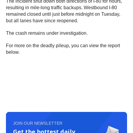
The incident shut down both directions of I-80 for hours,
resulting in mile-long traffic backups. Westbound I-80
remained closed until just before midnight on Tuesday,
but all lanes have since reopened.
The crash remains under investigation.
For more on the deadly pileup, you can view the report
below.
JOIN OUR NEWSLETTER
Get the hottest daily