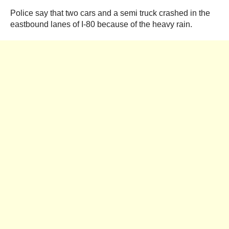
Police say that two cars and a semi truck crashed in the
eastbound lanes of I-80 because of the heavy rain.