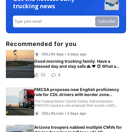
trucking news