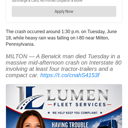
The crash occurred around 1:30 p.m. on Tuesday, June
18, while heavy rain was falling on I-80 near Milton,
Pennsylvania.
MILTON — A Berwick man died Tuesday in a
massive mid-afternoon crash on Interstate 80
involving at least four tractor-trailers and a
compact car.
https://t.co/cnahS4153f