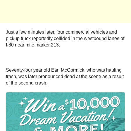
Just a few minutes later, four commercial vehicles and
pickup truck reportedly collided in the westbound lanes of
I-80 near mile marker 213.
Seventy-four year old Earl McCormick, who was hauling
trash, was later pronounced dead at the scene as a result
of the second crash.