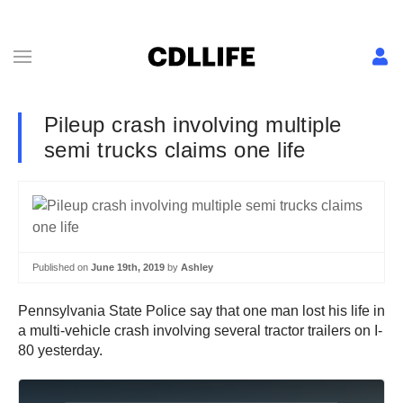
Pileup crash involving multiple
semi trucks claims one life
Published on
June 19th, 2019
by
Ashley
Pennsylvania State Police say that one man lost his life in
a multi-vehicle crash involving several tractor trailers on I-
80 yesterday.