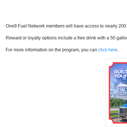
One9 Fuel Network members will have access to nearly 200 tru
Reward or loyalty options include a free drink with a 50 gallo
For more information on the program, you can
click here
.