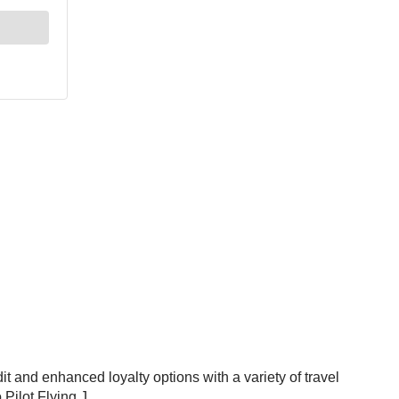
t and enhanced loyalty options with a variety of travel
Pilot Flying J.