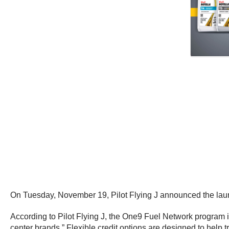
On Tuesday, November 19, Pilot Flying J announced the lau
According to Pilot Flying J, the One9 Fuel Network program is
center brands.” Flexible credit options are designed to help t