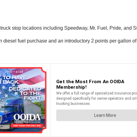
ck stop locations including Speedway, Mr. Fuel, Pride, and Stama
n diesel fuel purchase and an introductory 2 points per gallon of