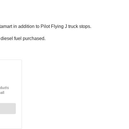
rt in addition to Pilot Flying J truck stops.
 diesel fuel purchased.