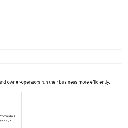
and owner-operators run their business more efficiently.