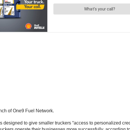
nch of One9 Fuel Network.
 designed to give smaller truckers “access to personalized credi
ruckers operate their businesses more successfully, according to 