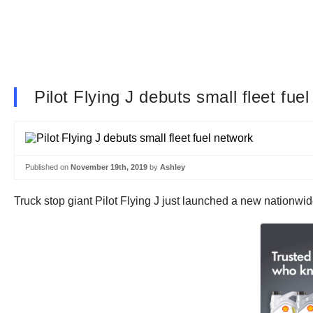
Pilot Flying J debuts small fleet fue
Published on
November 19th, 2019
by
Ashley
Truck stop giant Pilot Flying J just launched a new nationwid