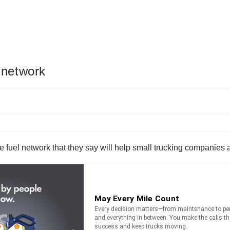
l network
e fuel network that they say will help small trucking companies 