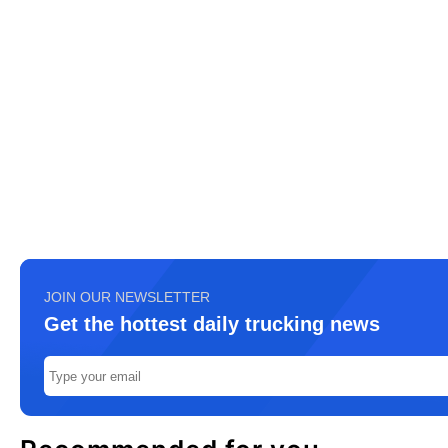
JOIN OUR NEWSLETTER
Get the hottest daily trucking news