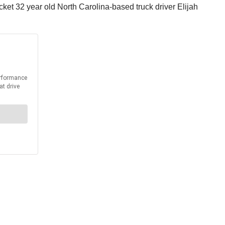
ket 32 year old North Carolina-based truck driver Elijah