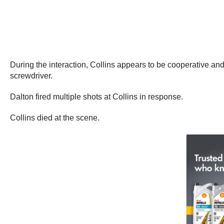
During the interaction, Collins appears to be cooperative and
screwdriver.
Dalton fired multiple shots at Collins in response.
Collins died at the scene.