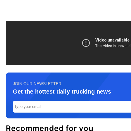
JOIN OUR NEWSLETTER
Get the hottest daily trucking news