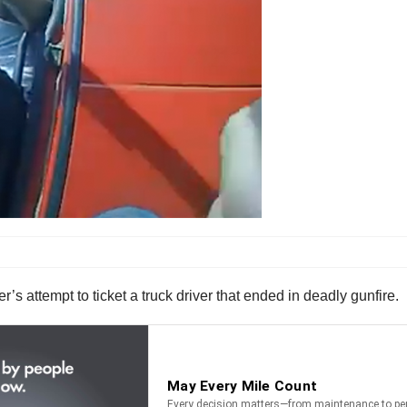
s attempt to ticket a truck driver that ended in deadly gunfire.