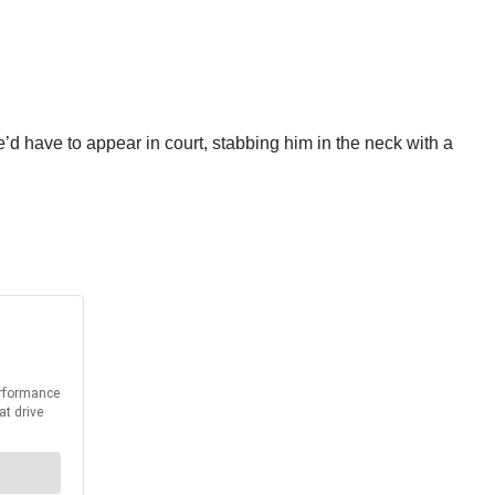
’d have to appear in court, stabbing him in the neck with a