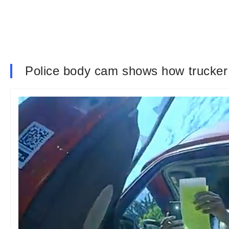
Police body cam shows how trucker t