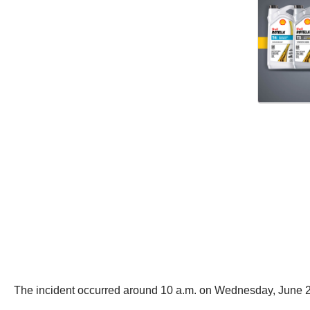
The incident occurred around 10 a.m. on Wednesday, June 2