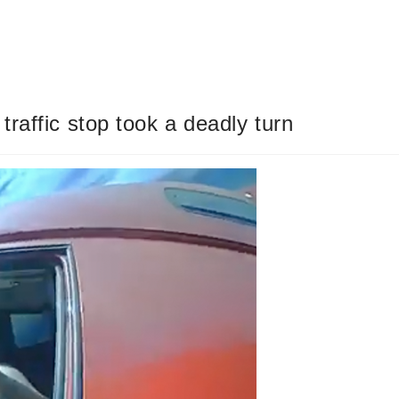
raffic stop took a deadly turn