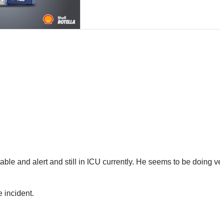
able and alert and still in ICU currently. He seems to be doing v
 incident.