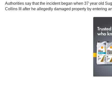
Authorities say that the incident began when 37 year old Sug
Collins III after he allegedly damaged property by entering 