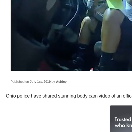
Published on
July 1st, 2019
by
Ashley
Ohio police have shared stunning body cam video of an officer’