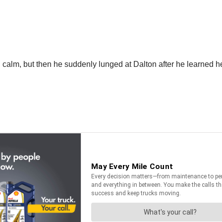
 calm, but then he suddenly lunged at Dalton after he learned he