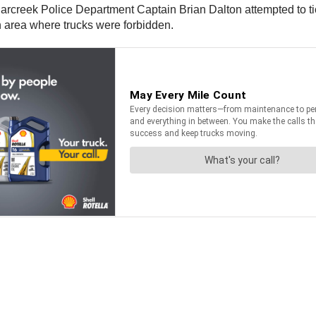
arcreek Police Department Captain Brian Dalton attempted to tic
an area where trucks were forbidden.