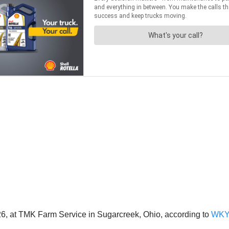
6, at TMK Farm Service in Sugarcreek, Ohio, according to
WK