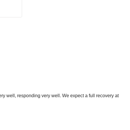
ery well, responding very well. We expect a full recovery at