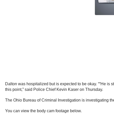
Dalton was hospitalized but is expected to be okay. ““He is st
this point,” said Police Chief Kevin Kaser on Thursday.
The Ohio Bureau of Criminal Investigation is investigating the
You can view the body cam footage below.