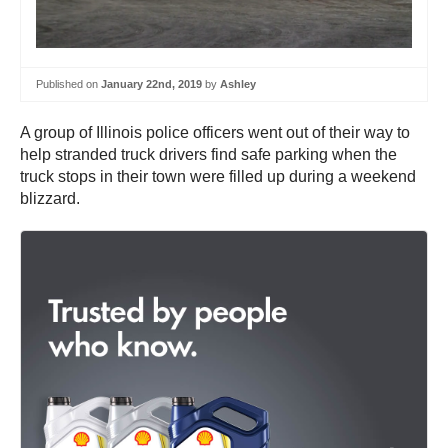
Published on
January 22nd, 2019
by
Ashley
A group of Illinois police officers went out of their way to
help stranded truck drivers find safe parking when the
truck stops in their town were filled up during a weekend
blizzard.