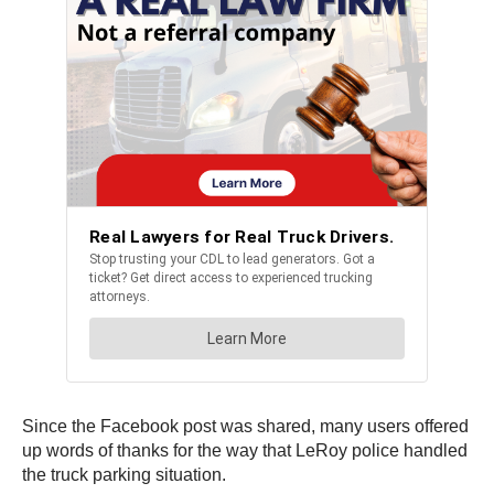
Since the Facebook post was shared, many users offered
up words of thanks for the way that LeRoy police handled
the truck parking situation.