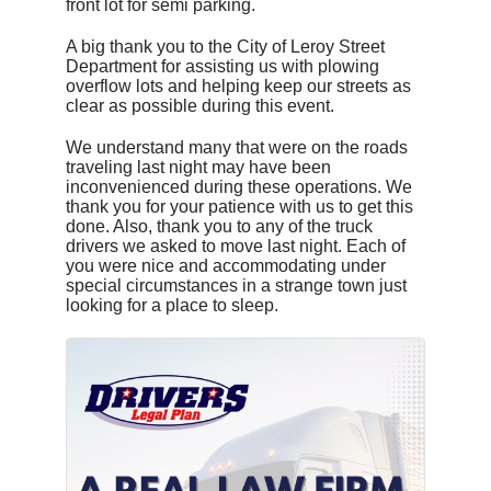
front lot for semi parking.
A big thank you to the City of Leroy Street
Department for assisting us with plowing
overflow lots and helping keep our streets as
clear as possible during this event.
We understand many that were on the roads
traveling last night may have been
inconvenienced during these operations. We
thank you for your patience with us to get this
done. Also, thank you to any of the truck
drivers we asked to move last night. Each of
you were nice and accommodating under
special circumstances in a strange town just
looking for a place to sleep.