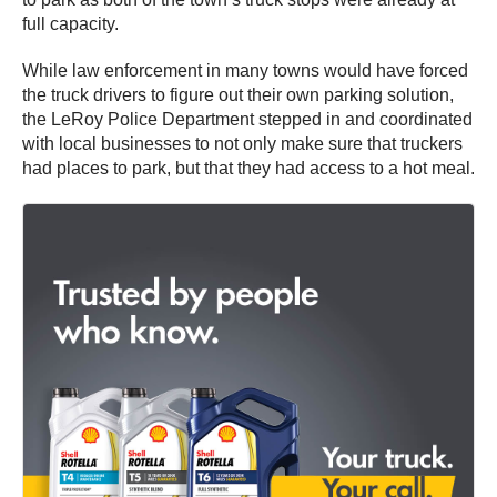
full capacity.
While law enforcement in many towns would have forced
the truck drivers to figure out their own parking solution,
the LeRoy Police Department stepped in and coordinated
with local businesses to not only make sure that truckers
had places to park, but that they had access to a hot meal.