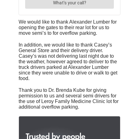
We would like to thank Alexander Lumber for
opening the gates to their rear lot for us to
move semi’s to for overflow parking.
In addition, we would like to thank Casey’s
General Store and their delivery driver.
Casey’s was not delivering last night due to
the weather, however agreed to deliver to the
truck drivers parked at Alexander Lumber
since they were unable to drive or walk to get
food.
Thank you to Dr. Brenda Kube for giving
permission to us and several semi drivers for
the use of Leroy Family Medicine Clinic lot for
additional overflow parking.