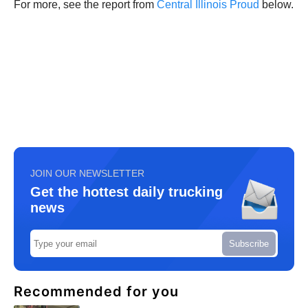
For more, see the report from
Central Illinois Proud
below.
JOIN OUR NEWSLETTER
Get the hottest daily trucking
news