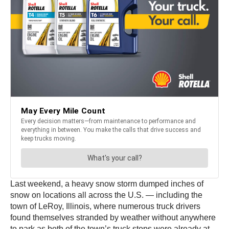
Last weekend, a heavy snow storm dumped inches of
snow on locations all across the U.S. — including the
town of LeRoy, Illinois, where numerous truck drivers
found themselves stranded by weather without anywhere
to park as both of the town’s truck stops were already at