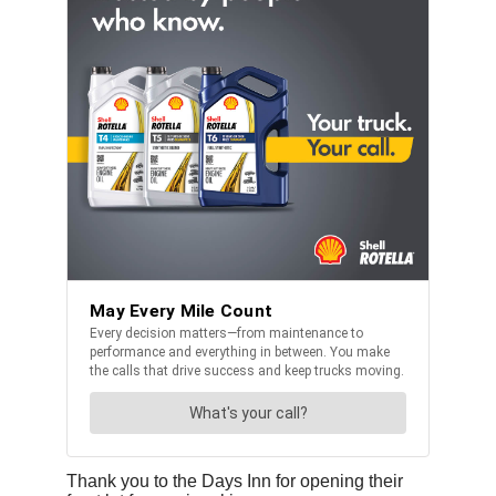
Thank you to the Days Inn for opening their