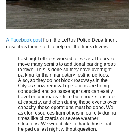
A Facebook post
from the LeRoy Police Department
describes their effort to help out the truck drivers:
Last night officers worked for several hours to
move many semi’s to additional parking areas
in town. This is done so they have overnight
parking for their mandatory resting periods.
Also, so they do not block roadways in the
City as snow removal operations are being
conducted and so passenger cars can easily
travel on our roads. Once both truck stops are
at capacity, and often during these events over
capacity, these operations must be done. We
ask for resources from others in our city during
times like blizzards or severe weather
situations. We would like to thank those that
helped us last night without question.