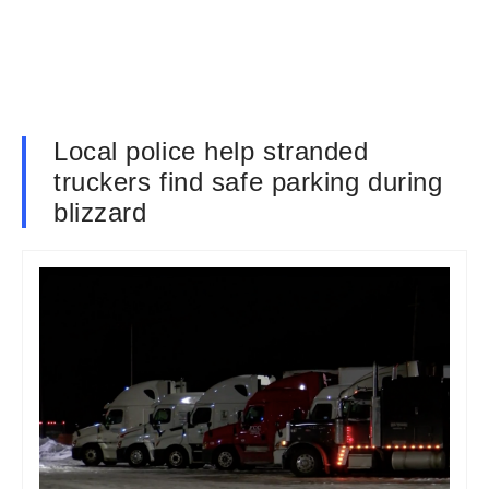
Local police help stranded
truckers find safe parking during
blizzard