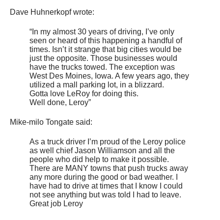
Dave Huhnerkopf wrote:
“In my almost 30 years of driving, I’ve only
seen or heard of this happening a handful of
times. Isn’t it strange that big cities would be
just the opposite. Those businesses would
have the trucks towed. The exception was
West Des Moines, Iowa. A few years ago, they
utilized a mall parking lot, in a blizzard.
Gotta love LeRoy for doing this.
Well done, Leroy”
Mike-milo Tongate said:
As a truck driver I’m proud of the Leroy police
as well chief Jason Williamson and all the
people who did help to make it possible.
There are MANY towns that push trucks away
any more during the good or bad weather. I
have had to drive at times that I know I could
not see anything but was told I had to leave.
Great job Leroy