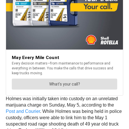
Holmes was initially taken into custody on an unrelated
marijuana charge on Sunday, May 5, according to the
Post and Courier
. While Holmes was being held in police
custody, officers were able to link him to the May 1
suspected road rage shooting death of 49 year old truck