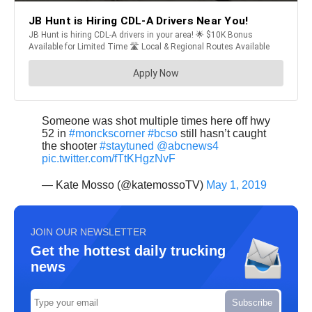
Someone was shot multiple times here off hwy
52 in
#monckscorner
#bcso
still hasn’t caught
the shooter
#staytuned
@abcnews4
pic.twitter.com/fTtKHgzNvF
— Kate Mosso (@katemossoTV)
May 1, 2019
JOIN OUR NEWSLETTER
Get the hottest daily trucking
news