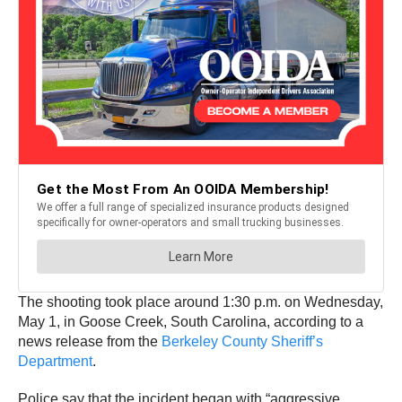
The shooting took place around 1:30 p.m. on Wednesday,
May 1, in Goose Creek, South Carolina, according to a
news release from the
Berkeley County Sheriff’s
Department
.
Police say that the incident began with “aggressive