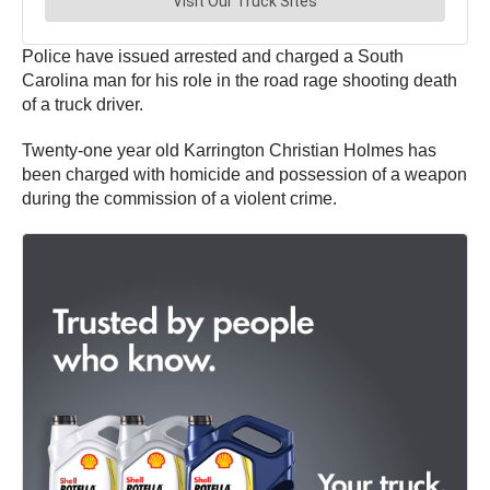
Police have issued arrested and charged a South
Carolina man for his role in the road rage shooting death
of a truck driver.
Twenty-one year old Karrington Christian Holmes has
been charged with homicide and possession of a weapon
during the commission of a violent crime.