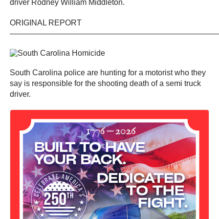
driver Rodney William Middleton.
ORIGINAL REPORT
——————————————————————————
South Carolina police are hunting for a motorist who they
say is responsible for the shooting death of a semi truck
driver.