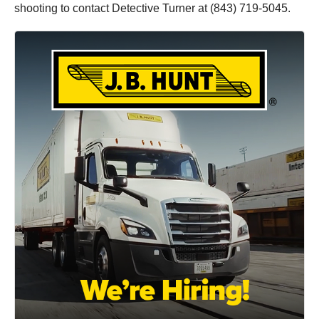
shooting to contact Detective Turner at (843) 719-5045.