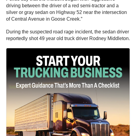
driving between the driver of a red semi-tractor and a
silver or gray sedan on Highway 52 near the intersection
of Central Avenue in Goose Creek.”
During the suspected road rage incident, the sedan driver
reportedly shot 49 year old truck driver Rodney Middleton.