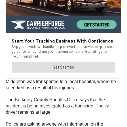
Middleton was transported to a local hospital, where he
later died as a result of his injuries.
The Berkeley County Sheriff’s Office says that the
incident is being investigated as a homicide. The car
driver remains at large.
Police are asking anyone with information on the