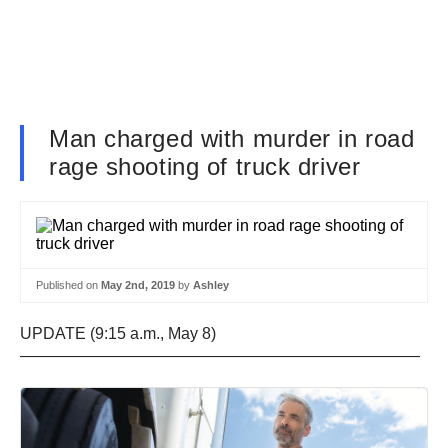
Man charged with murder in road
rage shooting of truck driver
Published on
May 2nd, 2019
by
Ashley
UPDATE (9:15 a.m., May 8)
—————————————————————————