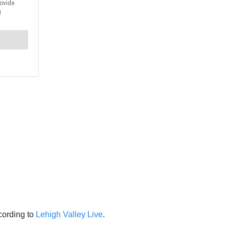
cording to
Lehigh Valley Live
.