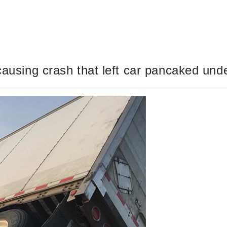
 causing crash that left car pancaked und