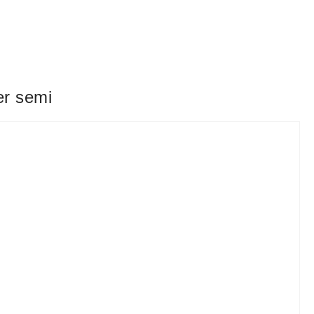
er semi