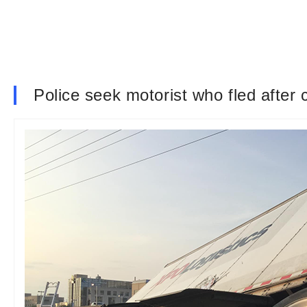
Police seek motorist who fled after