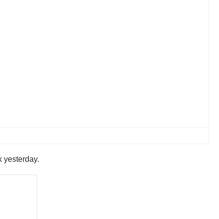
k yesterday.