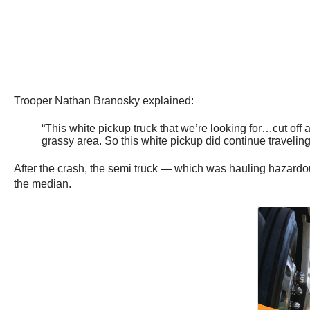
Trooper Nathan Branosky explained:
“This white pickup truck that we’re looking for…cut off a
grassy area. So this white pickup did continue travelin
After the crash, the semi truck — which was hauling hazardou
the median.