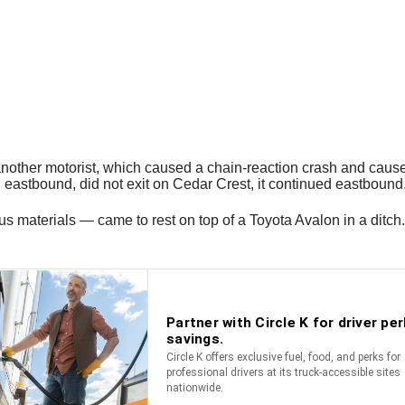
nother motorist, which caused a chain-reaction crash and caused th
g eastbound, did not exit on Cedar Crest, it continued eastbound
s materials — came to rest on top of a Toyota Avalon in a ditch