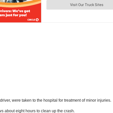
iver, were taken to the hospital for treatment of minor injuries.
ws about eight hours to clean up the crash.