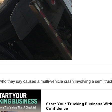
who they say caused a multi-vehicle crash involving a semi truc