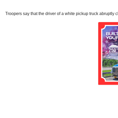
Troopers say that the driver of a white pickup truck abruptly 