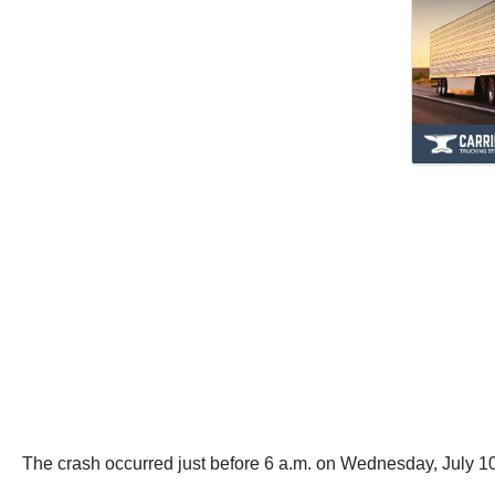
The crash occurred just before 6 a.m. on Wednesday, July 1