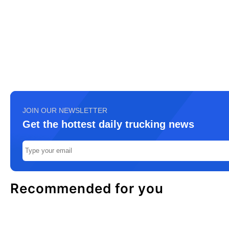
JOIN OUR NEWSLETTER
Get the hottest daily trucking news