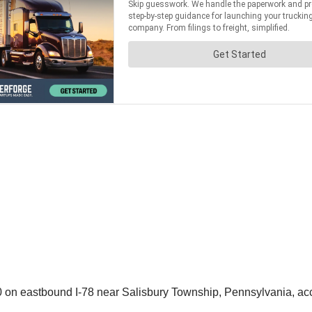
0 on eastbound I-78 near Salisbury Township, Pennsylvania, ac