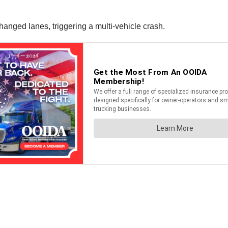
changed lanes, triggering a multi-vehicle crash.