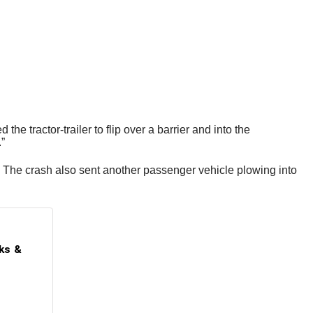
e tractor-trailer to flip over a barrier and into the
.”
. The crash also sent another passenger vehicle plowing into