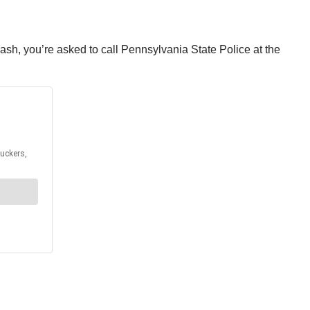
rash, you’re asked to call Pennsylvania State Police at the