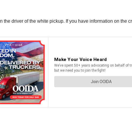
 the driver of the white pickup. If you have information on the c