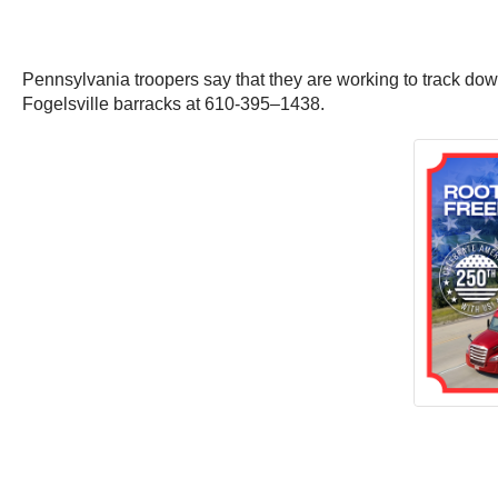
Pennsylvania troopers say that they are working to track down
Fogelsville barracks at 610-395–1438.