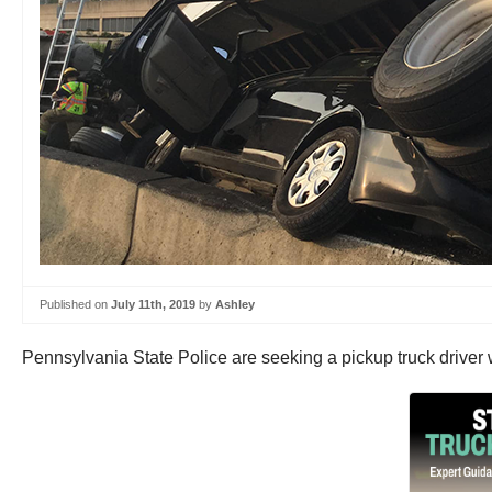
Published on
July 11th, 2019
by
Ashley
Pennsylvania State Police are seeking a pickup truck driver 