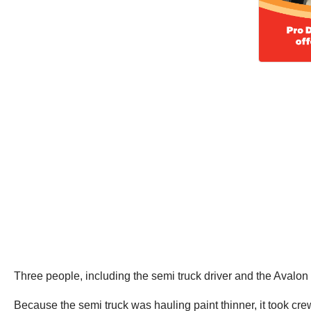
Three people, including the semi truck driver and the Avalon dr
Because the semi truck was hauling paint thinner, it took cre