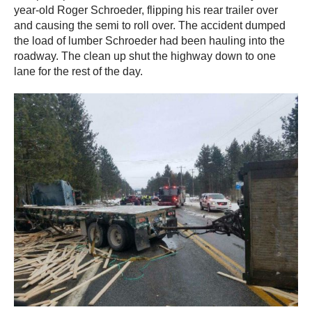
year-old Roger Schroeder, flipping his rear trailer over
and causing the semi to roll over. The accident dumped
the load of lumber Schroeder had been hauling into the
roadway. The clean up shut the highway down to one
lane for the rest of the day.