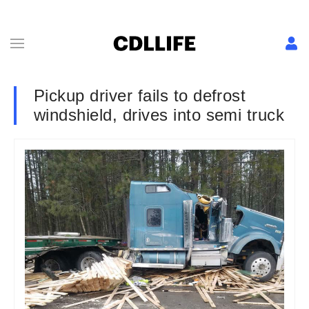
Pickup driver fails to defrost
windshield, drives into semi truck