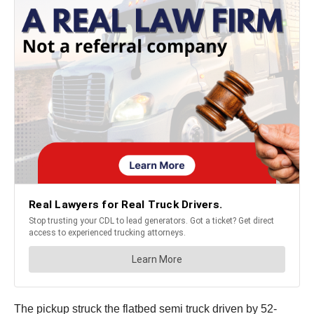
The pickup struck the flatbed semi truck driven by 52-