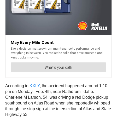
According to
KXLY
, the accident happened around 1:10
pm on Monday, Feb. 4th, near Rathdrum, Idaho.
Charlene M Larson, 54, was driving a red Dodge pickup
southbound on Atlas Road when she reportedly whipped
through the stop sign at the intersection of Atlas and State
Highway 53.