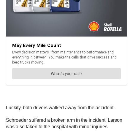
Luckily, both drivers walked away from the accident.
Schroeder
suffered a broken arm in the incident. Larson
was also taken to the hospital with minor injuries.