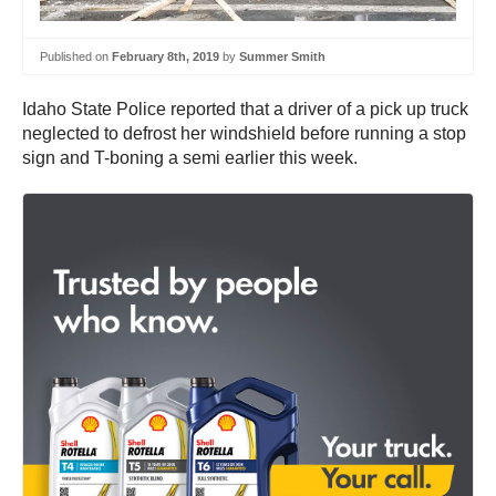
Published on
February 8th, 2019
by
Summer Smith
Idaho State Police reported that a driver of a pick up truck
neglected to defrost her windshield before running a stop
sign and T-boning a semi earlier this week.