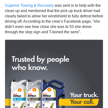
Superior Towing & Recovery
was sent in to help with the
clean up and mentioned that the pick up truck driver had
clearly failed to allow her windshield to fully defrost before
driving off. According to the crew’s Facebook page, “she
didn’t even see how close she was to 53 she drove
through the stop sign and T-boned the semi”.