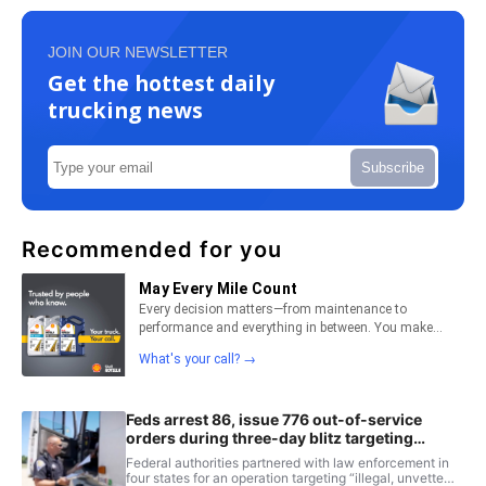
JOIN OUR NEWSLETTER
Get the hottest daily
trucking news