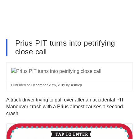
Prius PIT turns into petrifying
close call
Published on
December 20th, 2019
by
Ashley
A truck driver trying to pull over after an accidental PIT
Maneuver crash with a Prius almost causes a second
crash.