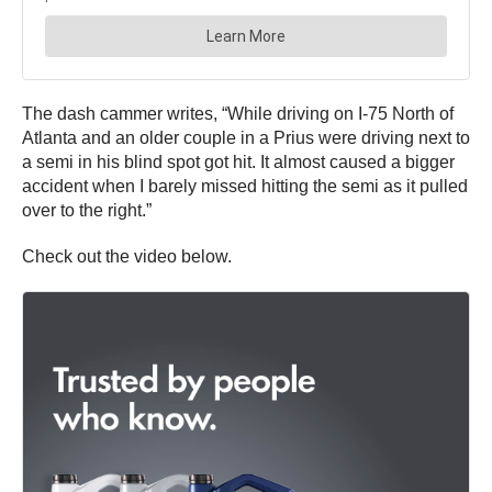
The dash cammer writes, “While driving on I-75 North of
Atlanta and an older couple in a Prius were driving next to
a semi in his blind spot got hit. It almost caused a bigger
accident when I barely missed hitting the semi as it pulled
over to the right.”
Check out the video below.