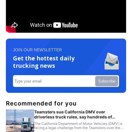
JOIN OUR NEWSLETTER
Get the hottest daily
trucking news