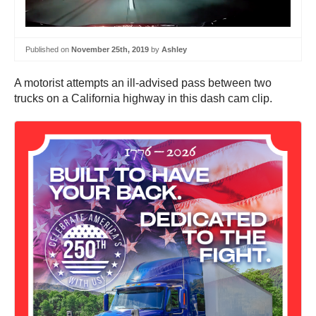
Published on
November 25th, 2019
by
Ashley
A motorist attempts an ill-advised pass between two
trucks on a California highway in this dash cam clip.