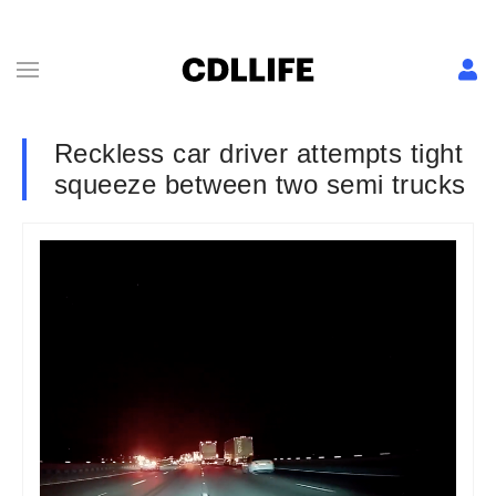
Reckless car driver attempts tight
squeeze between two semi trucks