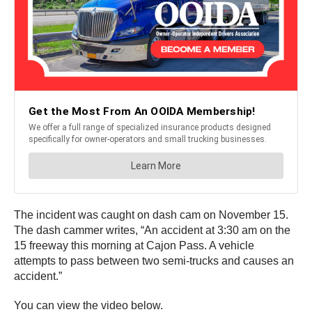
The incident was caught on dash cam on November 15.
The dash cammer writes, “An accident at 3:30 am on the
15 freeway this morning at Cajon Pass. A vehicle
attempts to pass between two semi-trucks and causes an
accident.”
You can view the video below.