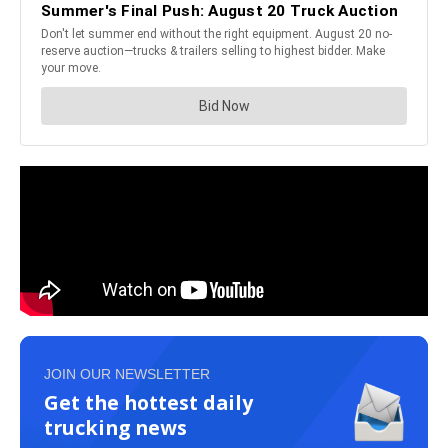
JOIN OUR NEWSLETTER
Get the hottest daily
trucking news