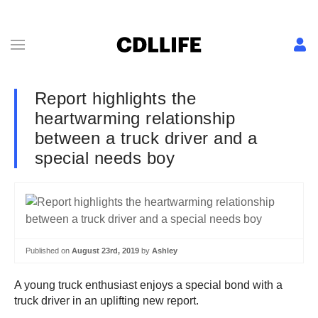
Report highlights the
heartwarming relationship
between a truck driver and a
special needs boy
Published on
August 23rd, 2019
by
Ashley
A young truck enthusiast enjoys a special bond with a
truck driver in an uplifting new report.