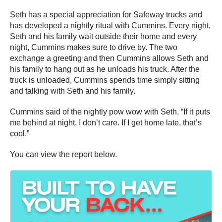
Seth has a special appreciation for Safeway trucks and
has developed a nightly ritual with Cummins. Every night,
Seth and his family wait outside their home and every
night, Cummins makes sure to drive by. The two
exchange a greeting and then Cummins allows Seth and
his family to hang out as he unloads his truck. After the
truck is unloaded, Cummins spends time simply sitting
and talking with Seth and his family.
Cummins said of the nightly pow wow with Seth, “If it puts
me behind at night, I don’t care. If I get home late, that’s
cool.”
You can view the report below.