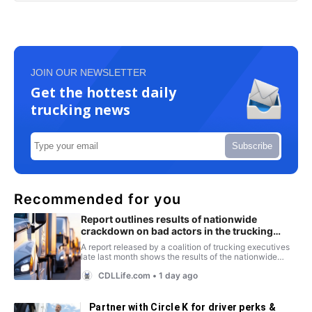
JOIN OUR NEWSLETTER
Get the hottest daily
trucking news