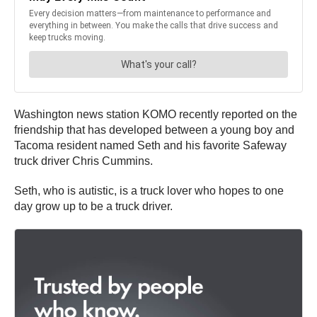
Washington news station KOMO recently reported on the
friendship that has developed between a young boy and
Tacoma resident named Seth and his favorite Safeway
truck driver Chris Cummins.
Seth, who is autistic, is a truck lover who hopes to one
day grow up to be a truck driver.