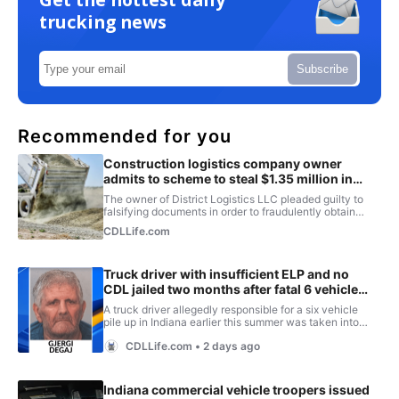
trucking news