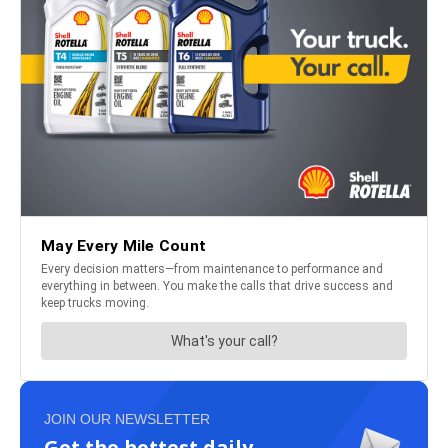
JOIN OUR NEWSLETTER
Get the hottest daily