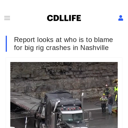
Report looks at who is to blame
for big rig crashes in Nashville