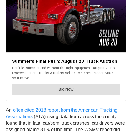
An
often cited 2013 report from the American Trucking
Associations
(ATA) using data from across the county
found that in fatal car/semi truck crashes, car drivers were
assigned blame 81% of the time. The WSMV report did