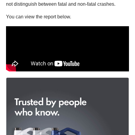
not distinguish between fatal and non-fatal crashes.
You can view the report below.