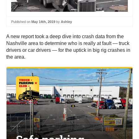
Published on
May 14th, 2019
by
Ashley
A new report took a deep dive into crash data from the
Nashville area to determine who is really at fault — truck
drivers or car drivers — for the uptick in big rig crashes in
the area.