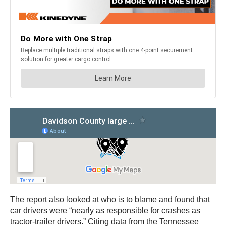
The report also looked at who is to blame and found that
car drivers were “nearly as responsible for crashes as
tractor-trailer drivers.” Citing data from the Tennessee