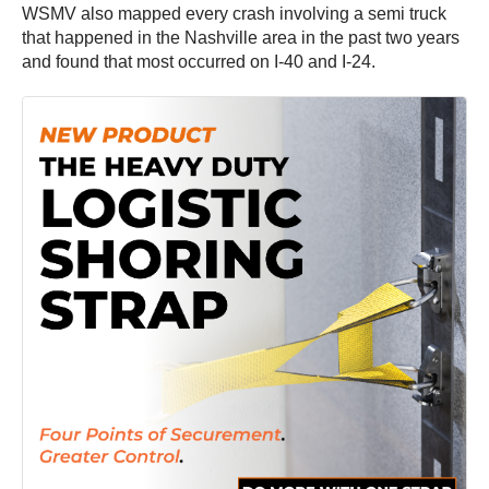
WSMV also mapped every crash involving a semi truck
that happened in the Nashville area in the past two years
and found that most occurred on I-40 and I-24.