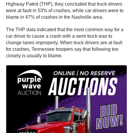
Highway Patrol (THP), they concluded that truck drivers
were at fault in 53% of crashes, while car drivers were to
blame in 47% of crashes in the Nashville area.
The THP data indicated that the most common way for a
car driver to cause a crash with a semi truck was to
change lanes improperly. When truck drivers are at fault
for crashes, Tennessee troopers say that following too
closely is usually to blame.