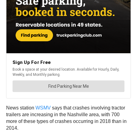
News station
WSMV
says that crashes involving tractor
trailers are increasing in the Nashville area, with 700
more of these types of crashes occurring in 2018 than in
2014.