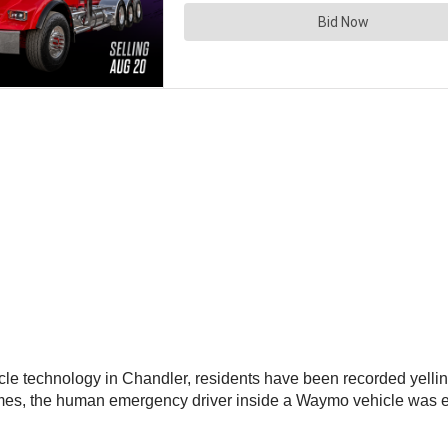
le technology in Chandler, residents have been recorded yelling
mes, the human emergency driver inside a Waymo vehicle was e