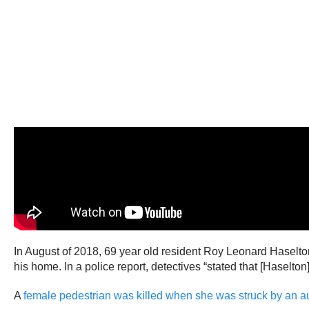
In August of 2018, 69 year old resident Roy Leonard Haselt
his home. In a police report, detectives “stated that [Hasel
A
female pedestrian was killed when she was struck by an 