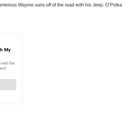
numerous Waymo vans off of the road with his Jeep. O’Polka