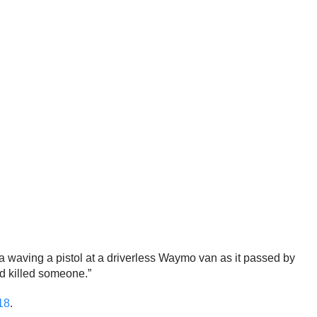
 waving a pistol at a driverless Waymo van as it passed by
ad killed someone.”
18
.