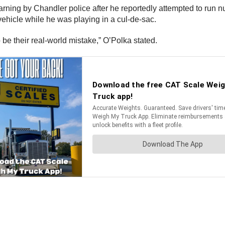
arning by Chandler police after he reportedly attempted to run 
ehicle while he was playing in a cul-de-sac.
 be their real-world mistake,” O’Polka stated.