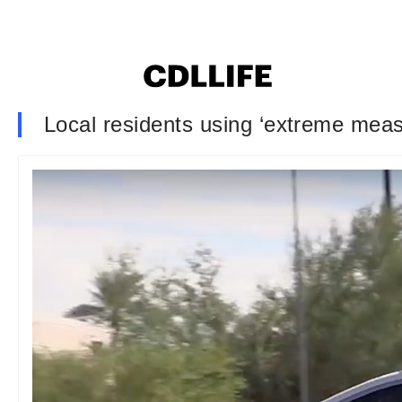
Local residents using ‘extreme measu