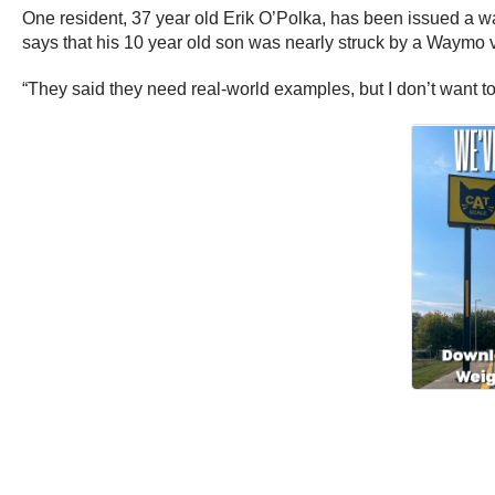
One resident, 37 year old Erik O’Polka, has been issued a w
says that his 10 year old son was nearly struck by a Waymo v
“They said they need real-world examples, but I don’t want to