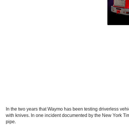
In the two years that Waymo has been testing driverless vehic
with knives. In one incident documented by the New York Ti
pipe.