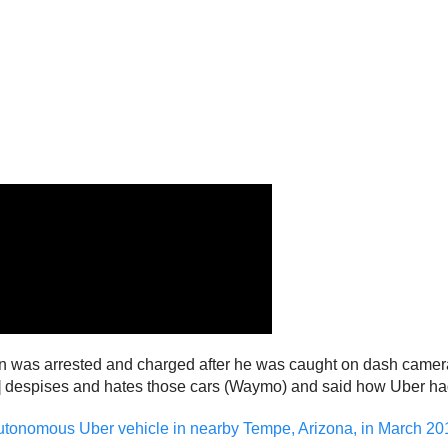
on was arrested and charged after he was caught on dash camera
ton] despises and hates those cars (Waymo) and said how Uber h
autonomous Uber vehicle in nearby Tempe, Arizona, in March 20