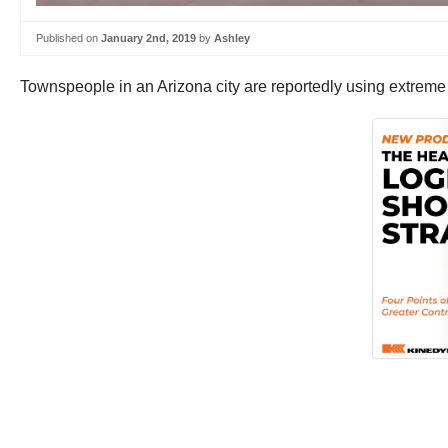
Published on
January 2nd, 2019
by
Ashley
Townspeople in an Arizona city are reportedly using extreme m