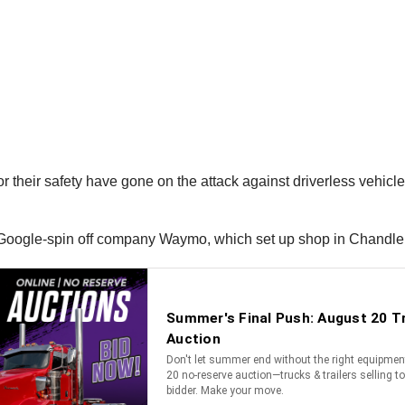
for their safety have gone on the attack against driverless vehic
by Google-spin off company Waymo, which set up shop in Chandle