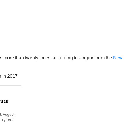
les more than twenty times, according to a report from the
New
r in 2017.