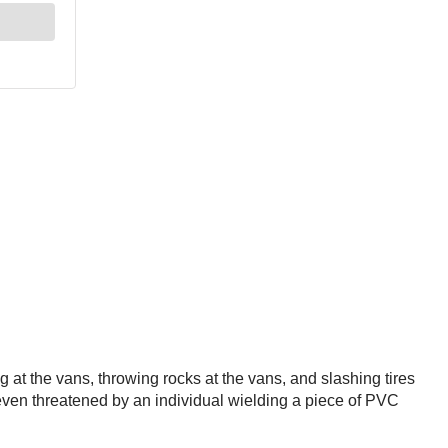
 at the vans, throwing rocks at the vans, and slashing tires
ven threatened by an individual wielding a piece of PVC