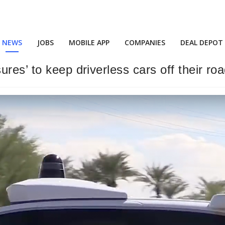
NEWS
JOBS
MOBILE APP
COMPANIES
DEAL DEPOT
res’ to keep driverless cars off their ro