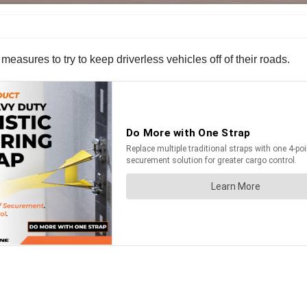
easures to try to keep driverless vehicles off of their roads.