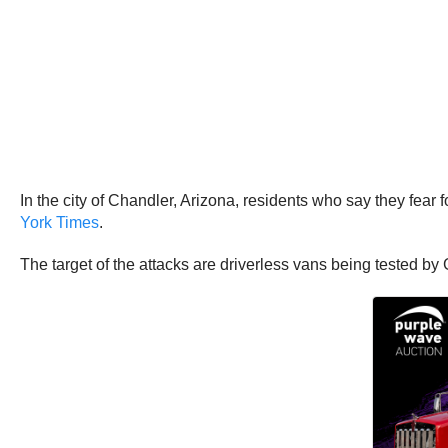
In the city of Chandler, Arizona, residents who say they fear 
York Times
.
The target of the attacks are driverless vans being tested 