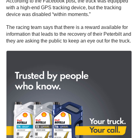
According to the Facebook post, the truck was equipped
with a high-end GPS tracking device, but the tracking
device was disabled “within moments.”
The racing team says that there is a reward available for
information that leads to the recovery of their Peterbilt and
they are asking the public to keep an eye out for the truck.