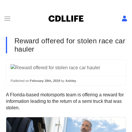
Reward offered for stolen race car
hauler
Published on
February 18th, 2019
by
Ashley
A Florida-based motorsports team is offering a reward for
information leading to the return of a semi truck that was
stolen.