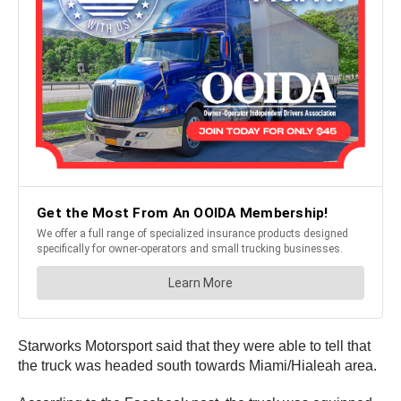
Starworks Motorsport said that they were able to tell that
the truck was headed south towards Miami/Hialeah area.