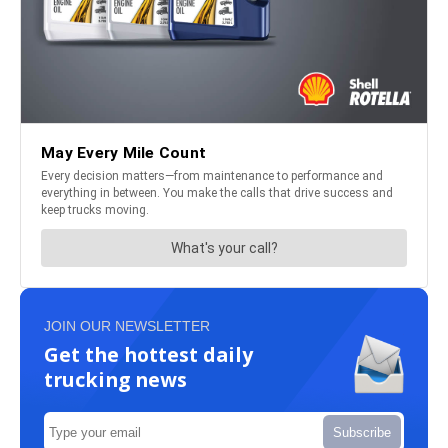
JOIN OUR NEWSLETTER
Get the hottest daily
trucking news