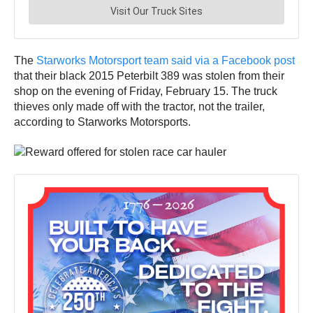
The
Starworks Motorsport team said via a Facebook post
that their black 2015 Peterbilt 389 was stolen from their
shop on the evening of Friday, February 15. The truck
thieves only made off with the tractor, not the trailer,
according to Starworks Motorsports.