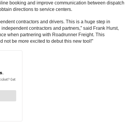
ve online booking and improve communication between dispatch
tain directions to service centers.
endent contractors and drivers. This is a huge step in
independent contractors and partners,” said Frank Hurst,
ence when partnering with Roadrunner Freight. This
 not be more excited to debut this new tool!”