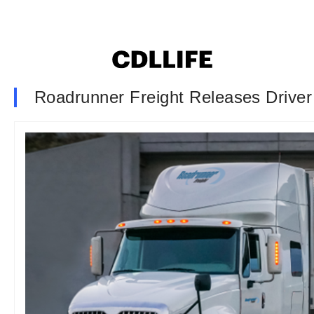
Roadrunner Freight Releases Driver