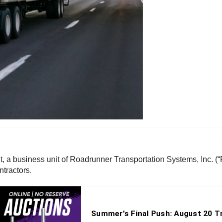
, a business unit of Roadrunner Transportation Systems, Inc. 
tractors.