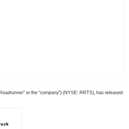
(“Roadrunner” or the “company”) (NYSE: RRTS), has released