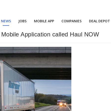
NEWS
JOBS
MOBILE APP
COMPANIES
DEAL DEPOT
 Mobile Application called Haul NOW