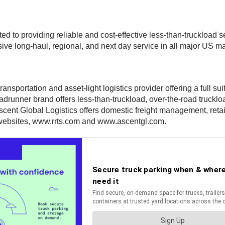
d to providing reliable and cost-effective less-than-truckload s
ve long-haul, regional, and next day service in all major US mark
ansportation and asset-light logistics provider offering a full s
nner brand offers less-than-truckload, over-the-road trucklo
Ascent Global Logistics offers domestic freight management, retai
 websites, www.rrts.com and www.ascentgl.com.