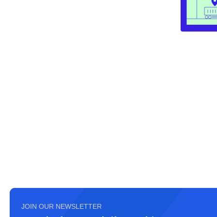
JOIN OUR NEWSLETTER