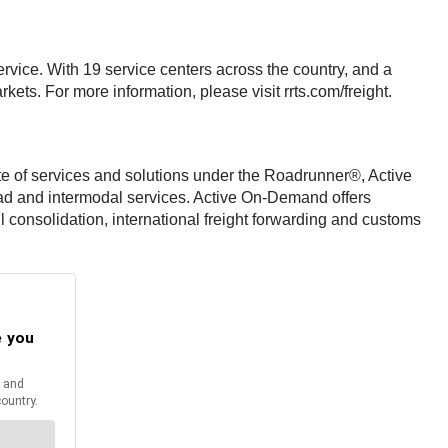
ervice. With 19 service centers across the country, and a
ets. For more information, please visit rrts.com/freight.
uite of services and solutions under the Roadrunner®, Active
ad and intermodal services. Active On-Demand offers
l consolidation, international freight forwarding and customs