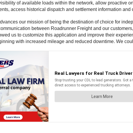
isibility of available loads within the network, allow proacti
ts, access historical dispatch and settlement information and ob
advances our mission of being the destination of choice for indep
 communication between Roadrunner Freight and our customers, 
owed us to customize this application and improve their experi
beginning with increased mileage and reduced downtime. We could