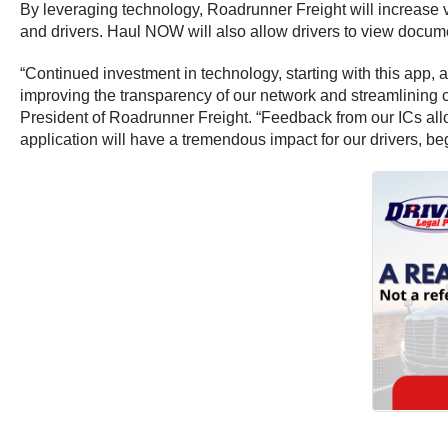
By leveraging technology, Roadrunner Freight will increase v
and drivers. Haul NOW will also allow drivers to view documen
“Continued investment in technology, starting with this app, 
improving the transparency of our network and streamlining
President of Roadrunner Freight. “Feedback from our ICs all
application will have a tremendous impact for our drivers, 