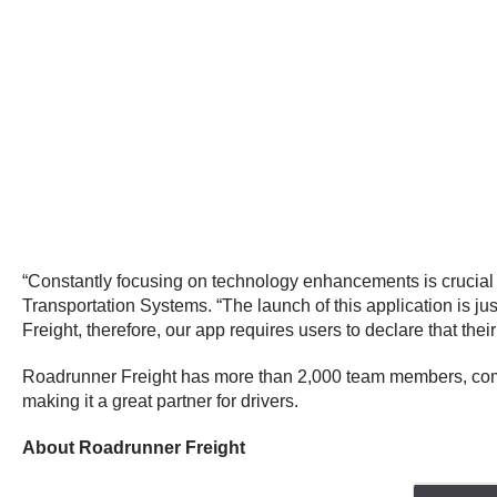
“Constantly focusing on technology enhancements is crucial 
Transportation Systems. “The launch of this application is ju
Freight, therefore, our app requires users to declare that their 
Roadrunner Freight has more than 2,000 team members, compa
making it a great partner for drivers.
About Roadrunner Freight