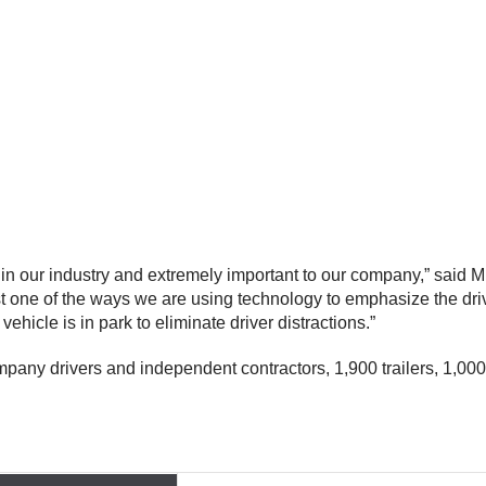
in our industry and extremely important to our company,” said M
st one of the ways we are using technology to emphasize the driv
vehicle is in park to eliminate driver distractions.”
ny drivers and independent contractors, 1,900 trailers, 1,000