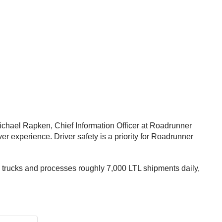
ichael Rapken, Chief Information Officer at Roadrunner
er experience. Driver safety is a priority for Roadrunner
 trucks and processes roughly 7,000 LTL shipments daily,