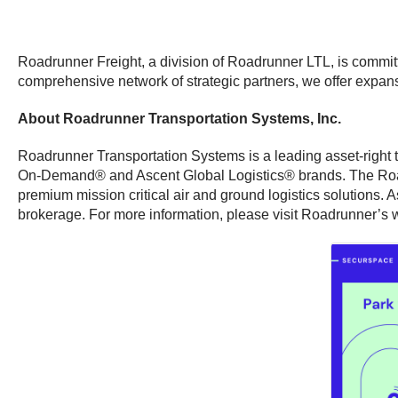
Roadrunner Freight, a division of Roadrunner LTL, is committe
comprehensive network of strategic partners, we offer expansi
About Roadrunner Transportation Systems, Inc.
Roadrunner Transportation Systems is a leading asset-right tr
On-Demand® and Ascent Global Logistics® brands. The Roadru
premium mission critical air and ground logistics solutions. 
brokerage. For more information, please visit Roadrunner’s