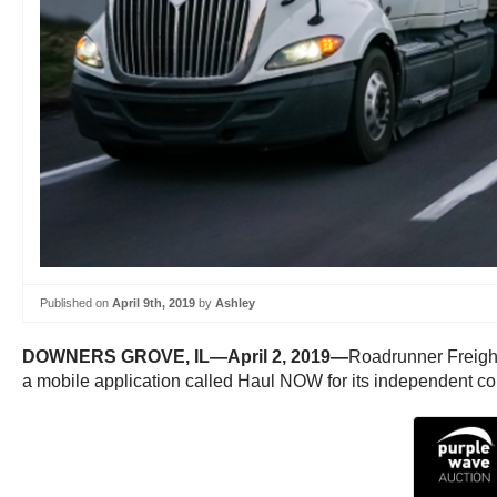
Published on
April 9th, 2019
by
Ashley
DOWNERS GROVE, IL—April 2, 2019—
Roadrunner Freight
a mobile application called Haul NOW for its independent con