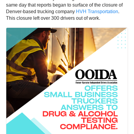
same day that reports began to surface of the closure of
Denver-based trucking company
HVH Transportation
.
This closure left over 300 drivers out of work.