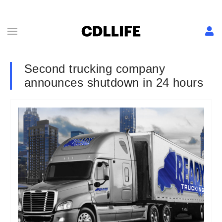
Second trucking company
announces shutdown in 24 hours