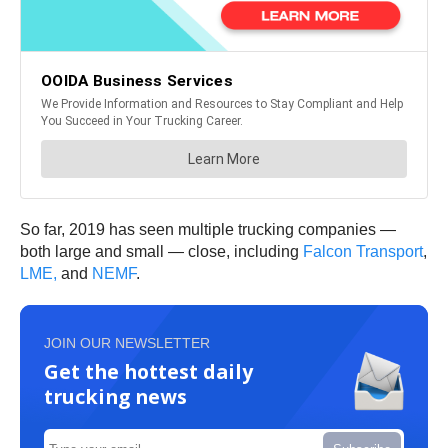
So far, 2019 has seen multiple trucking companies —
both large and small — close, including
Falcon Transport
,
LME,
and
NEMF
.
JOIN OUR NEWSLETTER
Get the hottest daily
trucking news