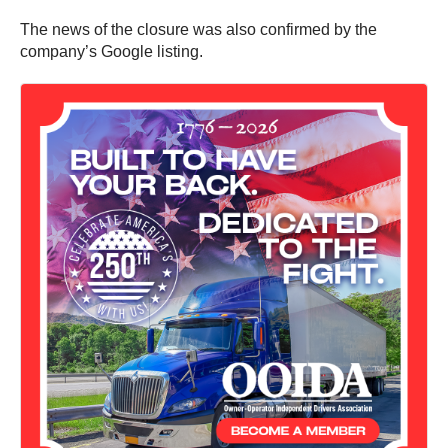
The news of the closure was also confirmed by the
company’s Google listing.