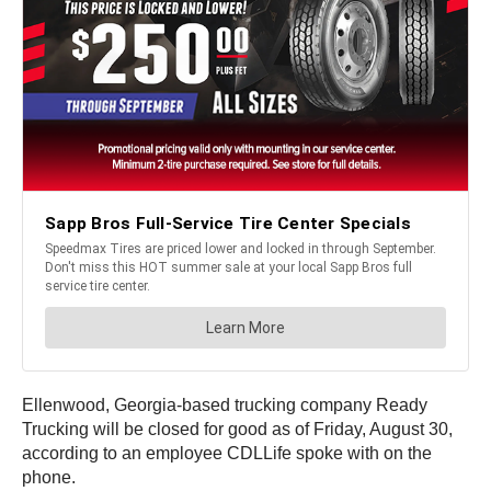
Ellenwood, Georgia-based trucking company Ready
Trucking will be closed for good as of Friday, August 30,
according to an employee CDLLife spoke with on the
phone.