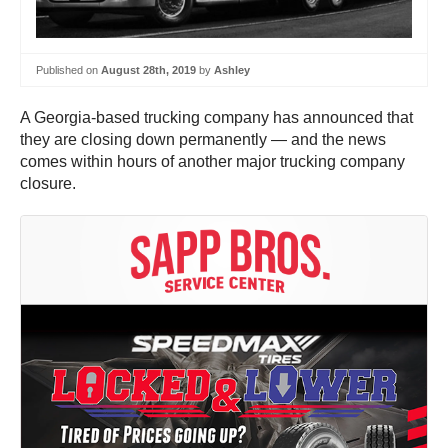
Published on
August 28th, 2019
by
Ashley
A Georgia-based trucking company has announced that
they are closing down permanently — and the news
comes within hours of another major trucking company
closure.