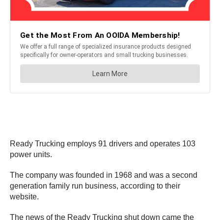
Ready Trucking employs 91 drivers and operates 103
power units.
The company was founded in 1968 and was a second
generation family run business, according to their
website.
The news of the Ready Trucking shut down came the