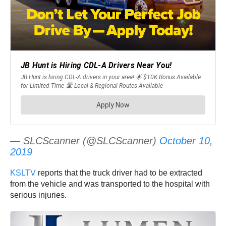
— SLCScanner (@SLCScanner)
October 10,
2019
KSLTV
reports that the truck driver had to be extracted
from the vehicle and was transported to the hospital with
serious injuries.