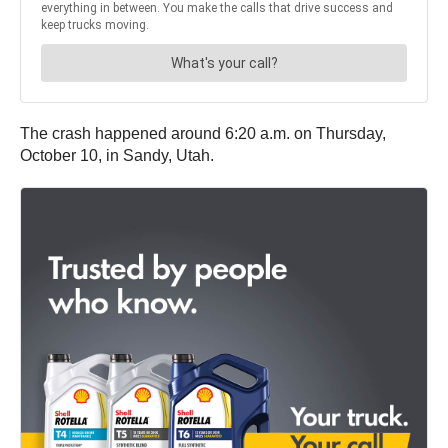
The crash happened around 6:20 a.m. on Thursday,
October 10, in Sandy, Utah.