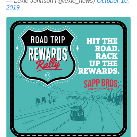
— Lexie Johnson (@lexie_news)
October 10,
2019