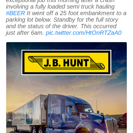
involving a fully loaded semi truck hauling
#BEER
It went off a 25 foot embankment to a
parking lot below. Standby for the full story
and the status of the driver. This occurred
just after 6am.
pic.twitter.com/HtOnRTZaA0