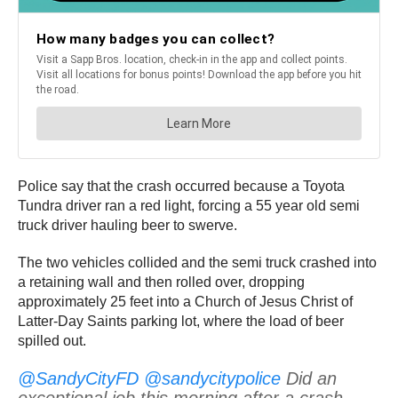
Police say that the crash occurred because a Toyota
Tundra driver ran a red light, forcing a 55 year old semi
truck driver hauling beer to swerve.
The two vehicles collided and the semi truck crashed into
a retaining wall and then rolled over, dropping
approximately 25 feet into a Church of Jesus Christ of
Latter-Day Saints parking lot, where the load of beer
spilled out.
@SandyCityFD
@sandycitypolice
Did an
exceptional job this morning after a crash