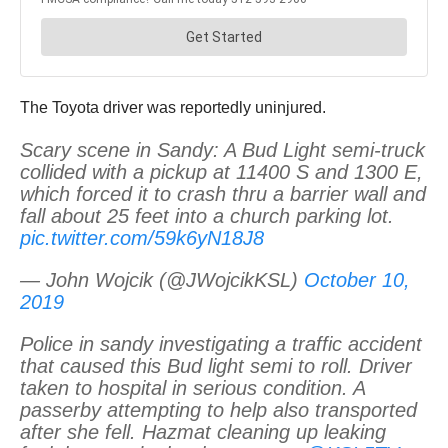
The Toyota driver was reportedly uninjured.
Scary scene in Sandy: A Bud Light semi-truck
collided with a pickup at 11400 S and 1300 E,
which forced it to crash thru a barrier wall and
fall about 25 feet into a church parking lot.
pic.twitter.com/59k6yN18J8
— John Wojcik (@JWojcikKSL)
October 10,
2019
Police in sandy investigating a traffic accident
that caused this Bud light semi to roll. Driver
taken to hospital in serious condition. A
passerby attempting to help also transported
after she fell. Hazmat cleaning up leaking