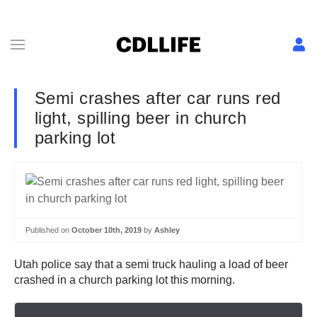
Semi crashes after car runs red
light, spilling beer in church
parking lot
Published on
October 10th, 2019
by
Ashley
Utah police say that a semi truck hauling a load of beer
crashed in a church parking lot this morning.