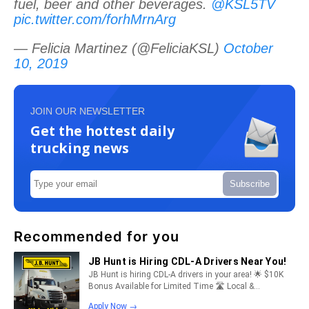
fuel, beer and other beverages.
@KSL5TV
pic.twitter.com/forhMrnArg
— Felicia Martinez (@FeliciaKSL)
October
10, 2019
JOIN OUR NEWSLETTER
Get the hottest daily
trucking news