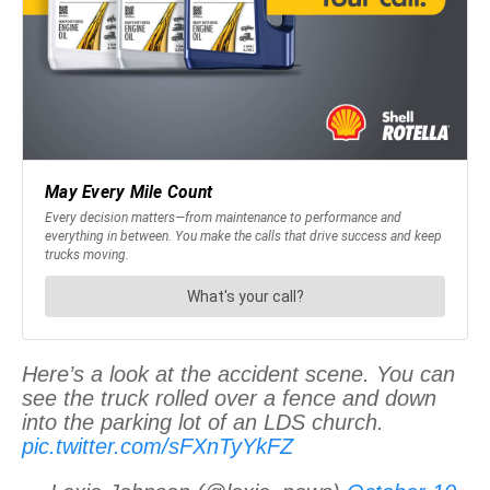
Here’s a look at the accident scene. You can
see the truck rolled over a fence and down
into the parking lot of an LDS church.
pic.twitter.com/sFXnTyYkFZ