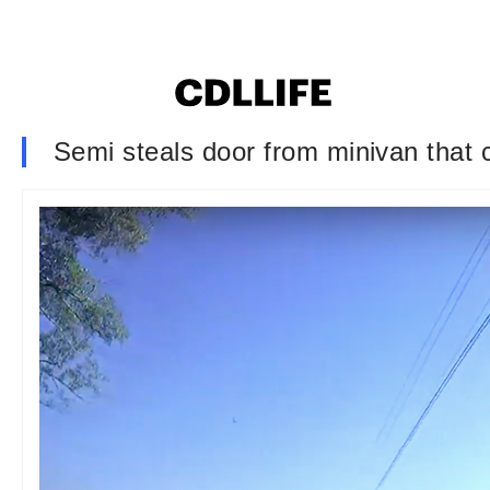
Semi steals door from minivan that c