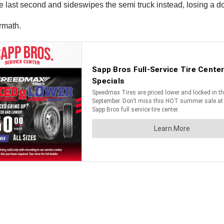
e last second and sideswipes the semi truck instead, losing a do
rmath.