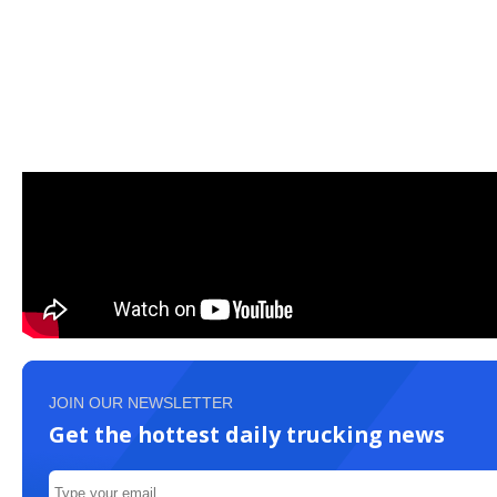
JOIN OUR NEWSLETTER
Get the hottest daily trucking news