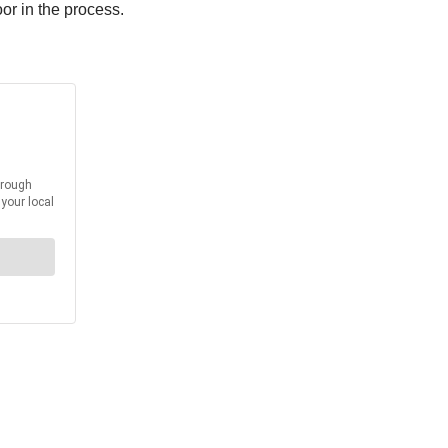
or in the process.