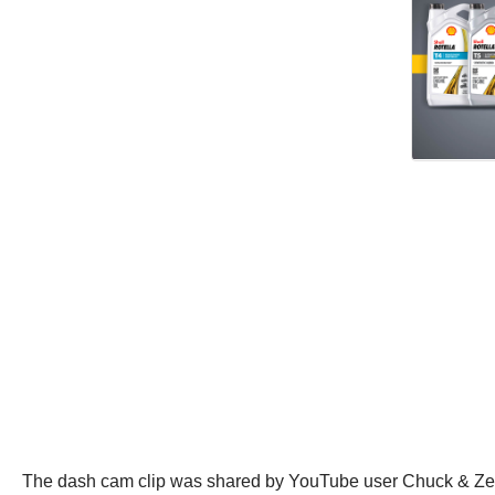
The dash cam clip was shared by YouTube user Chuck & Zee o