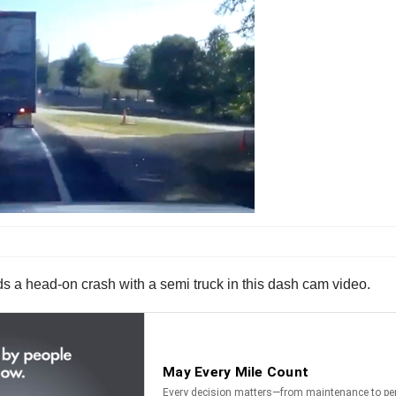
ds a head-on crash with a semi truck in this dash cam video.