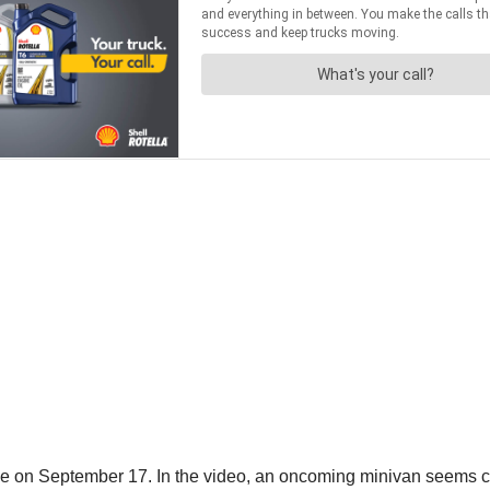
n September 17. In the video, an oncoming minivan seems close