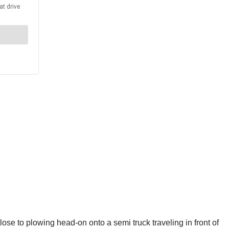
 to plowing head-on onto a semi truck traveling in front of