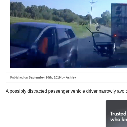
Published on
September 20th, 2019
by
Ashley
A possibly distracted passenger vehicle driver narrowly avoi