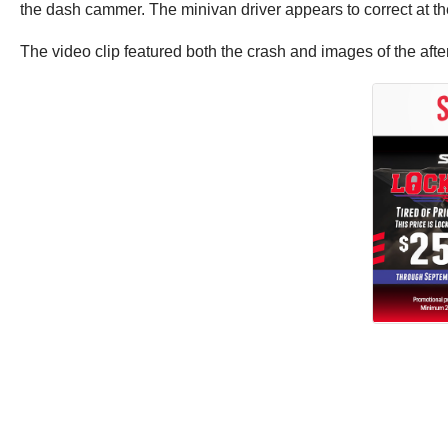
the dash cammer. The minivan driver appears to correct at th
The video clip featured both the crash and images of the afte