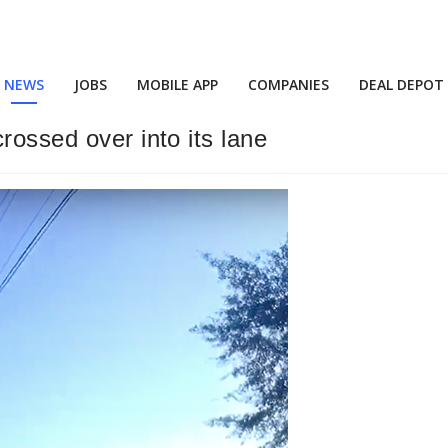
NEWS
JOBS
MOBILE APP
COMPANIES
DEAL DEPOT
rossed over into its lane