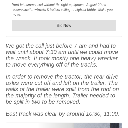
We got the call just before 7 am and had to
wait until about 7:30 am until we could move
the wreck. It took mostly one heavy wrecker
to move everything off of the tracks.
In order to remove the tractor, the rear drive
axles were cut off and left on the trailer. The
walls of the trailer were split from the roof on
the majority of the length. Trailer needed to
be split in two to be removed.
East track was clear by around 10:30, 11:00.