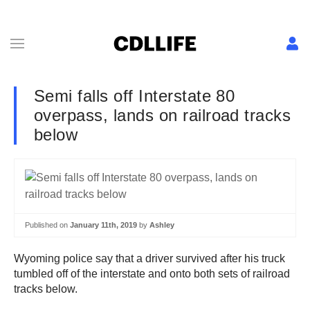
Semi falls off Interstate 80
overpass, lands on railroad tracks
below
Published on
January 11th, 2019
by
Ashley
Wyoming police say that a driver survived after his truck
tumbled off of the interstate and onto both sets of railroad
tracks below.