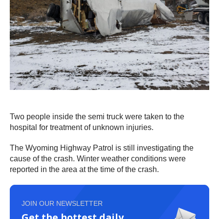
Two people inside the semi truck were taken to the
hospital for treatment of unknown injuries.
The Wyoming Highway Patrol is still investigating the
cause of the crash. Winter weather conditions were
reported in the area at the time of the crash.
JOIN OUR NEWSLETTER
Get the hottest daily