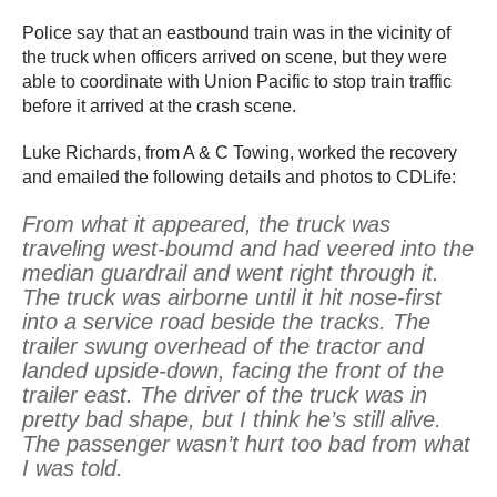
Police say that an eastbound train was in the vicinity of
the truck when officers arrived on scene, but they were
able to coordinate with Union Pacific to stop train traffic
before it arrived at the crash scene.
Luke Richards, from A & C Towing, worked the recovery
and emailed the following details and photos to CDLife:
From what it appeared, the truck was
traveling west-boumd and had veered into the
median guardrail and went right through it.
The truck was airborne until it hit nose-first
into a service road beside the tracks. The
trailer swung overhead of the tractor and
landed upside-down, facing the front of the
trailer east. The driver of the truck was in
pretty bad shape, but I think he’s still alive.
The passenger wasn’t hurt too bad from what
I was told.