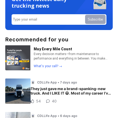
trucking news