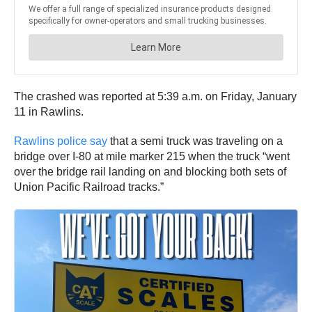
The crashed was reported at 5:39 a.m. on Friday, January
11 in Rawlins.
Rawlins police say
that a semi truck was traveling on a
bridge over I-80 at mile marker 215 when the truck “went
over the bridge rail landing on and blocking both sets of
Union Pacific Railroad tracks.”