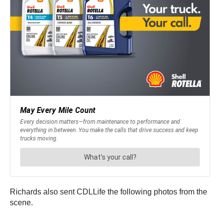
Richards also sent CDLLife the following photos from the
scene.