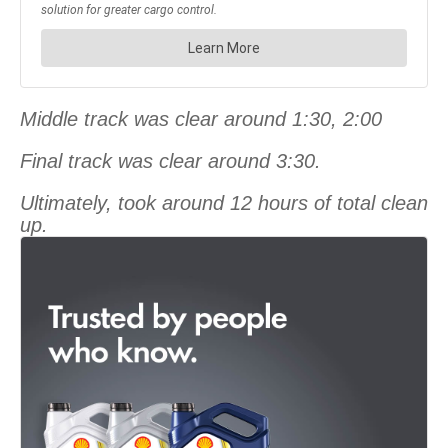
Middle track was clear around 1:30, 2:00
Final track was clear around 3:30.
Ultimately, took around 12 hours of total clean
up.