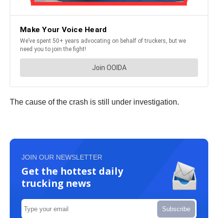
The cause of the crash is still under investigation.
JOIN OUR NEWSLETTER
Get the hottest daily
trucking news