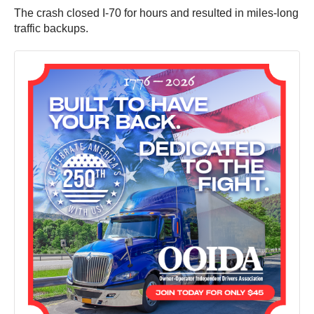
The crash closed I-70 for hours and resulted in miles-long
traffic backups.