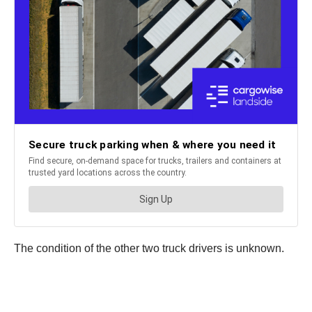
The condition of the other two truck drivers is unknown.