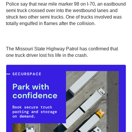
Police say that near mile marker 98 on I-70, an eastbound
semi truck crossed over into the westbound lanes and
struck two other semi trucks. One of trucks involved was
totally engulfed in flames after the collision.
The Missouri State Highway Patrol has confirmed that
one truck driver lost his life in the crash.