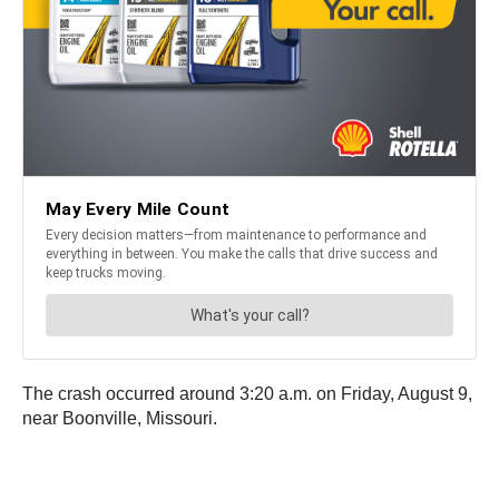
The crash occurred around 3:20 a.m. on Friday, August 9,
near Boonville, Missouri.