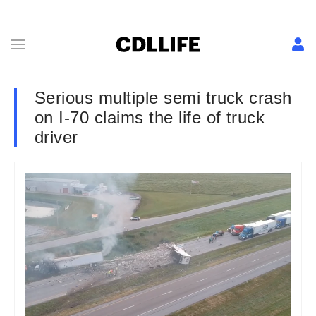
Serious multiple semi truck crash
on I-70 claims the life of truck
driver