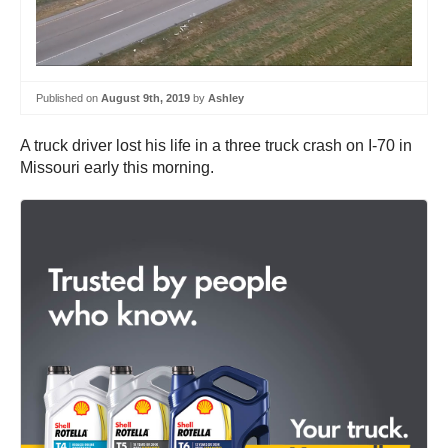
Published on
August 9th, 2019
by
Ashley
A truck driver lost his life in a three truck crash on I-70 in
Missouri early this morning.