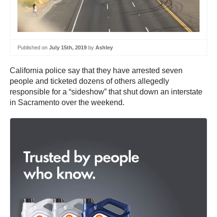
Published on
July 15th, 2019
by
Ashley
California police say that they have arrested seven
people and ticketed dozens of others allegedly
responsible for a “sideshow” that shut down an interstate
in Sacramento over the weekend.