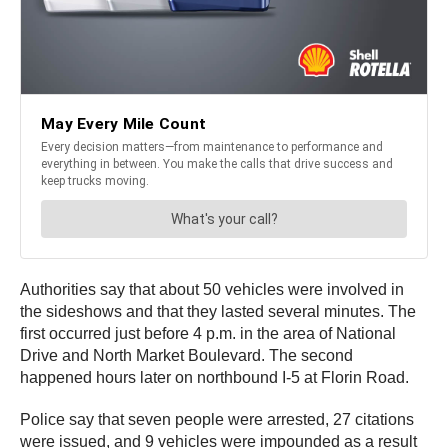
Authorities say that about 50 vehicles were involved in
the sideshows and that they lasted several minutes. The
first occurred just before 4 p.m. in the area of National
Drive and North Market Boulevard. The second
happened hours later on northbound I-5 at Florin Road.
Police say that seven people were arrested, 27 citations
were issued, and 9 vehicles were impounded as a result