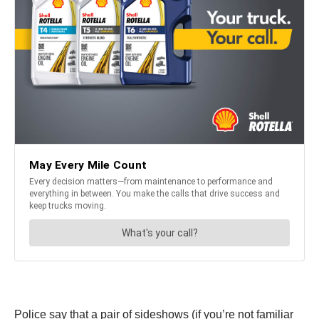
Police say that a pair of sideshows (if you’re not familiar