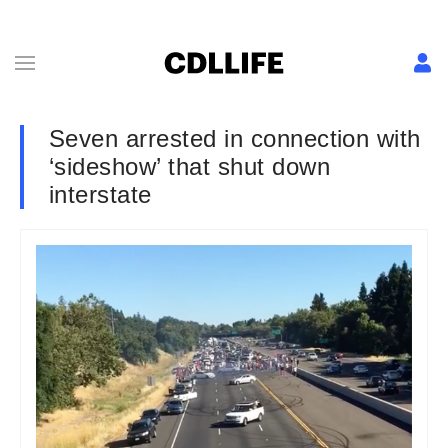
Seven arrested in connection with
‘sideshow’ that shut down
interstate