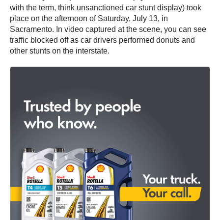
with the term, think unsanctioned car stunt display) took
place on the afternoon of Saturday, July 13, in
Sacramento. In video captured at the scene, you can see
traffic blocked off as car drivers performed donuts and
other stunts on the interstate.