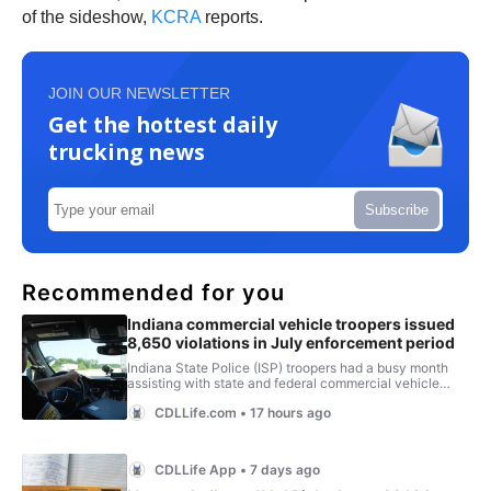
of the sideshow,
KCRA
reports.
JOIN OUR NEWSLETTER
Get the hottest daily
trucking news