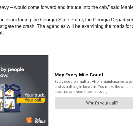
hat heavy – would come forward and intrude into the cab,” said Manl
encies including the Georgia State Patrol, the Georgia Departme
estigate the crash. The agencies will be examining the roads for
ft.