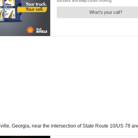
ille, Georgia, near the intersection of State Route 10/US 78 a