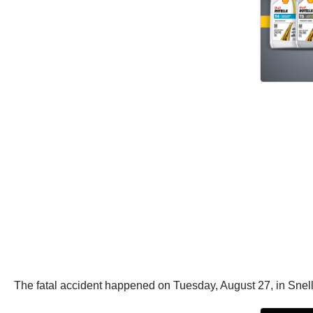
The fatal accident happened on Tuesday, August 27, in Snellv