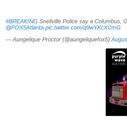
#BREAKING
Snellville Police say a Columbus, 
@FOX5Atlanta
pic.twitter.com/q9wYKcXCmG
— Aungelique Proctor (@aungeliquefox5)
Augus