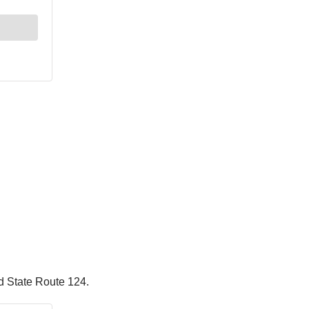
nd State Route 124.