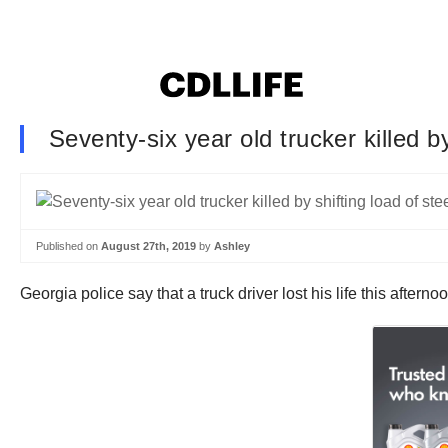
Seventy-six year old trucker killed b
Published on
August 27th, 2019
by
Ashley
Georgia police say that a truck driver lost his life this aftern