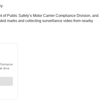
ey.
nt of Public Safety’s Motor Carrier Compliance Division, and
 skid marks and collecting surveillance video from nearby