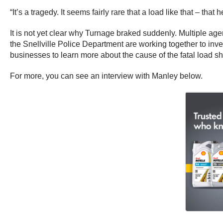
“It’s a tragedy. It seems fairly rare that a load like that – t
It is not yet clear why Turnage braked suddenly. Multiple ag
the Snellville Police Department are working together to inv
businesses to learn more about the cause of the fatal load shi
For more, you can see an interview with Manley below.