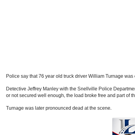
Police say that 76 year old truck driver William Turnage was
Detective Jeffrey Manley with the Snellville Police Departme
or not secured well enough, the load broke free and part of 
Turnage was later pronounced dead at the scene.