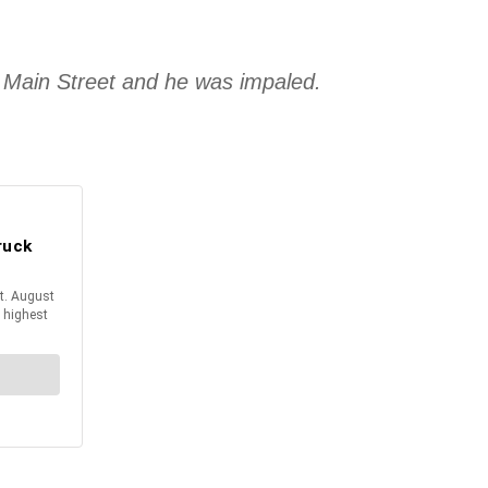
t Main Street and he was impaled.