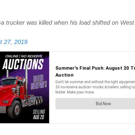
Ga trucker was killed when his load shifted on Wes
t 27, 2019