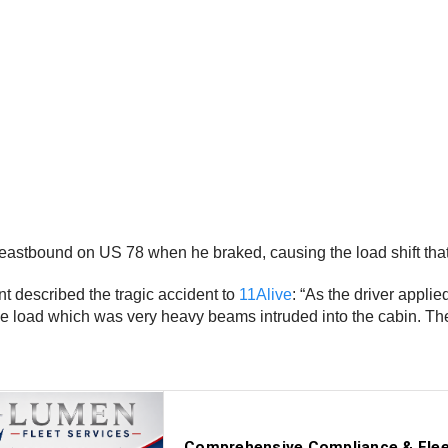
 eastbound on US 78 when he braked, causing the load shift that 
nt described the tragic accident to
11Alive
: “As the driver appl
the load which was very heavy beams intruded into the cabin. Th