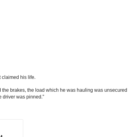
claimed his life.
ied the brakes, the load which he was hauling was unsecured
e driver was pinned.”