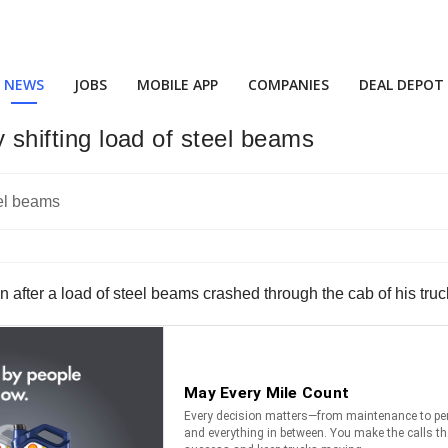
NEWS
JOBS
MOBILE APP
COMPANIES
DEAL DEPOT
y shifting load of steel beams
oon after a load of steel beams crashed through the cab of his truc