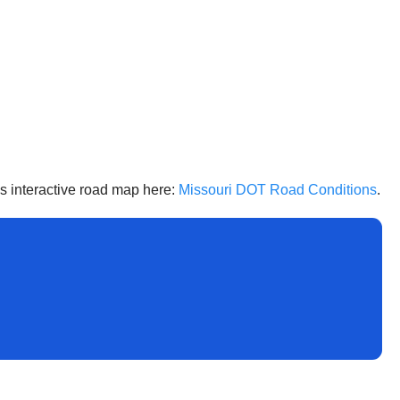
’s interactive road map here:
Missouri DOT Road Conditions
.