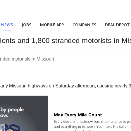
NEWS
JOBS
MOBILE APP
COMPANIES
DEAL DEPOT
ents and 1,800 stranded motorists in Mi
y Missouri highways on Saturday afternoon, causing nearly 9