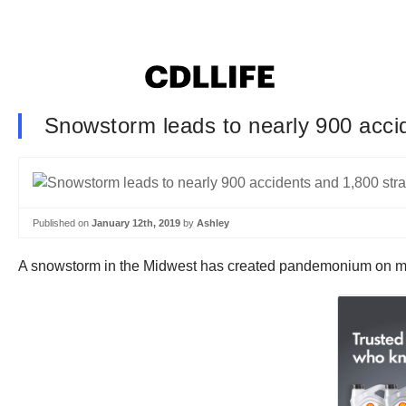
Snowstorm leads to nearly 900 accid
Published on
January 12th, 2019
by
Ashley
A snowstorm in the Midwest has created pandemonium on man