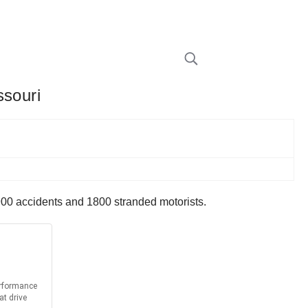
ssouri
00 accidents and 1800 stranded motorists.