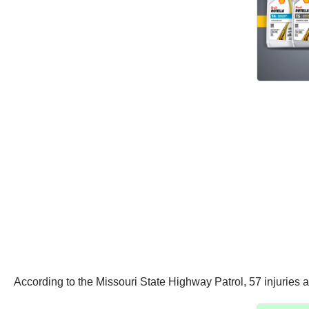
According to the Missouri State Highway Patrol, 57 injuries a