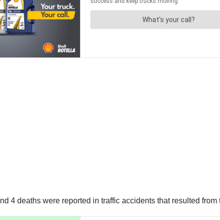
nd 4 deaths were reported in traffic accidents that resulted from