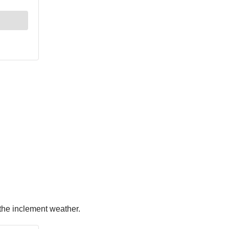
 the inclement weather.