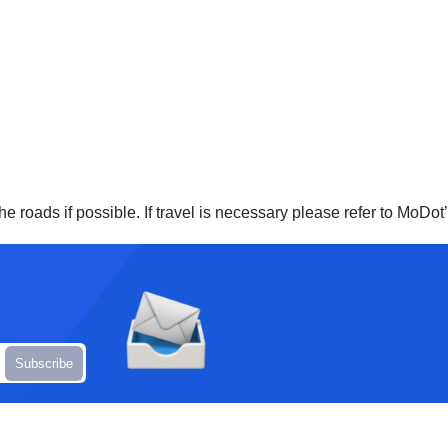
e roads if possible. If travel is necessary please refer to MoDot