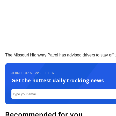
The Missouri Highway Patrol has advised drivers to stay off th
JOIN OUR NEWSLETTER
Get the hottest daily trucking news