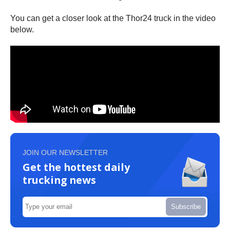
You can get a closer look at the Thor24 truck in the video
below.
JOIN OUR NEWSLETTER
Get the hottest daily
trucking news