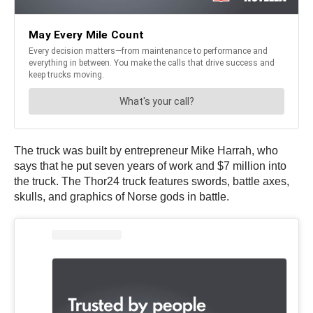
The truck was built by entrepreneur Mike Harrah, who
says that he put seven years of work and $7 million into
the truck. The Thor24 truck features swords, battle axes,
skulls, and graphics of Norse gods in battle.