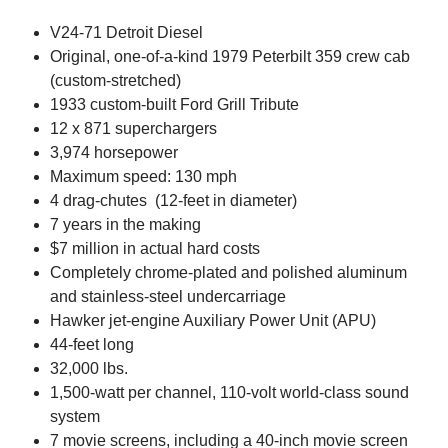
V24-71 Detroit Diesel
Original, one-of-a-kind 1979 Peterbilt 359 crew cab
(custom-stretched)
1933 custom-built Ford Grill Tribute
12 x 871 superchargers
3,974 horsepower
Maximum speed: 130 mph
4 drag-chutes (12-feet in diameter)
7 years in the making
$7 million in actual hard costs
Completely chrome-plated and polished aluminum
and stainless-steel undercarriage
Hawker jet-engine Auxiliary Power Unit (APU)
44-feet long
32,000 lbs.
1,500-watt per channel, 110-volt world-class sound
system
7 movie screens, including a 40-inch movie screen