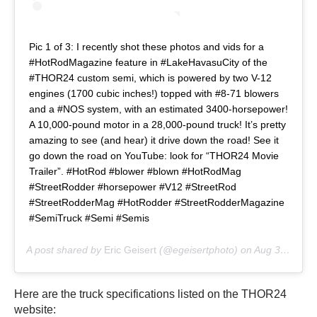
Pic 1 of 3: I recently shot these photos and vids for a
#HotRodMagazine feature in #LakeHavasuCity of the
#THOR24 custom semi, which is powered by two V-12
engines (1700 cubic inches!) topped with #8-71 blowers
and a #NOS system, with an estimated 3400-horsepower!
A 10,000-pound motor in a 28,000-pound truck! It’s pretty
amazing to see (and hear) it drive down the road! See it
go down the road on YouTube: look for “THOR24 Movie
Trailer”. #HotRod #blower #blown #HotRodMag
#StreetRodder #horsepower #V12 #StreetRod
#StreetRodderMag #HotRodder #StreetRodderMagazine
#SemiTruck #Semi #Semis
A post shared by
Eric Geisert
(@egeisertphoto) on
Aug 30, 2019 at 6:16pm PDT
Here are the truck specifications listed on the THOR24
website: