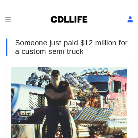
Someone just paid $12 million for
a custom semi truck