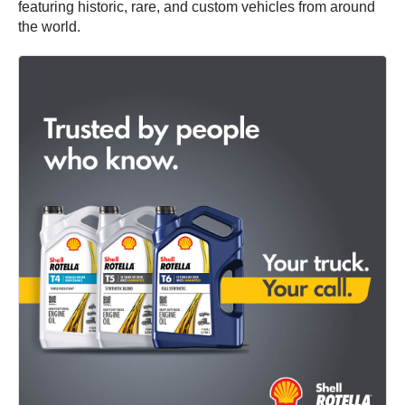
featuring historic, rare, and custom vehicles from around
the world.