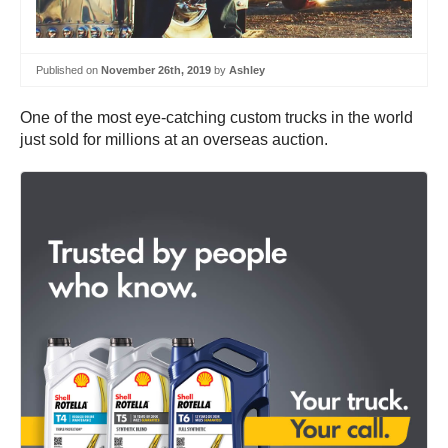
Published on
November 26th, 2019
by
Ashley
One of the most eye-catching custom trucks in the world
just sold for millions at an overseas auction.