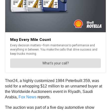
Thor24, a highly customized 1984 Peterbuilt 359, was
sold for a whopping $12 million to an unnamed buyer at
the Worldwide Auctioneers event in Riyadh, Saudi
Arabia,
Fox News
reports.
The auction was part of a five day automotive show