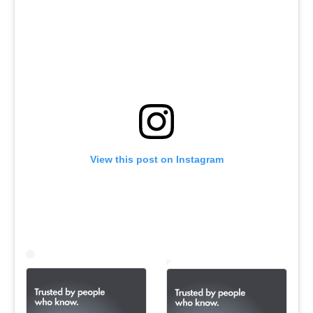
View this post on Instagram