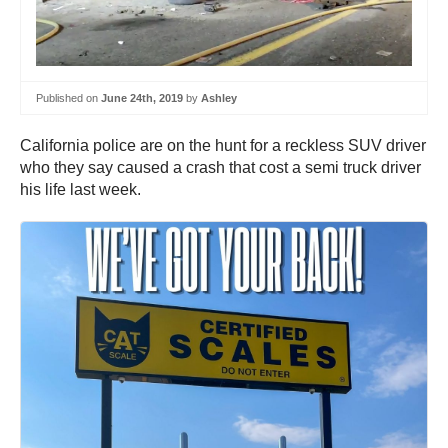
Published on
June 24th, 2019
by
Ashley
California police are on the hunt for a reckless SUV driver
who they say caused a crash that cost a semi truck driver
his life last week.