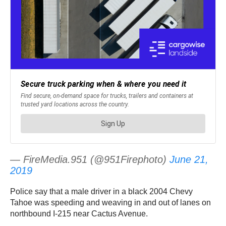
— FireMedia.951 (@951Firephoto)
June 21,
2019
Police say that a male driver in a black 2004 Chevy
Tahoe was speeding and weaving in and out of lanes on
northbound I-215 near Cactus Avenue.