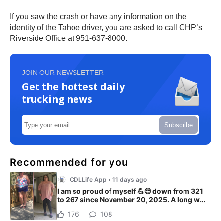
If you saw the crash or have any information on the
identity of the Tahoe driver, you are asked to call CHP’s
Riverside Office at 951-637-8000.
JOIN OUR NEWSLETTER
Get the hottest daily
trucking news