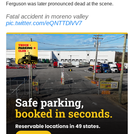
Ferguson was later pronounced dead at the scene.
Fatal accident in moreno valley
pic.twitter.com/eQNTTDlVV7