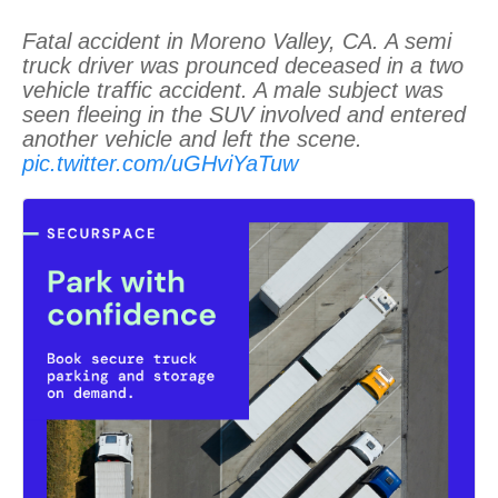
Fatal accident in Moreno Valley, CA. A semi
truck driver was prounced deceased in a two
vehicle traffic accident. A male subject was
seen fleeing in the SUV involved and entered
another vehicle and left the scene.
pic.twitter.com/uGHviYaTuw