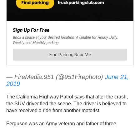
— FireMedia.951 (@951Firephoto)
June 21,
2019
The California Highway Patrol says that after the crash,
the SUV driver fled the scene. The driver is believed to
have received a ride from another motorist.
Ferguson was an Army veteran and father of three.