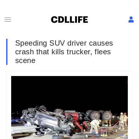
Speeding SUV driver causes
crash that kills trucker, flees
scene