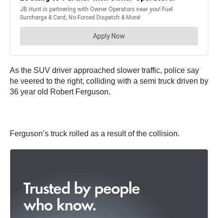
As the SUV driver approached slower traffic, police say
he veered to the right, colliding with a semi truck driven by
36 year old Robert Ferguson.
Ferguson’s truck rolled as a result of the collision.