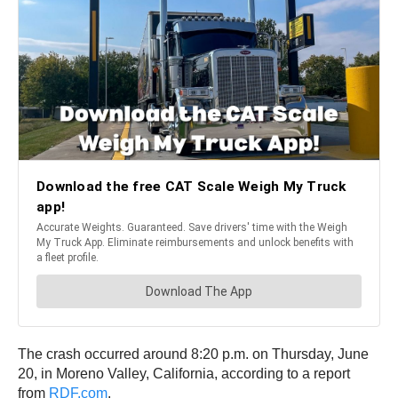
The crash occurred around 8:20 p.m. on Thursday, June
20, in Moreno Valley, California, according to a report
from
RDF.com
.