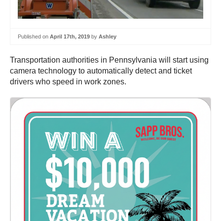
Published on
April 17th, 2019
by
Ashley
Transportation authorities in Pennsylvania will start using
camera technology to automatically detect and ticket
drivers who speed in work zones.