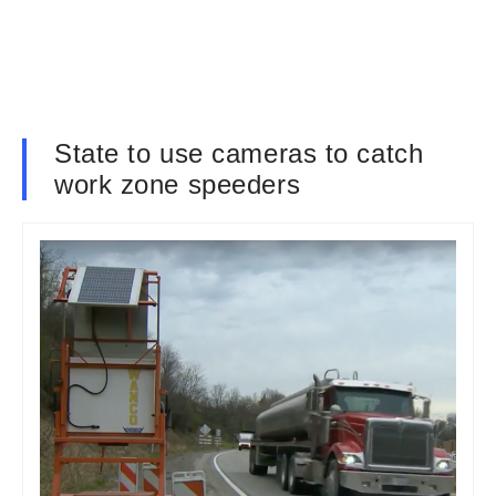
State to use cameras to catch
work zone speeders