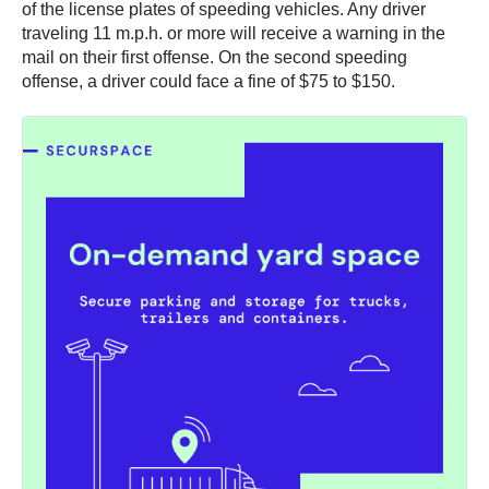
of the license plates of speeding vehicles. Any driver
traveling 11 m.p.h. or more will receive a warning in the
mail on their first offense. On the second speeding
offense, a driver could face a fine of $75 to $150.