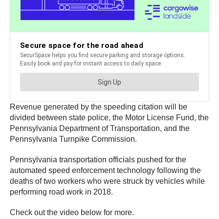
Revenue generated by the speeding citation will be
divided between state police, the Motor License Fund, the
Pennsylvania Department of Transportation, and the
Pennsylvania Turnpike Commission.
Pennsylvania transportation officials pushed for the
automated speed enforcement technology following the
deaths of two workers who were struck by vehicles while
performing road work in 2018.
Check out the video below for more.