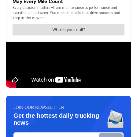
JOIN OUR NEWSLETTER
Get the hottest daily trucking
news