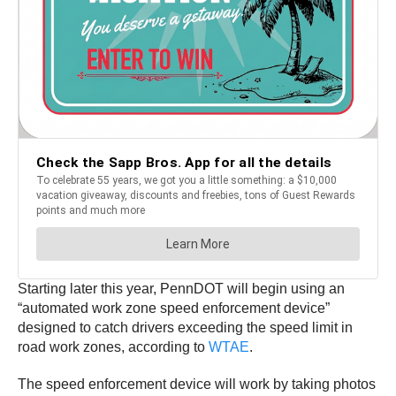
Starting later this year, PennDOT will begin using an
“automated work zone speed enforcement device”
designed to catch drivers exceeding the speed limit in
road work zones, according to
WTAE
.
The speed enforcement device will work by taking photos