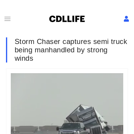
Storm Chaser captures semi truck
being manhandled by strong
winds