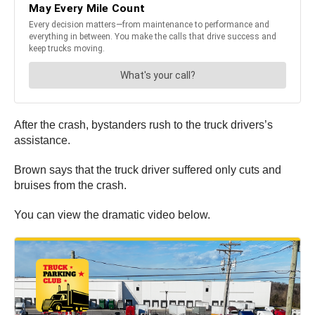
After the crash, bystanders rush to the truck drivers’s
assistance.
Brown says that the truck driver suffered only cuts and
bruises from the crash.
You can view the dramatic video below.