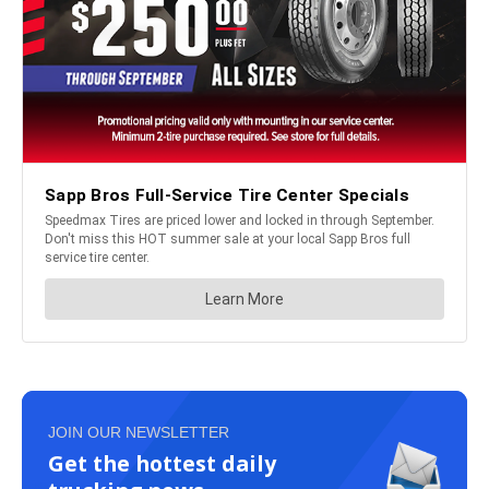
JOIN OUR NEWSLETTER
Get the hottest daily