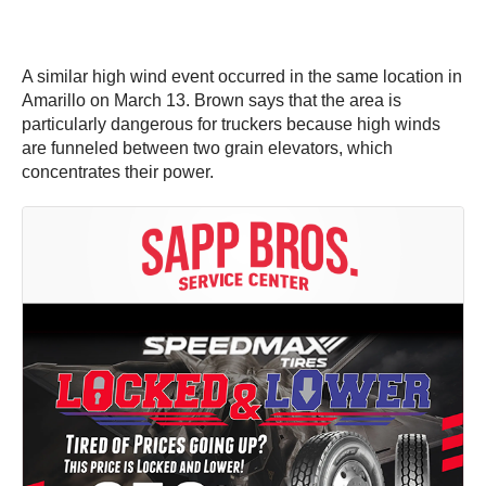
A similar high wind event occurred in the same location in
Amarillo on March 13. Brown says that the area is
particularly dangerous for truckers because high winds
are funneled between two grain elevators, which
concentrates their power.