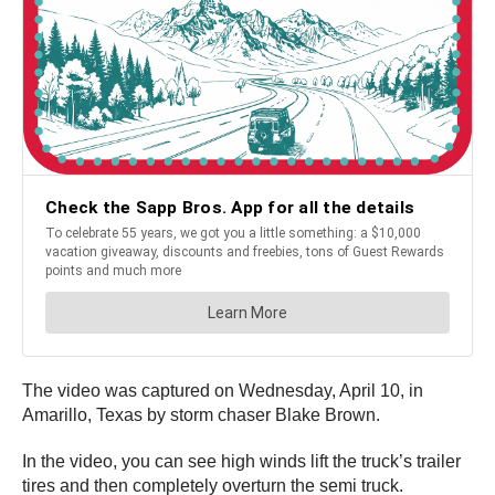
The video was captured on Wednesday, April 10, in
Amarillo, Texas by storm chaser Blake Brown.
In the video, you can see high winds lift the truck’s trailer
tires and then completely overturn the semi truck.