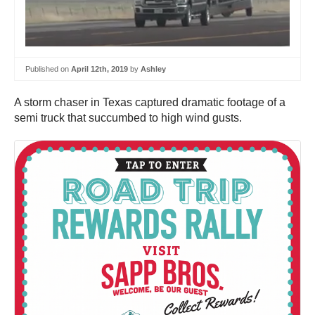
Published on
April 12th, 2019
by
Ashley
A storm chaser in Texas captured dramatic footage of a
semi truck that succumbed to high wind gusts.