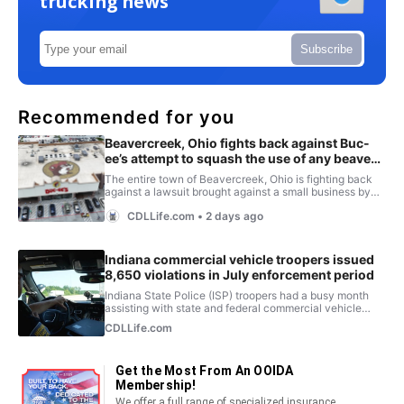
trucking news