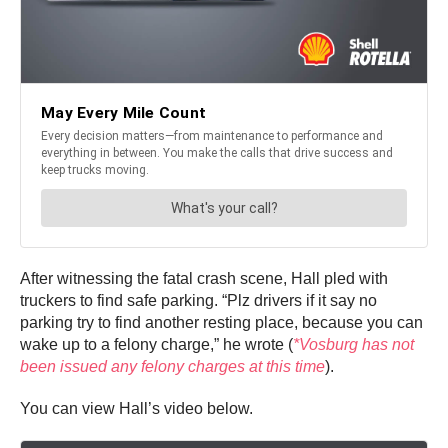
After witnessing the fatal crash scene, Hall pled with
truckers to find safe parking. “Plz drivers if it say no
parking try to find another resting place, because you can
wake up to a felony charge,” he wrote (
*Vosburg has not
been issued any felony charges at this time
).
You can view Hall’s video below.