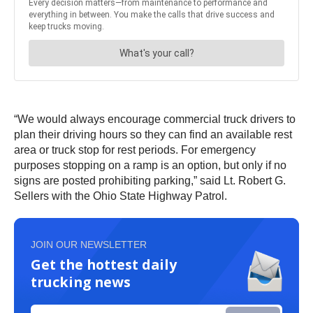
“We would always encourage commercial truck drivers to
plan their driving hours so they can find an available rest
area or truck stop for rest periods. For emergency
purposes stopping on a ramp is an option, but only if no
signs are posted prohibiting parking,” said Lt. Robert G.
Sellers with the Ohio State Highway Patrol.
JOIN OUR NEWSLETTER
Get the hottest daily
trucking news