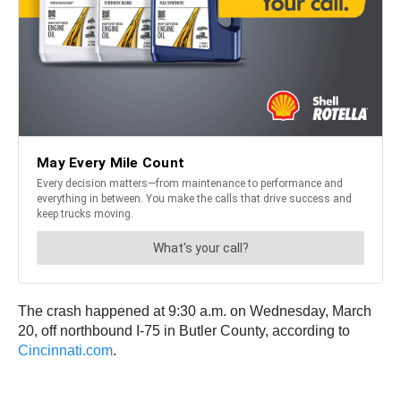
The crash happened at 9:30 a.m. on Wednesday, March
20, off northbound I-75 in Butler County, according to
Cincinnati.com
.