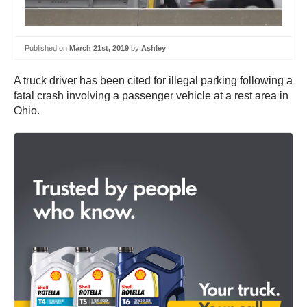
Published on
March 21st, 2019
by
Ashley
A truck driver has been cited for illegal parking following a
fatal crash involving a passenger vehicle at a rest area in
Ohio.