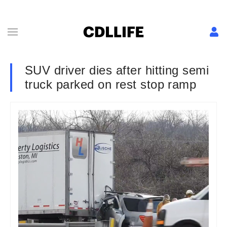
SUV driver dies after hitting semi
truck parked on rest stop ramp