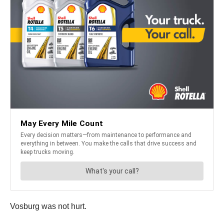
Vosburg was not hurt.