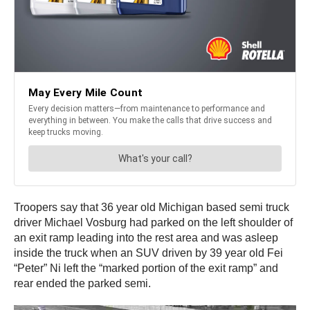
Troopers say that 36 year old Michigan based semi truck
driver Michael Vosburg had parked on the left shoulder of
an exit ramp leading into the rest area and was asleep
inside the truck when an SUV driven by 39 year old Fei
“Peter” Ni left the “marked portion of the exit ramp” and
rear ended the parked semi.