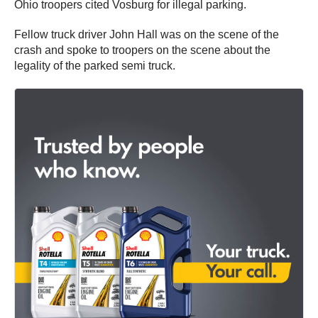
Ohio troopers cited Vosburg for illegal parking.
Fellow truck driver John Hall was on the scene of the
crash and spoke to troopers on the scene about the
legality of the parked semi truck.