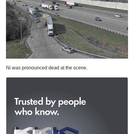
Ni was pronounced dead at the scene.