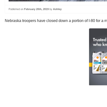
Published on
February 20th, 2019
by
Ashley
Nebraska troopers have closed down a portion of I-80 for a ma