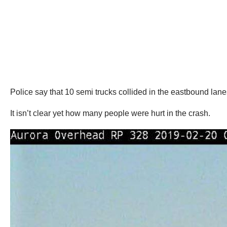
Police say that 10 semi trucks collided in the eastbound lanes
It isn’t clear yet how many people were hurt in the crash.