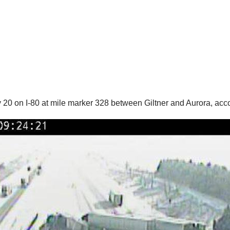
0 on I-80 at mile marker 328 between Giltner and Aurora, acco