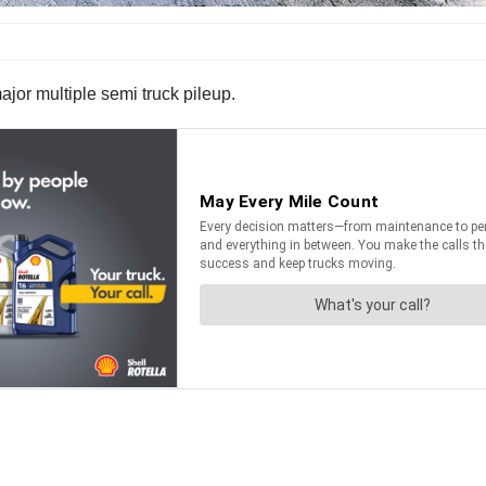
jor multiple semi truck pileup.