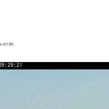
 of I-80.