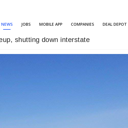
NEWS
JOBS
MOBILE APP
COMPANIES
DEAL DEPOT
leup, shutting down interstate