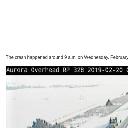
The crash happened around 9 a.m. on Wednesday, February 2