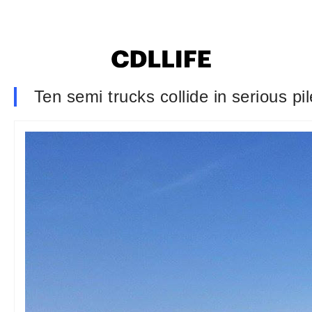
Ten semi trucks collide in serious pi