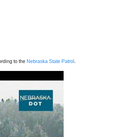
rding to the
Nebraska State Patrol
.