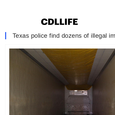
Texas police find dozens of illegal im