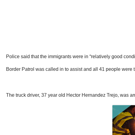
Police said that the immigrants were in “relatively good cond
Border Patrol was called in to assist and all 41 people were 
The truck driver, 37 year old Hector Hernandez Trejo, was a