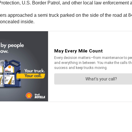
otection, U.S. Border Patrol, and other local law enforcement 
rs approached a semi truck parked on the side of the road at 8
 concealed inside.