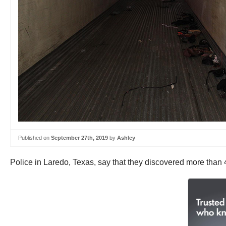
Published on
September 27th, 2019
by
Ashley
Police in Laredo, Texas, say that they discovered more than