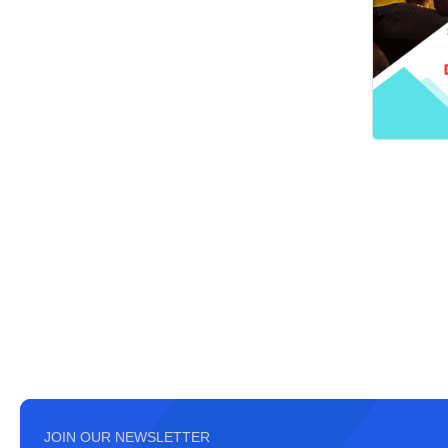
JOIN OUR NEWSLETTER