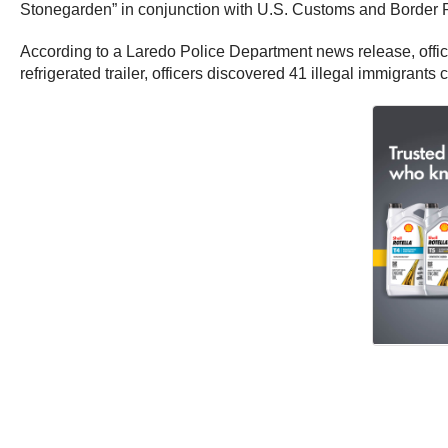
Stonegarden” in conjunction with U.S. Customs and Border Pr
According to a Laredo Police Department news release, office
refrigerated trailer, officers discovered 41 illegal immigrants