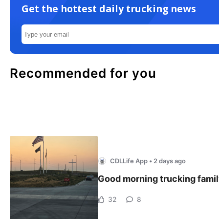
Get the hottest daily trucking news