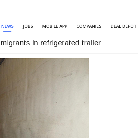
NEWS
JOBS
MOBILE APP
COMPANIES
DEAL DEPOT
migrants in refrigerated trailer