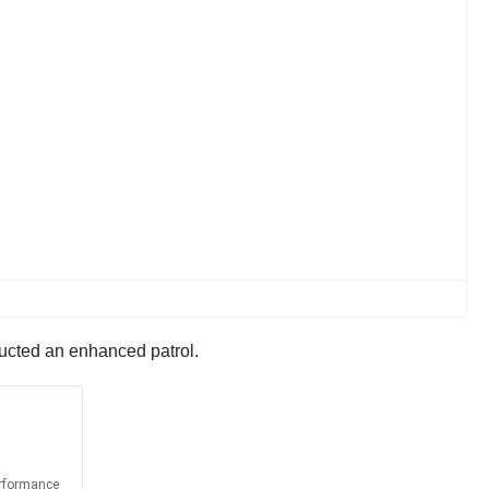
ducted an enhanced patrol.