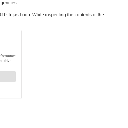
agencies.
410 Tejas Loop. While inspecting the contents of the