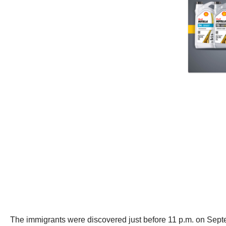
The immigrants were discovered just before 11 p.m. on Septem