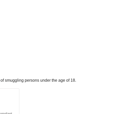
 of smuggling persons under the age of 18.