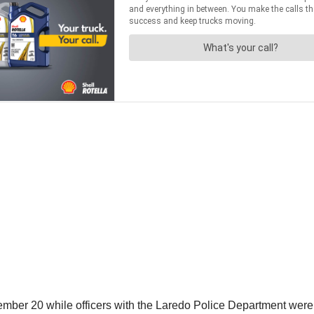
ber 20 while officers with the Laredo Police Department were p