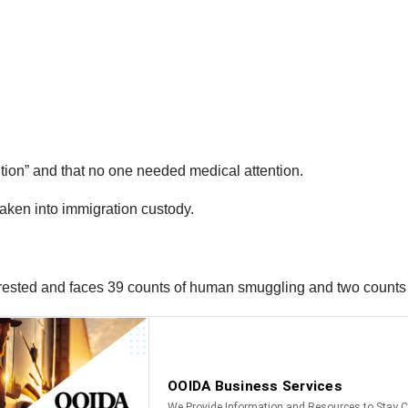
ition” and that no one needed medical attention.
taken into immigration custody.
rrested and faces 39 counts of human smuggling and two counts