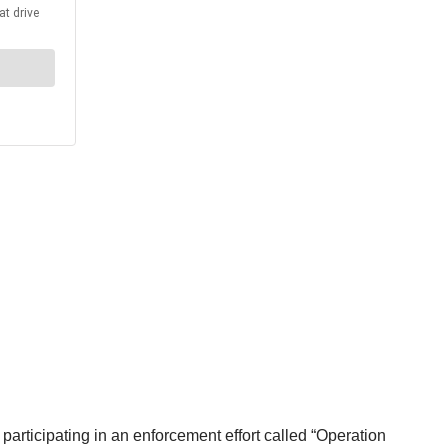
articipating in an enforcement effort called “Operation