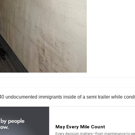
 40 undocumented immigrants inside of a semi trailer while con