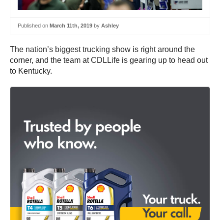
Published on
March 11th, 2019
by
Ashley
The nation’s biggest trucking show is right around the
corner, and the team at CDLLife is gearing up to head out
to Kentucky.