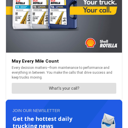
JOIN OUR NEWSLETTER
Get the hottest daily
trucking news