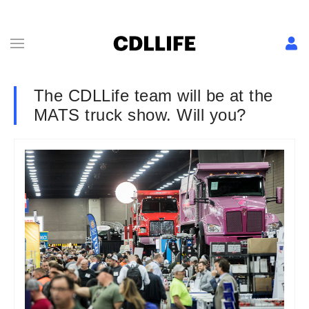
The CDLLife team will be at the
MATS truck show. Will you?