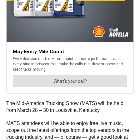
The Mid-America Trucking Show (MATS) will be held
from March 28 – 30 in Louisville, Kentucky.
MATS attendees will be able to enjoy free live music,
scope out the latest offerings from the top vendors in the
trucking industry, and — of course — get a good look at