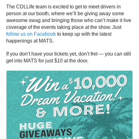
The CDLLife team is excited to get to meet drivers in
person at our booth, where we’ll be giving away some
awesome swag and bringing those who can’t make it live
coverage of the events taking place at the show. Just
follow us on Facebook
to keep up with the latest
happenings at MATS.
If you don’t have your tickets yet, don’t fret — you can still
get into MATS for just $10 at the door.