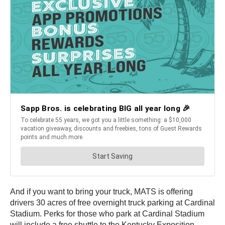
And if you want to bring your truck, MATS is offering
drivers 30 acres of free overnight truck parking at Cardinal
Stadium. Perks for those who park at Cardinal Stadium
will include a free shuttle to the Kentucky Exposition