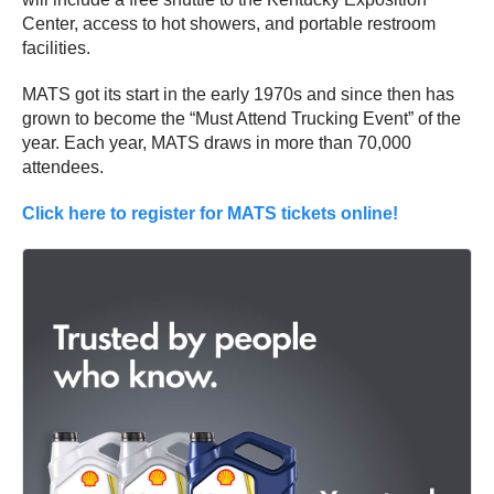
Center, access to hot showers, and portable restroom
facilities.
MATS got its start in the early 1970s and since then has
grown to become the “Must Attend Trucking Event” of the
year. Each year, MATS draws in more than 70,000
attendees.
Click here to register for MATS tickets online!