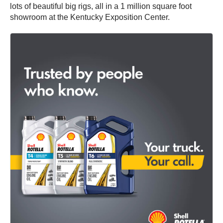
lots of beautiful big rigs, all in a 1 million square foot
showroom at the Kentucky Exposition Center.