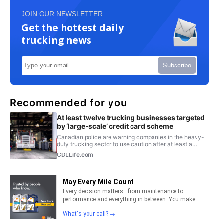
JOIN OUR NEWSLETTER
Get the hottest daily
trucking news