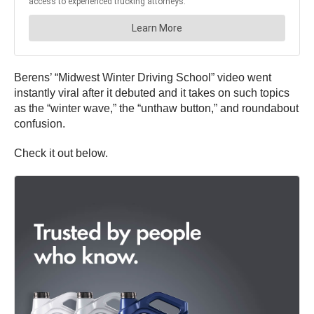
Berens’ “Midwest Winter Driving School” video went
instantly viral after it debuted and it takes on such topics
as the “winter wave,” the “unthaw button,” and roundabout
confusion.
Check it out below.