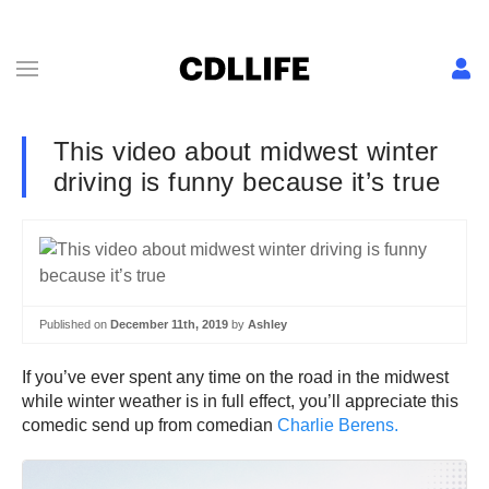
This video about midwest winter
driving is funny because it’s true
Published on
December 11th, 2019
by
Ashley
If you’ve ever spent any time on the road in the midwest
while winter weather is in full effect, you’ll appreciate this
comedic send up from comedian
Charlie Berens.