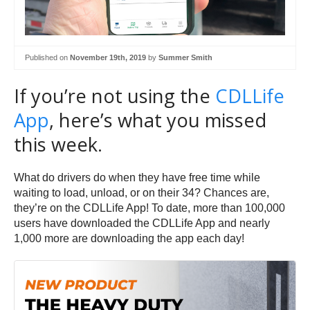
Published on
November 19th, 2019
by
Summer Smith
If you’re not using the
CDLLife
App
, here’s what you missed
this week.
What do drivers do when they have free time while
waiting to load, unload, or on their 34? Chances are,
they’re on the CDLLife App! To date, more than 100,000
users have downloaded the CDLLife App and nearly
1,000 more are downloading the app each day!