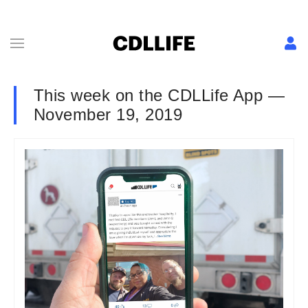
This week on the CDLLife App —
November 19, 2019