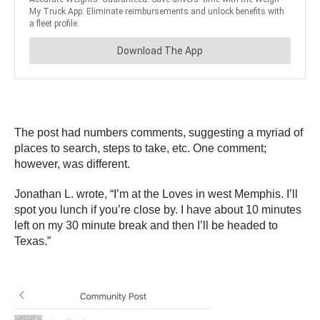
The post had numbers comments, suggesting a myriad of
places to search, steps to take, etc. One comment;
however, was different.
Jonathan L. wrote, “I’m at the Loves in west Memphis. I’ll
spot you lunch if you’re close by. I have about 10 minutes
left on my 30 minute break and then I’ll be headed to
Texas.”