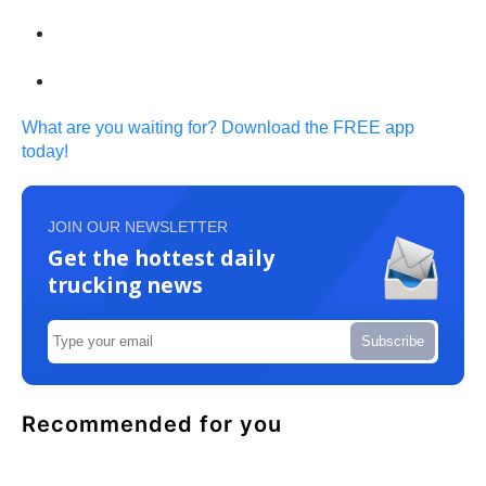
What are you waiting for? Download the FREE app
today!
JOIN OUR NEWSLETTER
Get the hottest daily
trucking news