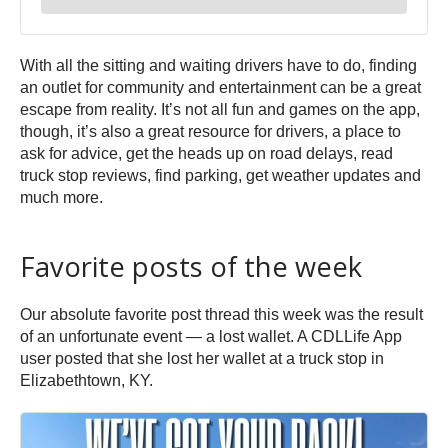
With all the sitting and waiting drivers have to do, finding
an outlet for community and entertainment can be a great
escape from reality. It’s not all fun and games on the app,
though, it’s also a great resource for drivers, a place to
ask for advice, get the heads up on road delays, read
truck stop reviews, find parking, get weather updates and
much more.
Favorite posts of the week
Our absolute favorite post thread this week was the result
of an unfortunate event — a lost wallet. A CDLLife App
user posted that she lost her wallet at a truck stop in
Elizabethtown, KY.