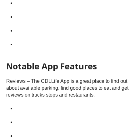
Notable App Features
Reviews – The CDLLife App is a great place to find out
about available parking, find good places to eat and get
reviews on trucks stops and restaurants.