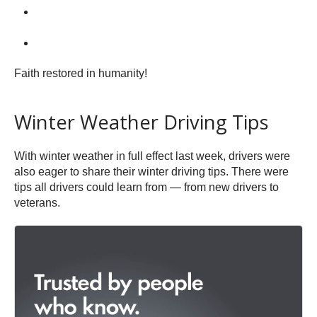
Faith restored in humanity!
Winter Weather Driving Tips
With winter weather in full effect last week, drivers were
also eager to share their winter driving tips. There were
tips all drivers could learn from — from new drivers to
veterans.