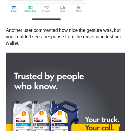
Another user commented how nice the gesture was, but
you couldn’t see a response from the driver who lost her
wallet.