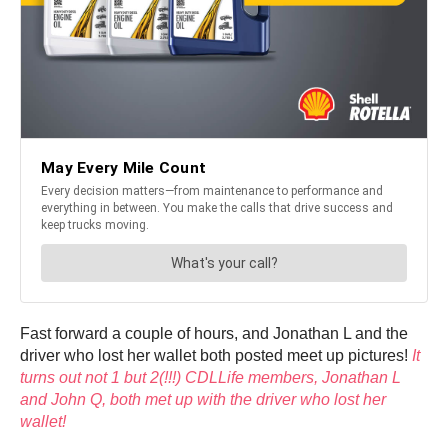
Fast forward a couple of hours, and Jonathan L and the
driver who lost her wallet both posted meet up pictures!
It
turns out not 1 but 2(!!!) CDLLife members, Jonathan L
and John Q, both met up with the driver who lost her
wallet!